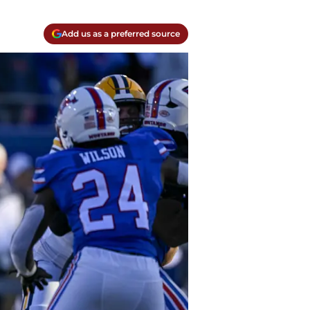
Add us as a preferred source