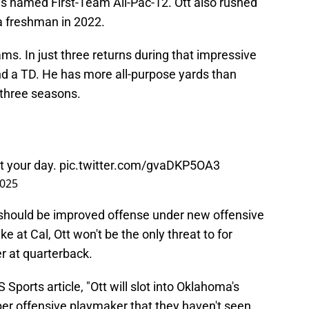
as named First-Team All-Pac-12. Ott also rushed
a freshman in 2022.
ms. In just three returns during that impressive
d a TD. He has more all-purpose yards than
 three seasons.
rt your day.
pic.twitter.com/gvaDKP5OA3
2025
 should be improved offense under new offensive
e at Cal, Ott won't be the only threat to for
r at quarterback.
ports article, "Ott will slot into Oklahoma's
ber offensive playmaker that they haven't seen