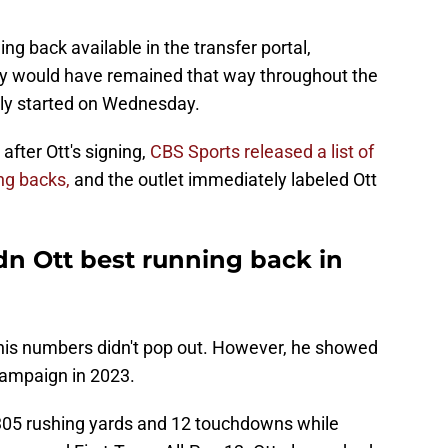
ing back available in the transfer portal,
kely would have remained that way throughout the
ally started on Wednesday.
fter Ott's signing,
CBS Sports released a list of
ng backs,
and the outlet immediately labeled Ott
dn Ott best running back in
o his numbers didn't pop out. However, he showed
campaign in 2023.
1,305 rushing yards and 12 touchdowns while