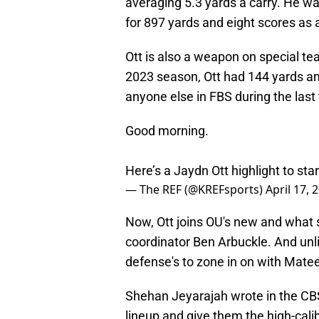
averaging 5.3 yards a carry. He w
for 897 yards and eight scores as 
Ott is also a weapon on special tea
2023 season, Ott had 144 yards an
anyone else in FBS during the last
Good morning.
Here’s a Jaydn Ott highlight to sta
— The REF (@KREFsports)
April 17, 
Now, Ott joins OU's new and what
coordinator Ben Arbuckle. And unlik
defense's to zone in on with Matee
Shehan Jeyarajah wrote in the CBS S
lineup and give them the high-cali