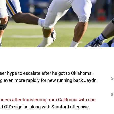
teer hype to escalate after he got to Oklahoma,
S
ng even more rapidly for new running back Jaydn
S
ners after transferring from California with one
Ott's signing along with Stanford offensive