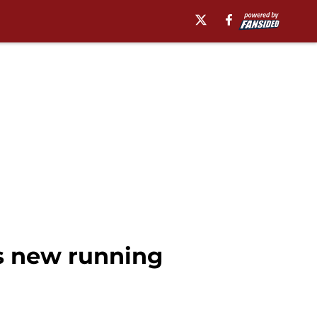
's new running