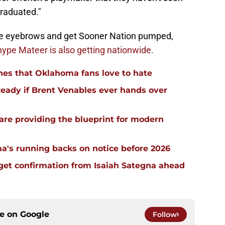
raduated."
me eyebrows and get Sooner Nation pumped,
hype Mateer is also getting nationwide.
hes that Oklahoma fans love to hate
ready if Brent Venables ever hands over
re providing the blueprint for modern
a's running backs on notice before 2026
 get confirmation from Isaiah Sategna ahead
ce on
Google
Follow