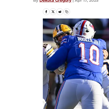
By
Dekota Gregory
|
Apr 17, 2025