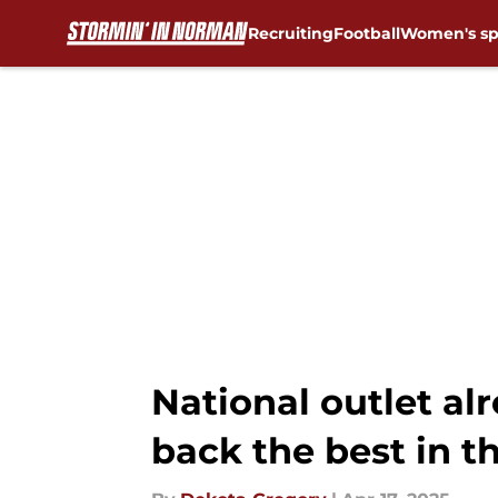
Recruiting
Football
Women's sp
Skip to main content
National outlet a
back the best in t