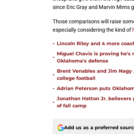
since Eric Gray and Marvin Mims g
Those comparisons will raise so
especially considering the kind of
•
Lincoln Riley and 4 more coac
Miguel Chavis is proving he's 
•
Oklahoma's defense
Brent Venables and Jim Nagy a
•
college football
•
Adrian Peterson puts Oklahom
Jonathan Hatton Jr. believers
•
of fall camp
Add us as a preferred sour