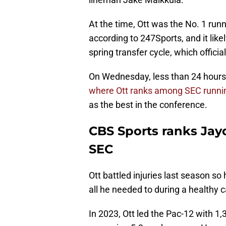
At the time, Ott was the No. 1 runn
according to 247Sports, and it li
spring transfer cycle, which offici
On Wednesday, less than 24 hours a
where Ott ranks among SEC runni
as the best in the conference.
CBS Sports ranks Jay
SEC
Ott battled injuries last season s
all he needed to during a healthy 
In 2023, Ott led the Pac-12 with 