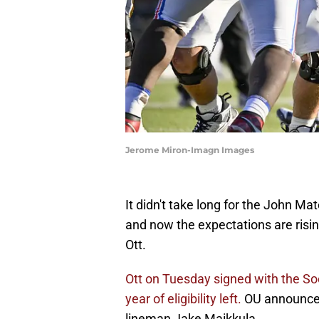
Jerome Miron-Imagn Images
It didn't take long for the John Ma
and now the expectations are risi
Ott.
Ott on Tuesday signed with the Soo
year of eligibility left.
OU announced 
lineman Jake Maikkula.