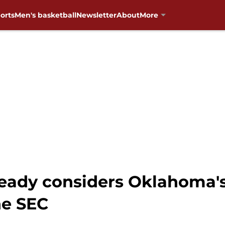
orts
Men's basketball
Newsletter
About
More
lready considers Oklahoma
he SEC