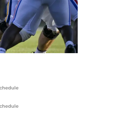
chedule
chedule