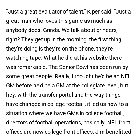
"Just a great evaluator of talent," Kiper said. "Just a
great man who loves this game as much as
anybody does. Grinds. We talk about grinders,
right? They get up in the morning, the first thing
they're doing is they're on the phone, they're
watching tape. What he did at his website there
was remarkable. The Senior Bowl has been run by
some great people. Really, I thought he'd be an NFL
GM before he'd be a GM at the collegiate level, but
hey, with the transfer portal and the way things
have changed in college football, it led us now to a
situation where we have GMs in college football,
directors of football operations, basically. NFL front
offices are now college front offices. Jim benefitted