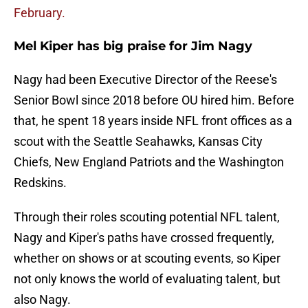
February.
Mel Kiper has big praise for Jim Nagy
Nagy had been Executive Director of the Reese's
Senior Bowl since 2018 before OU hired him. Before
that, he spent 18 years inside NFL front offices as a
scout with the Seattle Seahawks, Kansas City
Chiefs, New England Patriots and the Washington
Redskins.
Through their roles scouting potential NFL talent,
Nagy and Kiper's paths have crossed frequently,
whether on shows or at scouting events, so Kiper
not only knows the world of evaluating talent, but
also Nagy.