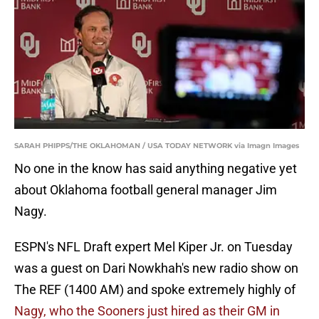
SARAH PHIPPS/THE OKLAHOMAN / USA TODAY NETWORK via Imagn Images
No one in the know has said anything negative yet
about Oklahoma football general manager Jim
Nagy.
ESPN's NFL Draft expert Mel Kiper Jr. on Tuesday
was a guest on Dari Nowkhah's new radio show on
The REF (1400 AM) and spoke extremely highly of
Nagy, who the Sooners just hired as their GM in