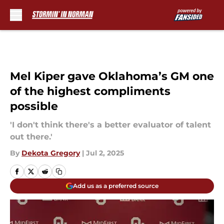
Skip to main content
Mel Kiper gave Oklahoma’s GM one
of the highest compliments
possible
'I don't think there's a better evaluator of talent
out there.'
By
Dekota Gregory
|
Jul 2, 2025
Add us as a preferred source