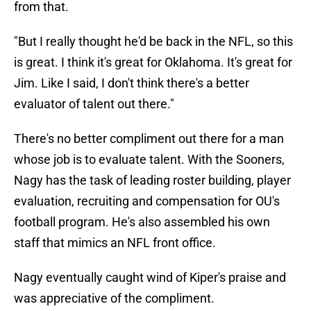
from that.
"But I really thought he'd be back in the NFL, so this
is great. I think it's great for Oklahoma. It's great for
Jim. Like I said, I don't think there's a better
evaluator of talent out there."
There's no better compliment out there for a man
whose job is to evaluate talent. With the Sooners,
Nagy has the task of leading roster building, player
evaluation, recruiting and compensation for OU's
football program. He's also assembled his own
staff that mimics an NFL front office.
Nagy eventually caught wind of Kiper's praise and
was appreciative of the compliment.