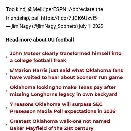
Too kind,
@MelKiperESPN
. Appreciate the
friendship, pal.
https://t.co/7JCK6Uzvl5
— Jim Nagy (@JimNagy_Sooners)
July 1, 2025
Read more about OU football
John Mateer clearly transformed himself into
•
a college football freak
E’Marion Harris just said what Oklahoma fans
•
have waited to hear about Sooners' run game
Oklahoma looking to make Texas pay after
•
missing Longhorns legacy in own backyard
7 reasons Oklahoma will surpass SEC
•
Preseason Media Poll expectations in 2026
Greatest Oklahoma walk-ons not named
•
Baker Mayfield of the 21st century