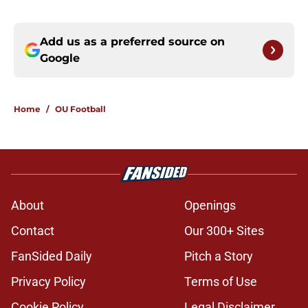
Add us as a preferred source on
Google
Home
/
OU Football
About
Openings
Contact
Our 300+ Sites
FanSided Daily
Pitch a Story
Privacy Policy
Terms of Use
Cookie Policy
Legal Disclaimer