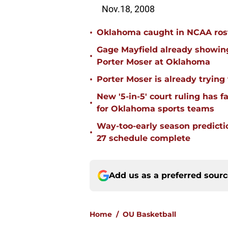
Nov.18, 2008
•
Oklahoma caught in NCAA rost
Gage Mayfield already showing
•
Porter Moser at Oklahoma
•
Porter Moser is already trying
New '5-in-5' court ruling has 
•
for Oklahoma sports teams
Way-too-early season predicti
•
27 schedule complete
Add us as a preferred sour
Home
/
OU Basketball