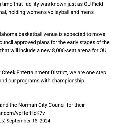
time that facility was known just as OU Field
nal, holding women's volleyball and men's
Oklahoma basketball venue is expected to move
ouncil approved plans for the early stages of the
that will include a new 8,000-seat arena for OU
k Creek Entertainment District, we are one step
n and our programs with championship
and the Norman City Council for their
ter.com/vpHefHcK7v
cs)
September 18, 2024