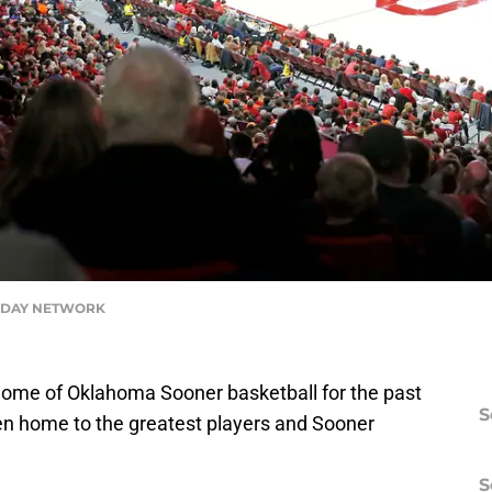
ODAY NETWORK
home of Oklahoma Sooner basketball for the past
S
een home to the greatest players and Sooner
S