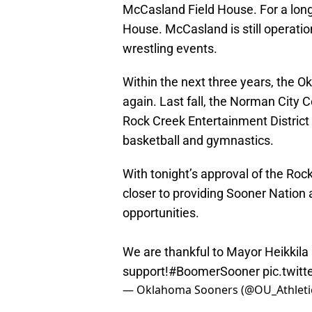
McCasland Field House. For a long 
House. McCasland is still operatio
wrestling events.
Within the next three years, the 
again. Last fall, the Norman City C
Rock Creek Entertainment District 
basketball and gymnastics.
With tonight’s approval of the Roc
closer to providing Sooner Natio
opportunities.
We are thankful to Mayor Heikkila 
support!
#BoomerSooner
pic.twit
— Oklahoma Sooners (@OU_Athleti