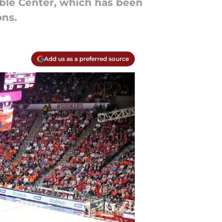
Noble Center, which has been
ns.
Add us as a preferred source