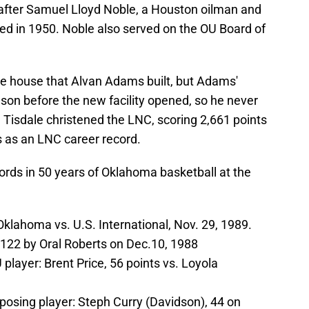
after Samuel Lloyd Noble, a Houston oilman and
ed in 1950. Noble also served on the OU Board of
the house that Alvan Adams built, but Adams'
on before the new facility opened, so he never
Tisdale christened the LNC, scoring 2,661 points
ds as an LNC career record.
ords in 50 years of Oklahoma basketball at the
klahoma vs. U.S. International, Nov. 29, 1989.
122 by Oral Roberts on Dec.10, 1988
player: Brent Price, 56 points vs. Loyola
posing player: Steph Curry (Davidson), 44 on