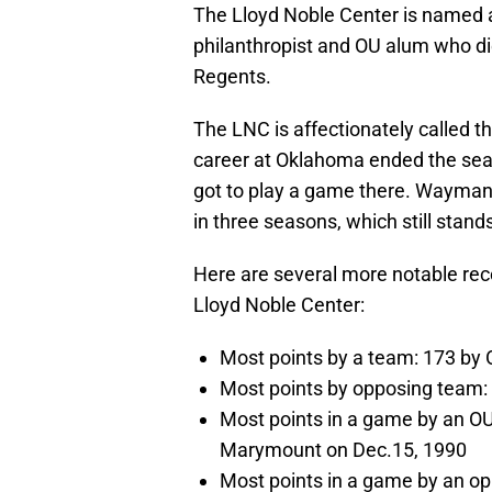
The Lloyd Noble Center is named 
philanthropist and OU alum who di
Regents.
The LNC is affectionately called 
career at Oklahoma ended the seas
got to play a game there. Wayman 
in three seasons, which still stan
Here are several more notable rec
Lloyd Noble Center:
Most points by a team: 173 by O
Most points by opposing team: 
Most points in a game by an OU 
Marymount on Dec.15, 1990
Most points in a game by an op