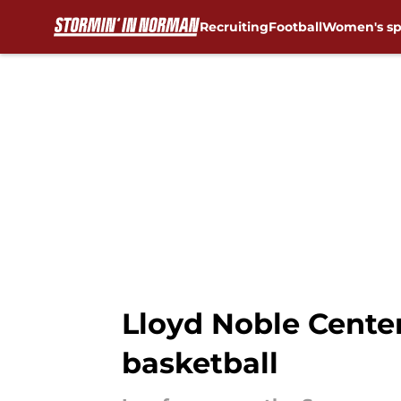
Recruiting
Football
Women's sp
Skip to main content
Lloyd Noble Cente
basketball