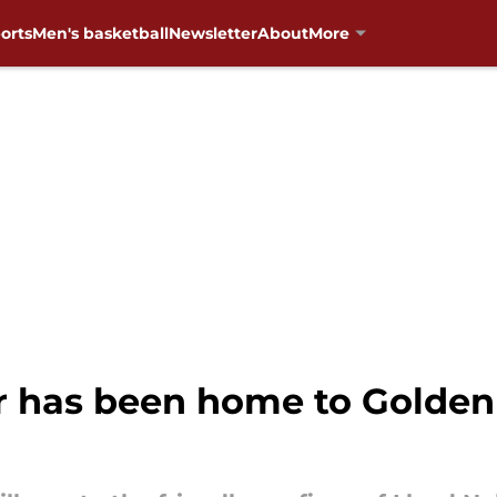
orts
Men's basketball
Newsletter
About
More
r has been home to Golden