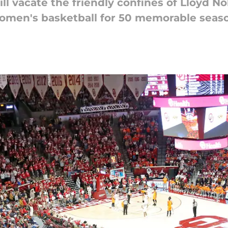
ill vacate the friendly confines of Lloyd 
men's basketball for 50 memorable seaso