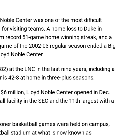
 Noble Center was one of the most difficult
l for visiting teams. A home loss to Duke in
 record 51-game home winning streak, and a
al game of the 2002-03 regular season ended a Big
loyd Noble Center.
) at the LNC in the last nine years, including a
 is 42-8 at home in three-plus seasons.
 $6 million, Lloyd Noble Center opened in Dec.
all facility in the SEC and the 11th largest with a
Sooner basketball games were held on campus,
otball stadium at what is now known as