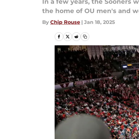
In a few years, the Sooners w
the home of OU men's and wo
By
Chip Rouse
|
Jan 18, 2025