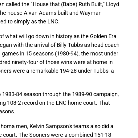
 called the "House that (Babe) Ruth Built," Lloyd
the house Alvan Adams built and Wayman
erred to simply as the LNC.
f what will go down in history as the Golden Era
gan with the arrival of Billy Tubbs as head coach
 games in 15 seasons (1980-94), the most under
red ninety-four of those wins were at home in
oners were a remarkable 194-28 under Tubbs, a
he 1983-84 season through the 1989-90 campaign,
g 108-2 record on the LNC home court. That
asons.
lahoma men, Kelvin Sampson's teams also did a
me court. The Sooners were a combined 151-18