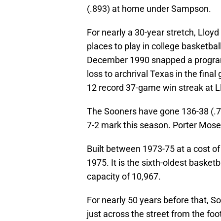
(.893) at home under Sampson.
For nearly a 30-year stretch, Lloyd
places to play in college basketbal
December 1990 snapped a program
loss to archrival Texas in the fin
12 record 37-game win streak at L
The Sooners have gone 136-38 (.782
7-2 mark this season. Porter Moser
Built between 1973-75 at a cost of
1975. It is the sixth-oldest basketb
capacity of 10,967.
For nearly 50 years before that, 
just across the street from the fo