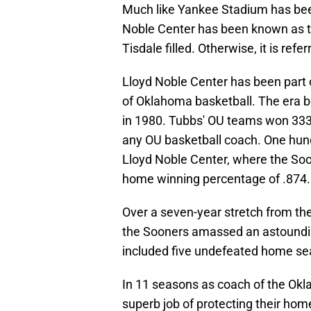
Much like Yankee Stadium has been
Noble Center has been known as 
Tisdale filled. Otherwise, it is ref
Lloyd Noble Center has been part o
of Oklahoma basketball. The era be
in 1980. Tubbs' OU teams won 333
any OU basketball coach. One hund
Lloyd Noble Center, where the So
home winning percentage of .874.
Over a seven-year stretch from t
the Sooners amassed an astoundin
included five undefeated home se
In 11 seasons as coach of the Ok
superb job of protecting their ho