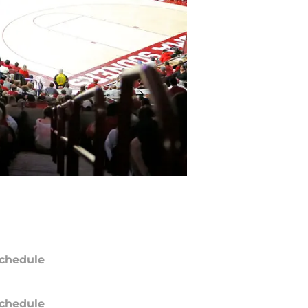
chedule
chedule