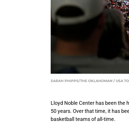
SARAH PHIPPS/THE OKLAHOMAN / USA T
Lloyd Noble Center has been the 
50 years. Over that time, it has b
basketball teams of all-time.