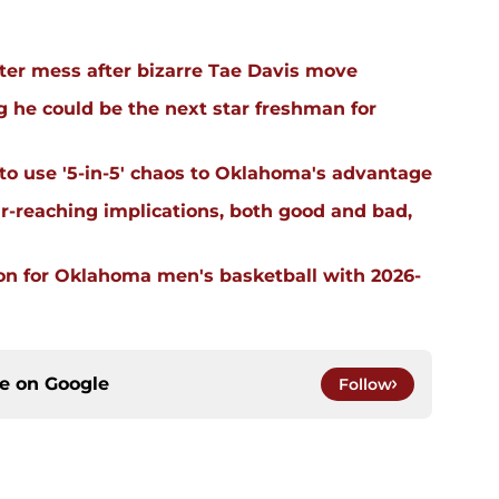
er mess after bizarre Tae Davis move
 he could be the next star freshman for
 to use '5-in-5' chaos to Oklahoma's advantage
far-reaching implications, both good and bad,
on for Oklahoma men's basketball with 2026-
ce on
Google
Follow