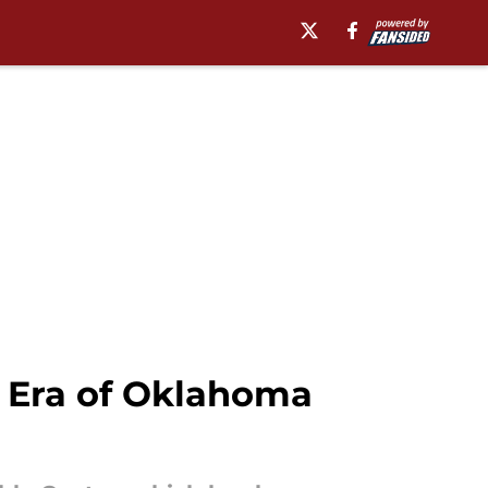
 Era of Oklahoma