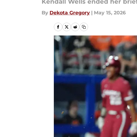
Kendall Wells ended her bri
By
Dekota Gregory
|
May 15, 2026