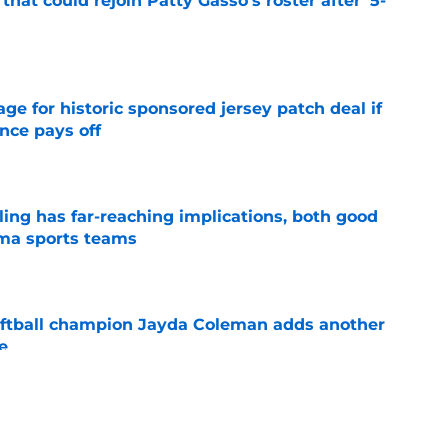
hat could rejoin Patty Gasso's roster after '5-
e
e for historic sponsored jersey patch deal if
nce pays off
e
uling has far-reaching implications, both good
oma sports teams
e
ftball champion Jayda Coleman adds another
e
e
NCAA roster mess after bizarre Tae Davis