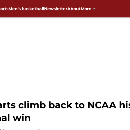
orts
Men's basketball
Newsletter
About
More
arts climb back to NCAA hi
al win