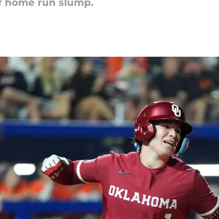
ef home run slump.