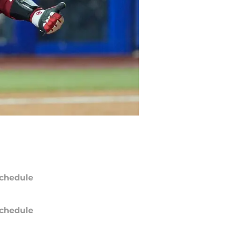
chedule
chedule