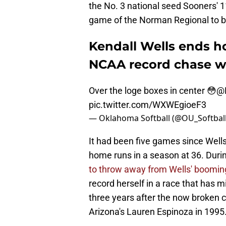
the No. 3 national seed Sooners' 1
game of the Norman Regional to b
Kendall Wells ends h
NCAA record chase w
Over the loge boxes in center 😳
@K
pic.twitter.com/WXWEgioeF3
— Oklahoma Softball (@OU_Softbal
It had been five games since Wells
home runs in a season at 36. Durin
to throw away from Wells' booming
record herself in a race that has 
three years after the now broken c
Arizona's Lauren Espinoza in 1995