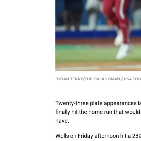
BRYAN TERRY/THE OKLAHOMAN / USA TOD
Twenty-three plate appearances 
finally hit the home run that woul
have.
Wells on Friday afternoon hit a 28