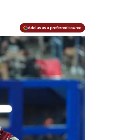
Add us as a preferred source