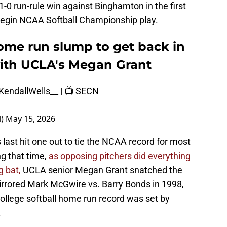
1-0 run-rule win against Binghamton in the first
egin NCAA Softball Championship play.
ome run slump to get back in
ith UCLA's Megan Grant
endallWells__
| 📺 SECN
l)
May 15, 2026
 last hit one out to tie the NCAA record for most
g that time,
as opposing pitchers did everything
 bat,
UCLA senior Megan Grant snatched the
mirrored Mark McGwire vs. Barry Bonds in 1998,
ollege softball home run record was set by
.