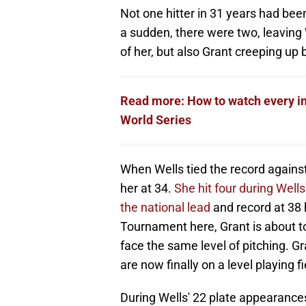
Not one hitter in 31 years had been
a sudden, there were two, leaving 
of her, but also Grant creeping up 
Read more: How to watch every in
World Series
When Wells tied the record against
her at 34.
She hit four during Wells
the national lead
and record at 38 
Tournament here, Grant is about t
face the same level of pitching. Gr
are now finally on a level playing fi
During Wells' 22 plate appearance