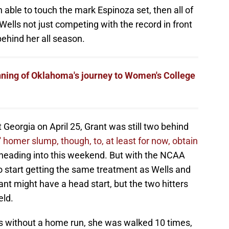
 able to touch the mark Espinoza set, then all of
Wells not just competing with the record in front
behind her all season.
ning of Oklahoma's journey to Women's College
 Georgia on April 25, Grant was still two behind
' homer slump, though, to, at least for now, obtain
heading into this weekend. But with the NCAA
o start getting the same treatment as Wells and
ant might have a head start, but the two hitters
eld.
s without a home run, she was walked 10 times,