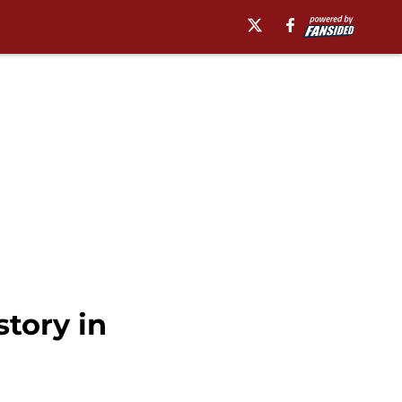
story in