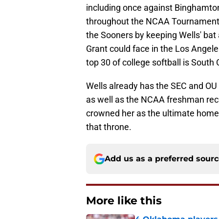
including once against Binghamton 
throughout the NCAA Tournament 
the Sooners by keeping Wells' bat a
Grant could face in the Los Angele
top 30 of college softball is South
Wells already has the SEC and OU
as well as the NCAA freshman rec
crowned her as the ultimate home 
that throne.
Add us as a preferred sour
More like this