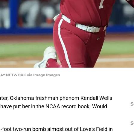
AY NETWORK via Imagn Images
later, Oklahoma freshman phenom Kendall Wells
S
d have put her in the NCAA record book. Would
S
9-foot two-run bomb almost out of Love's Field in