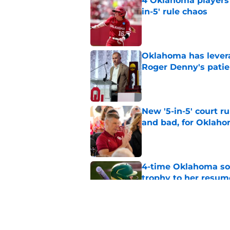
4 Oklahoma players t
in-5' rule chaos
Published by on Invalid Dat
Oklahoma has leverag
Roger Denny's patie
Published by on Invalid Dat
New '5-in-5' court r
and bad, for Oklah
Published by on Invalid Dat
4-time Oklahoma so
trophy to her resum
Published by on Invalid Dat
Oklahoma caught in 