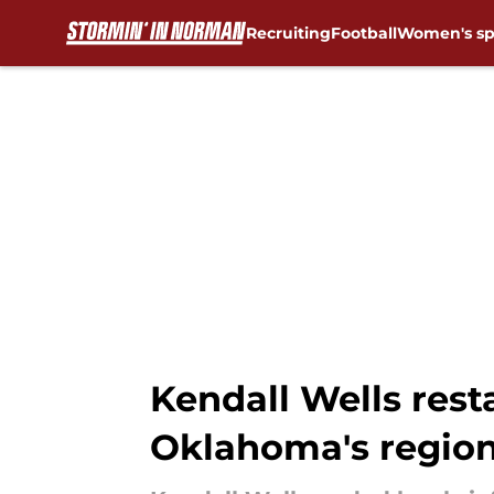
Recruiting
Football
Women's sp
Skip to main content
Kendall Wells rest
Oklahoma's region