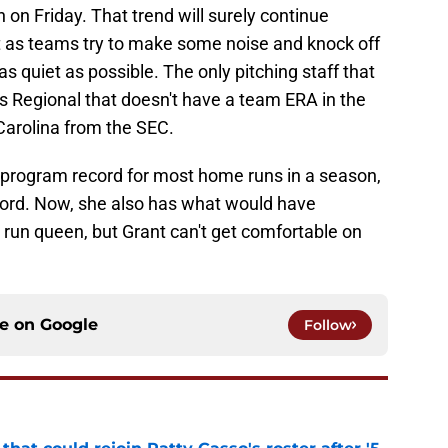
on Friday. That trend will surely continue
as teams try to make some noise and knock off
s quiet as possible. The only pitching staff that
s Regional that doesn't have a team ERA in the
 Carolina from the SEC.
 program record for most home runs in a season,
ord. Now, she also has what would have
run queen, but Grant can't get comfortable on
ce on
Google
Follow