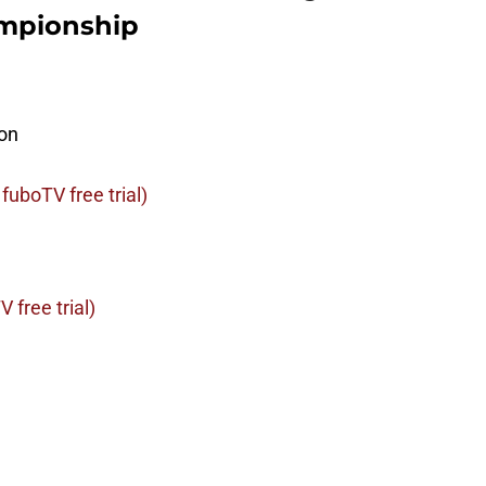
ampionship
on
fuboTV free trial)
 free trial)