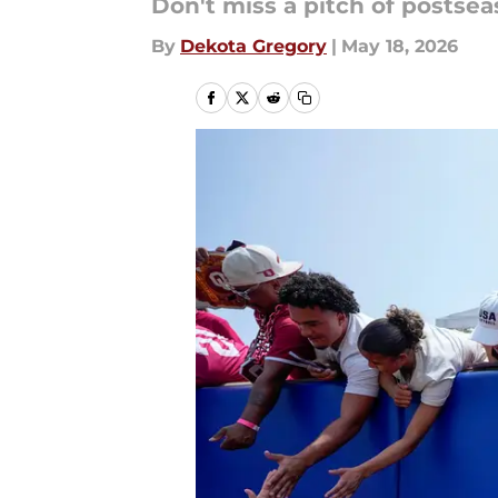
Don't miss a pitch of postseas
By
Dekota Gregory
|
May 18, 2026