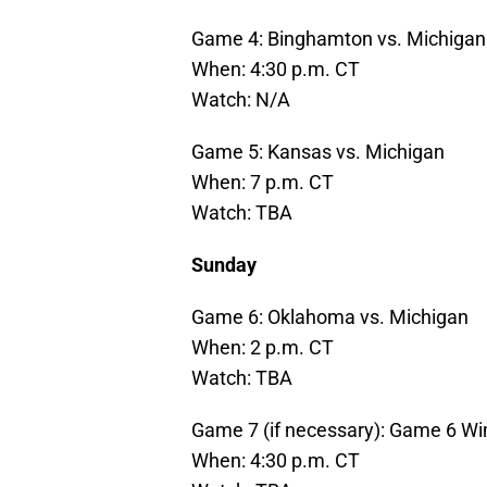
Game 4: Binghamton vs. Michigan
When: 4:30 p.m. CT
Watch: N/A
Game 5: Kansas vs. Michigan
When: 7 p.m. CT
Watch: TBA
Sunday
Game 6: Oklahoma vs. Michigan
When: 2 p.m. CT
Watch: TBA
Game 7 (if necessary): Game 6 Wi
When: 4:30 p.m. CT