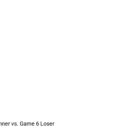
nner vs. Game 6 Loser