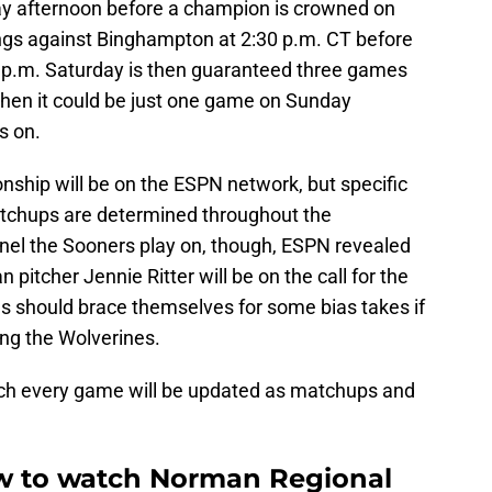
y afternoon before a champion is crowned on
ings against Binghampton at 2:30 p.m. CT before
5 p.m. Saturday is then guaranteed three games
 then it could be just one game on Sunday
s on.
ship will be on the ESPN network, but specific
tchups are determined throughout the
el the Sooners play on, though, ESPN revealed
pitcher Jennie Ritter will be on the call for the
s should brace themselves for some bias takes if
ing the Wolverines.
tch every game will be updated as matchups and
ow to watch Norman Regional