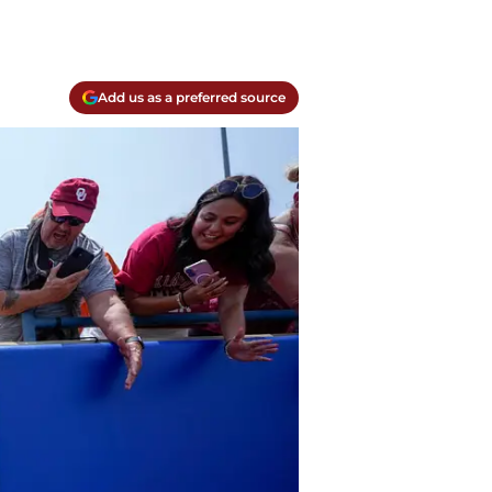
Add us as a preferred source