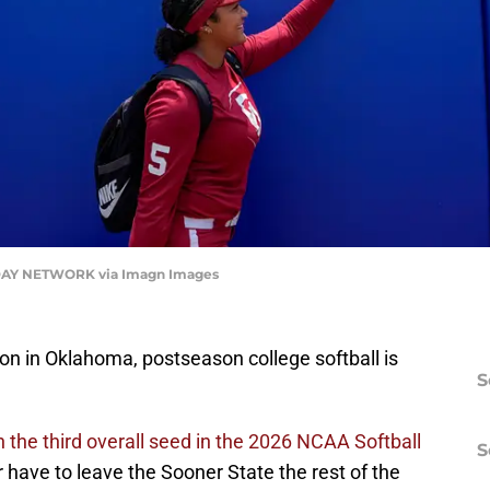
AY NETWORK via Imagn Images
on in Oklahoma, postseason college softball is
S
he third overall seed in the 2026 NCAA Softball
S
 have to leave the Sooner State the rest of the