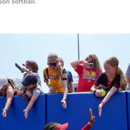
on softball.