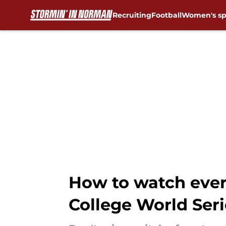
Recruiting
Football
Women's sp
Skip to main content
How to watch ever
College World Seri