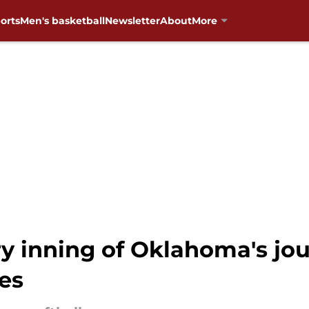
orts
Men's basketball
Newsletter
About
More
y inning of Oklahoma's jo
es