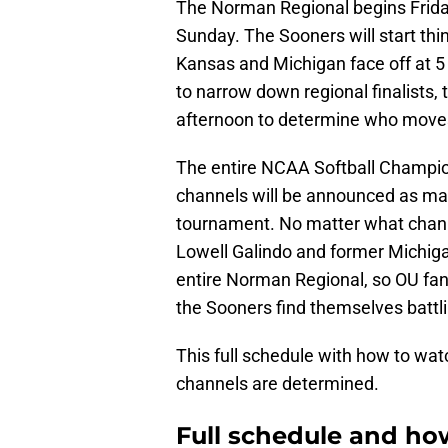
The Norman Regional begins Frida
Sunday. The Sooners will start th
Kansas and Michigan face off at 
to narrow down regional finalists,
afternoon to determine who move
The entire NCAA Softball Champion
channels will be announced as ma
tournament. No matter what chann
Lowell Galindo and former Michigan 
entire Norman Regional, so OU fan
the Sooners find themselves battl
This full schedule with how to wa
channels are determined.
Full schedule and h