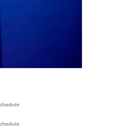
chedule
chedule