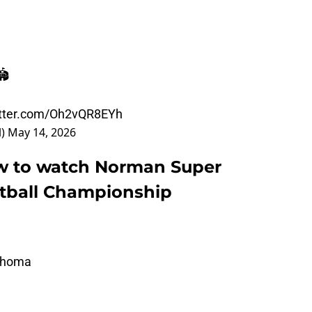
️
itter.com/Oh2vQR8EYh
l)
May 14, 2026
ow to watch Norman Super
ftball Championship
lahoma