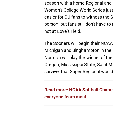
season with a home Regional and S
Women's College World Series just
easier for OU fans to witness the So
person, but fans still don't have to
not at Love's Field.
The Sooners will begin their NCAA
Michigan and Binghampton in the 
Norman will play the winner of th
Oregon, Mississippi State, Saint M
survive, that Super Regional would 
Read more: NCAA Softball Champi
everyone fears most