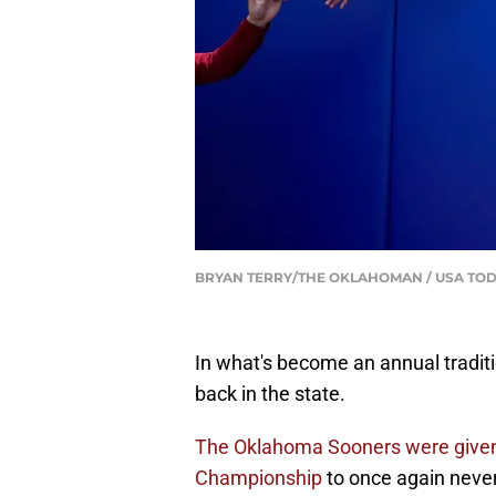
BRYAN TERRY/THE OKLAHOMAN / USA TOD
In what's become an annual traditi
back in the state.
The Oklahoma Sooners were given t
Championship
to once again never