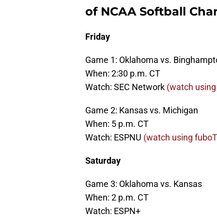
of NCAA Softball Ch
Friday
Game 1: Oklahoma vs. Binghampt
When: 2:30 p.m. CT
Watch: SEC Network
(watch using 
Game 2: Kansas vs. Michigan
When: 5 p.m. CT
Watch: ESPNU
(watch using fuboTV
Saturday
Game 3: Oklahoma vs. Kansas
When: 2 p.m. CT
Watch: ESPN+