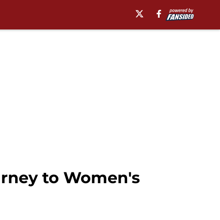
urney to Women's