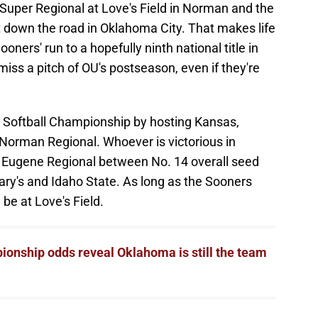
uper Regional at Love's Field in Norman and the
 down the road in Oklahoma City. That makes life
oners' run to a hopefully ninth national title in
 miss a pitch of OU's postseason, even if they're
 Softball Championship by hosting Kansas,
Norman Regional. Whoever is victorious in
e Eugene Regional between No. 14 overall seed
ary's and Idaho State. As long as the Sooners
be at Love's Field.
onship odds reveal Oklahoma is still the team