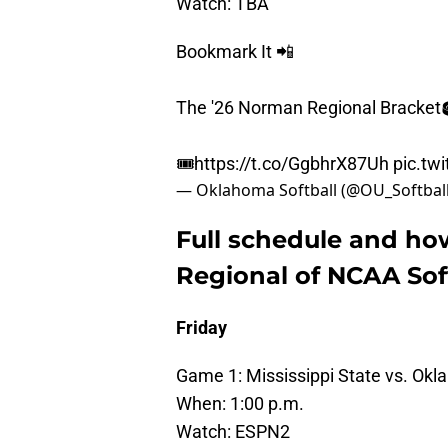
Watch: TBA
Bookmark It 📲
The '26 Norman Regional Bracket
🎟️
https://t.co/GgbhrX87Uh
pic.tw
— Oklahoma Softball (@OU_Softbal
Full schedule and h
Regional of NCAA So
Friday
Game 1: Mississippi State vs. Ok
When: 1:00 p.m.
Watch: ESPN2