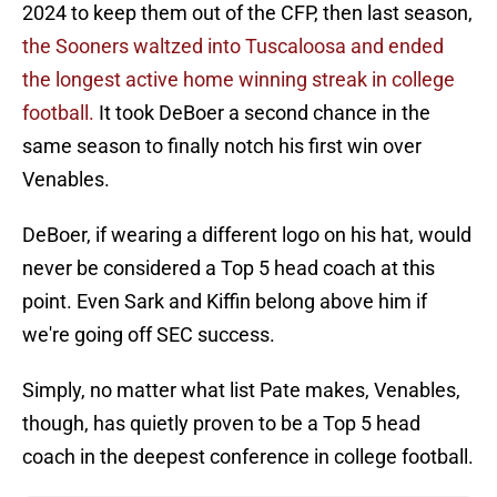
2024 to keep them out of the CFP, then last season,
the Sooners waltzed into Tuscaloosa and ended
the longest active home winning streak in college
football.
It took DeBoer a second chance in the
same season to finally notch his first win over
Venables.
DeBoer, if wearing a different logo on his hat, would
never be considered a Top 5 head coach at this
point. Even Sark and Kiffin belong above him if
we're going off SEC success.
Simply, no matter what list Pate makes, Venables,
though, has quietly proven to be a Top 5 head
coach in the deepest conference in college football.