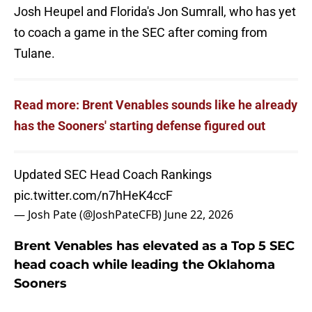
Josh Heupel and Florida's Jon Sumrall, who has yet
to coach a game in the SEC after coming from
Tulane.
Read more: Brent Venables sounds like he already
has the Sooners' starting defense figured out
Updated SEC Head Coach Rankings
pic.twitter.com/n7hHeK4ccF
— Josh Pate (@JoshPateCFB)
June 22, 2026
Brent Venables has elevated as a Top 5 SEC
head coach while leading the Oklahoma
Sooners