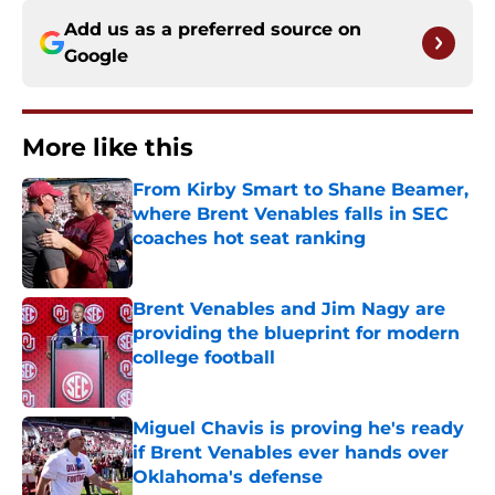
Add us as a preferred source on
Google
More like this
From Kirby Smart to Shane Beamer,
where Brent Venables falls in SEC
coaches hot seat ranking
Published by on Invalid Date
Brent Venables and Jim Nagy are
providing the blueprint for modern
college football
Published by on Invalid Date
Miguel Chavis is proving he's ready
if Brent Venables ever hands over
Oklahoma's defense