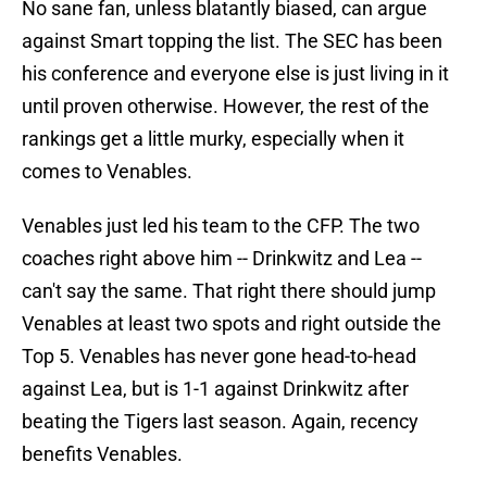
No sane fan, unless blatantly biased, can argue
against Smart topping the list. The SEC has been
his conference and everyone else is just living in it
until proven otherwise. However, the rest of the
rankings get a little murky, especially when it
comes to Venables.
Venables just led his team to the CFP. The two
coaches right above him -- Drinkwitz and Lea --
can't say the same. That right there should jump
Venables at least two spots and right outside the
Top 5. Venables has never gone head-to-head
against Lea, but is 1-1 against Drinkwitz after
beating the Tigers last season. Again, recency
benefits Venables.