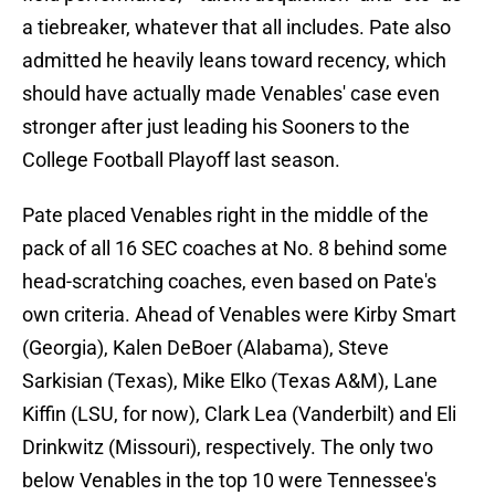
a tiebreaker, whatever that all includes. Pate also
admitted he heavily leans toward recency, which
should have actually made Venables' case even
stronger after just leading his Sooners to the
College Football Playoff last season.
Pate placed Venables right in the middle of the
pack of all 16 SEC coaches at No. 8 behind some
head-scratching coaches, even based on Pate's
own criteria. Ahead of Venables were Kirby Smart
(Georgia), Kalen DeBoer (Alabama), Steve
Sarkisian (Texas), Mike Elko (Texas A&M), Lane
Kiffin (LSU, for now), Clark Lea (Vanderbilt) and Eli
Drinkwitz (Missouri), respectively. The only two
below Venables in the top 10 were Tennessee's