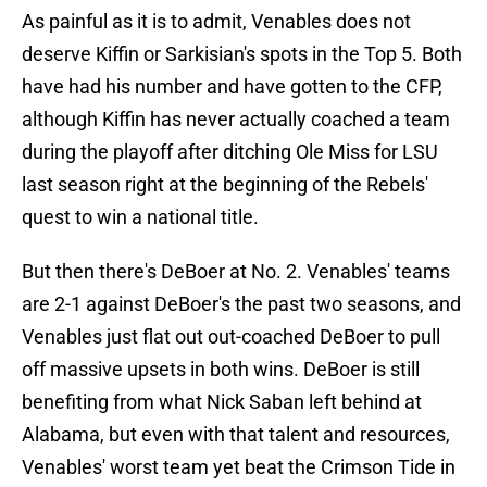
As painful as it is to admit, Venables does not
deserve Kiffin or Sarkisian's spots in the Top 5. Both
have had his number and have gotten to the CFP,
although Kiffin has never actually coached a team
during the playoff after ditching Ole Miss for LSU
last season right at the beginning of the Rebels'
quest to win a national title.
But then there's DeBoer at No. 2. Venables' teams
are 2-1 against DeBoer's the past two seasons, and
Venables just flat out out-coached DeBoer to pull
off massive upsets in both wins. DeBoer is still
benefiting from what Nick Saban left behind at
Alabama, but even with that talent and resources,
Venables' worst team yet beat the Crimson Tide in