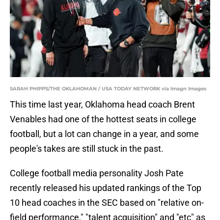
SARAH PHIPPS/THE OKLAHOMAN / USA TODAY NETWORK via Imagn Images
This time last year, Oklahoma head coach Brent
Venables had one of the hottest seats in college
football, but a lot can change in a year, and some
people's takes are still stuck in the past.
College football media personality Josh Pate
recently released his updated rankings of the Top
10 head coaches in the SEC based on "relative on-
field performance," "talent acquisition" and "etc" as