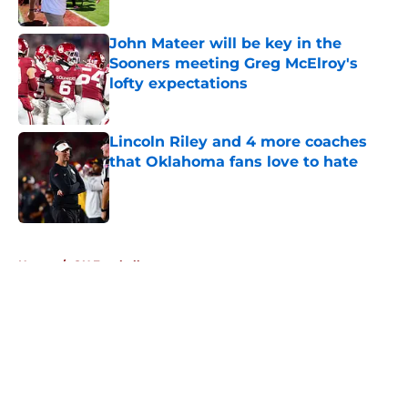
Published by on Invalid Date
John Mateer will be key in the
Sooners meeting Greg McElroy's
lofty expectations
Published by on Invalid Date
Lincoln Riley and 4 more coaches
that Oklahoma fans love to hate
Published by on Invalid Date
5 related articles loaded
Home
/
OU Football
About
Openings