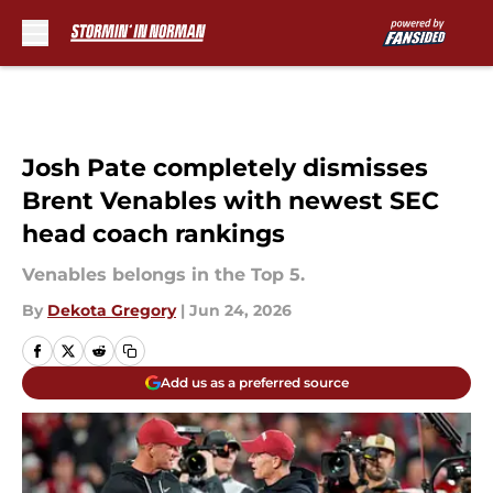
Skip to main content
Josh Pate completely dismisses
Brent Venables with newest SEC
head coach rankings
Venables belongs in the Top 5.
By
Dekota Gregory
|
Jun 24, 2026
Add us as a preferred source