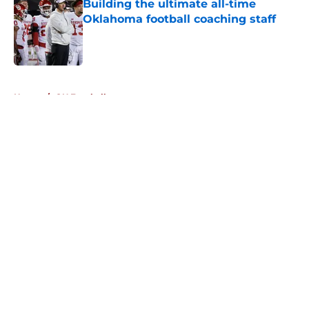
Building the ultimate all-time
Oklahoma football coaching staff
Published by on Invalid Date
5 related articles loaded
Home
/
OU Football
About
Openings
Contact
Our 300+ Sites
FanSided Daily
Pitch a Story
Privacy Policy
Terms of Use
Cookie Policy
Legal Disclaimer