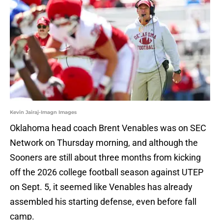
Kevin Jairaj-Imagn Images
Oklahoma head coach Brent Venables was on SEC
Network on Thursday morning, and although the
Sooners are still about three months from kicking
off the 2026 college football season against UTEP
on Sept. 5, it seemed like Venables has already
assembled his starting defense, even before fall
camp.