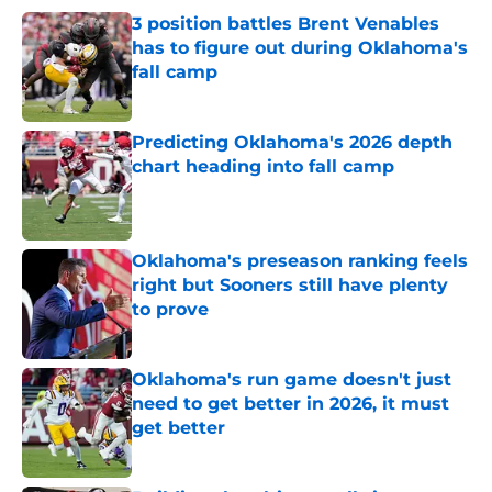
3 position battles Brent Venables
has to figure out during Oklahoma's
fall camp
Published by on Invalid Date
Predicting Oklahoma's 2026 depth
chart heading into fall camp
Published by on Invalid Date
Oklahoma's preseason ranking feels
right but Sooners still have plenty
to prove
Published by on Invalid Date
Oklahoma's run game doesn't just
need to get better in 2026, it must
get better
Published by on Invalid Date