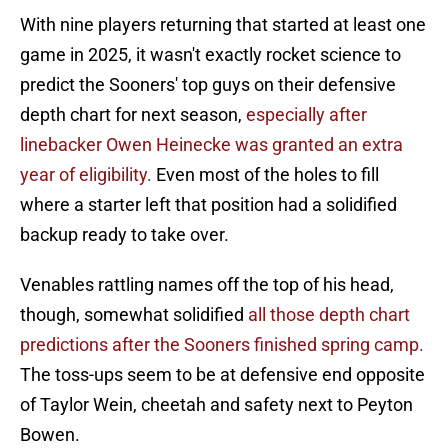
With nine players returning that started at least one
game in 2025, it wasn't exactly rocket science to
predict the Sooners' top guys on their defensive
depth chart for next season,
especially after
linebacker Owen Heinecke was granted an extra
year of eligibility.
Even most of the holes to fill
where a starter left that position had a solidified
backup ready to take over.
Venables rattling names off the top of his head,
though, somewhat solidified
all those depth chart
predictions after the Sooners finished spring camp.
The toss-ups seem to be at defensive end opposite
of Taylor Wein, cheetah and safety next to Peyton
Bowen.