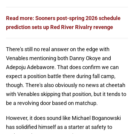
Read more: Sooners post-spring 2026 schedule
prediction sets up Red River Rivalry revenge
There's still no real answer on the edge with
Venables mentioning both Danny Okoye and
Adepoju Adebawore. That does confirm we can
expect a position battle there during fall camp,
though. There's also obviously no news at cheetah
with Venables skipping that position, but it tends to
be a revolving door based on matchup.
However, it does sound like Michael Boganowski
has solidified himself as a starter at safety to