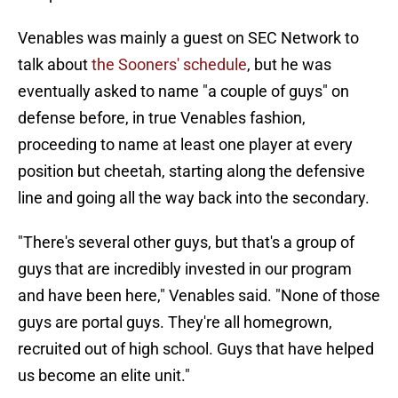
Venables was mainly a guest on SEC Network to
talk about
the Sooners' schedule
, but he was
eventually asked to name "a couple of guys" on
defense before, in true Venables fashion,
proceeding to name at least one player at every
position but cheetah, starting along the defensive
line and going all the way back into the secondary.
"There's several other guys, but that's a group of
guys that are incredibly invested in our program
and have been here," Venables said. "None of those
guys are portal guys. They're all homegrown,
recruited out of high school. Guys that have helped
us become an elite unit."