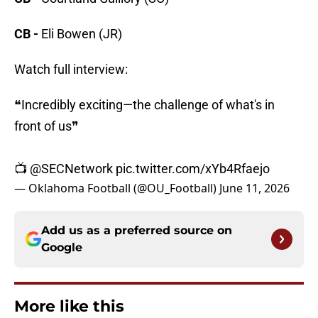
CB -
Eli Bowen (JR)
Watch full interview:
❝Incredibly exciting—the challenge of what's in
front of us❞
📺
@SECNetwork
pic.twitter.com/xYb4Rfaejo
— Oklahoma Football (@OU_Football)
June 11, 2026
Add us as a preferred source on
Google
More like this