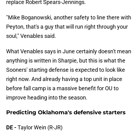
replace Robert Spears-Jennings.
"Mike Boganowski, another safety to line there with
Peyton, that's a guy that will run right through your
soul," Venables said.
What Venables says in June certainly doesn't mean
anything is written in Sharpie, but this is what the
Sooners' starting defense is expected to look like
right now. And already having a top unit in place
before fall camp is a massive benefit for OU to
improve heading into the season.
Predicting Oklahoma's defensive starters
DE -
Taylor Wein (R-JR)