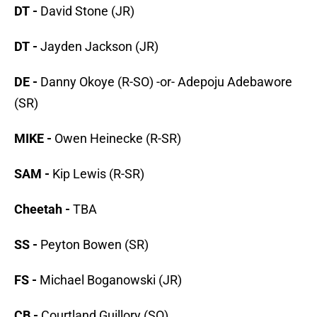
DT -
David Stone (JR)
DT -
Jayden Jackson (JR)
DE -
Danny Okoye (R-SO) -or- Adepoju Adebawore
(SR)
MIKE -
Owen Heinecke (R-SR)
SAM -
Kip Lewis (R-SR)
Cheetah -
TBA
SS -
Peyton Bowen (SR)
FS -
Michael Boganowski (JR)
CB -
Courtland Guillory (SO)