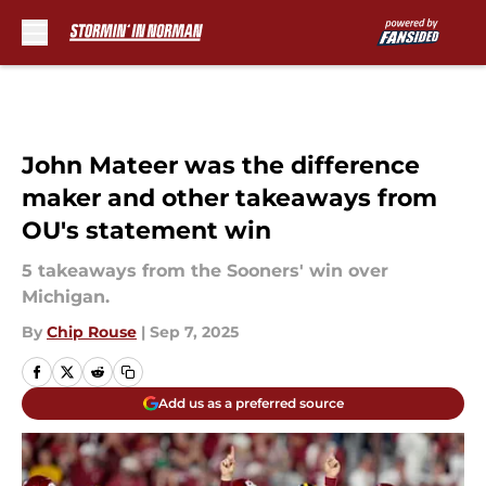
Skip to main content
John Mateer was the difference
maker and other takeaways from
OU's statement win
5 takeaways from the Sooners' win over
Michigan.
By
Chip Rouse
|
Sep 7, 2025
Add us as a preferred source