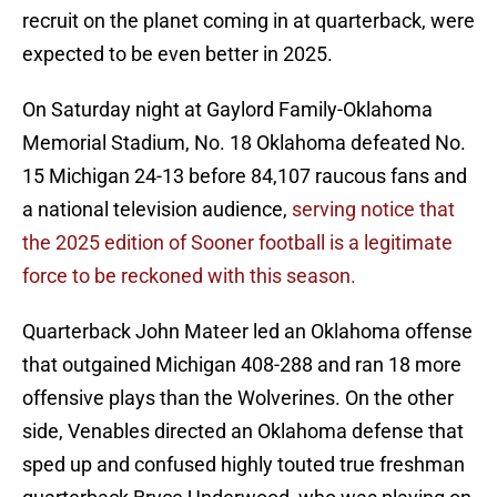
recruit on the planet coming in at quarterback, were
expected to be even better in 2025.
On Saturday night at Gaylord Family-Oklahoma
Memorial Stadium, No. 18 Oklahoma defeated No.
15 Michigan 24-13 before 84,107 raucous fans and
a national television audience,
serving notice that
the 2025 edition of Sooner football is a legitimate
force to be reckoned with this season.
Quarterback John Mateer led an Oklahoma offense
that outgained Michigan 408-288 and ran 18 more
offensive plays than the Wolverines. On the other
side, Venables directed an Oklahoma defense that
sped up and confused highly touted true freshman