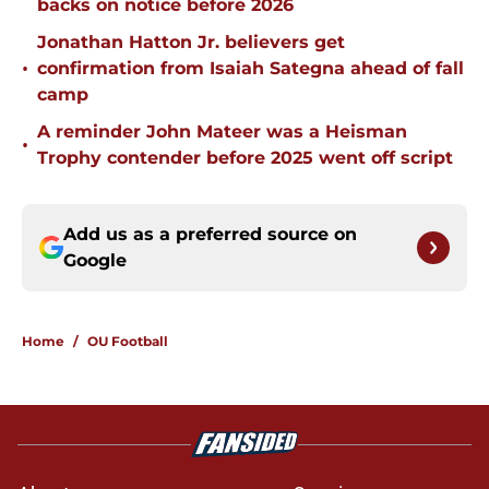
backs on notice before 2026
Jonathan Hatton Jr. believers get
•
confirmation from Isaiah Sategna ahead of fall
camp
A reminder John Mateer was a Heisman
•
Trophy contender before 2025 went off script
Add us as a preferred source on
Google
Home
/
OU Football