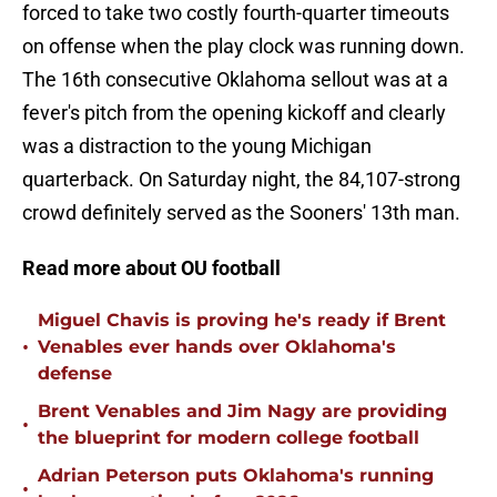
forced to take two costly fourth-quarter timeouts
on offense when the play clock was running down.
The 16th consecutive Oklahoma sellout was at a
fever's pitch from the opening kickoff and clearly
was a distraction to the young Michigan
quarterback. On Saturday night, the 84,107-strong
crowd definitely served as the Sooners' 13th man.
Read more about OU football
Miguel Chavis is proving he's ready if Brent
•
Venables ever hands over Oklahoma's
defense
Brent Venables and Jim Nagy are providing
•
the blueprint for modern college football
Adrian Peterson puts Oklahoma's running
•