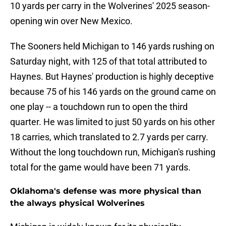
10 yards per carry in the Wolverines' 2025 season-
opening win over New Mexico.
The Sooners held Michigan to 146 yards rushing on
Saturday night, with 125 of that total attributed to
Haynes. But Haynes' production is highly deceptive
because 75 of his 146 yards on the ground came on
one play -- a touchdown run to open the third
quarter. He was limited to just 50 yards on his other
18 carries, which translated to 2.7 yards per carry.
Without the long touchdown run, Michigan's rushing
total for the game would have been 71 yards.
Oklahoma's defense was more physical than
the always physical Wolverines