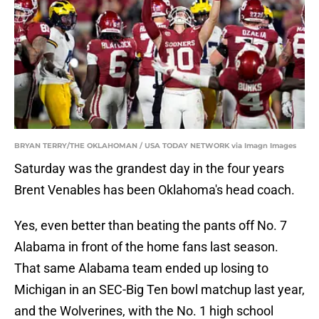
BRYAN TERRY/THE OKLAHOMAN / USA TODAY NETWORK via Imagn Images
Saturday was the grandest day in the four years
Brent Venables has been Oklahoma's head coach.
Yes, even better than beating the pants off No. 7
Alabama in front of the home fans last season.
That same Alabama team ended up losing to
Michigan in an SEC-Big Ten bowl matchup last year,
and the Wolverines, with the No. 1 high school