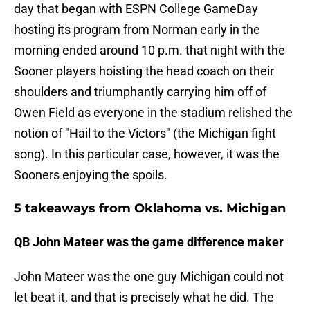
day that began with ESPN College GameDay
hosting its program from Norman early in the
morning ended around 10 p.m. that night with the
Sooner players hoisting the head coach on their
shoulders and triumphantly carrying him off of
Owen Field as everyone in the stadium relished the
notion of "Hail to the Victors" (the Michigan fight
song). In this particular case, however, it was the
Sooners enjoying the spoils.
5 takeaways from Oklahoma vs. Michigan
QB John Mateer was the game difference maker
John Mateer was the one guy Michigan could not
let beat it, and that is precisely what he did. The