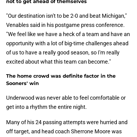
not to get ahead of themselves
"Our destination isn't to be 2-0 and beat Michigan,"
Venables said in his postgame press conference.
"We feel like we have a heck of a team and have an
opportunity with a lot of big-time challenges ahead
of us to have a really good season, so I'm really
excited about what this team can become."
The home crowd was definite factor in the
Sooners' win
Underwood was never able to feel comfortable or
get into a rhythm the entire night.
Many of his 24 passing attempts were hurried and
off target, and head coach Sherrone Moore was