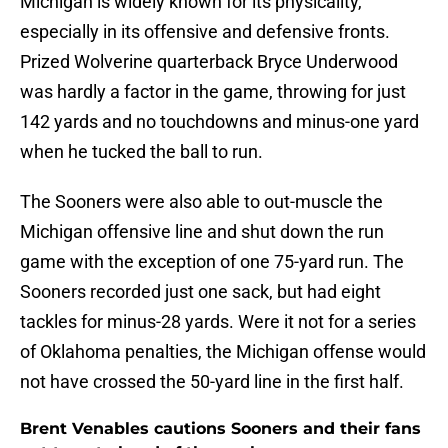
Michigan is widely known for its physicality,
especially in its offensive and defensive fronts.
Prized Wolverine quarterback Bryce Underwood
was hardly a factor in the game, throwing for just
142 yards and no touchdowns and minus-one yard
when he tucked the ball to run.
The Sooners were also able to out-muscle the
Michigan offensive line and shut down the run
game with the exception of one 75-yard run. The
Sooners recorded just one sack, but had eight
tackles for minus-28 yards. Were it not for a series
of Oklahoma penalties, the Michigan offense would
not have crossed the 50-yard line in the first half.
Brent Venables cautions Sooners and their fans