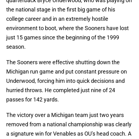
quarterback Bryce Underwood, who was playing on
the national stage in the first big game of his
college career and in an extremely hostile
environment to boot, where the Sooners have lost
just 15 games since the beginning of the 1999
season.
The Sooners were effective shutting down the
Michigan run game and put constant pressure on
Underwood, forcing him into quick decisions and
hurried throws. He completed just nine of 24
passes for 142 yards.
The victory over a Michigan team just two years
removed from a national championship was clearly
a signature win for Venables as OU's head coach. A