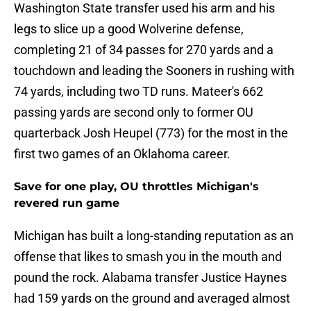
Washington State transfer used his arm and his
legs to slice up a good Wolverine defense,
completing 21 of 34 passes for 270 yards and a
touchdown and leading the Sooners in rushing with
74 yards, including two TD runs. Mateer's 662
passing yards are second only to former OU
quarterback Josh Heupel (773) for the most in the
first two games of an Oklahoma career.
Save for one play, OU throttles Michigan's
revered run game
Michigan has built a long-standing reputation as an
offense that likes to smash you in the mouth and
pound the rock. Alabama transfer Justice Haynes
had 159 yards on the ground and averaged almost