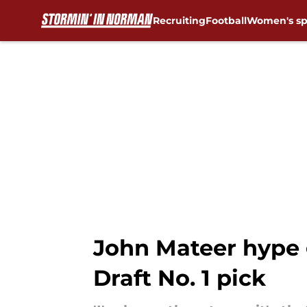
Recruiting
Football
Women's sp
Skip to main content
John Mateer hype 
Draft No. 1 pick