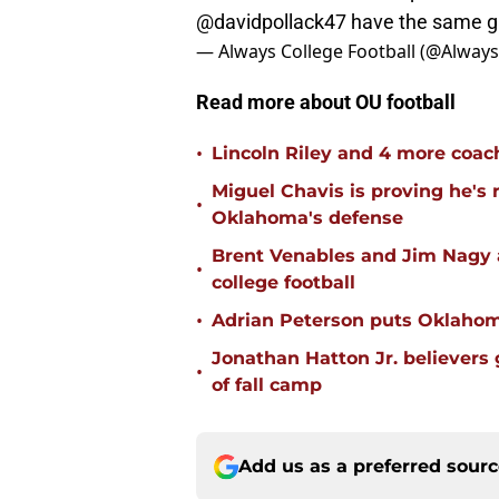
@davidpollack47
have the same g
— Always College Football (@Alway
Read more about OU football
•
Lincoln Riley and 4 more coac
Miguel Chavis is proving he's 
•
Oklahoma's defense
Brent Venables and Jim Nagy a
•
college football
•
Adrian Peterson puts Oklahom
Jonathan Hatton Jr. believers
•
of fall camp
Add us as a preferred sour