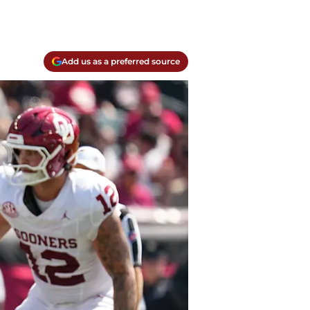
Add us as a preferred source