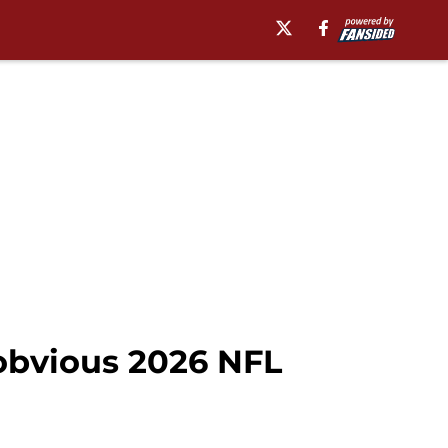
obvious 2026 NFL