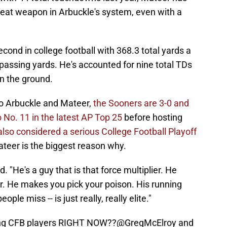
reat weapon in Arbuckle's system, even with a
ond in college football with 368.3 total yards a
assing yards. He's accounted for nine total TDs
on the ground.
to Arbuckle and Mateer,
the Sooners are 3-0 and
No. 11 in the latest AP Top 25
before hosting
also considered a serious College Football Playoff
teer is the biggest reason why.
d. "He's a guy that is that force multiplier. He
. He makes you pick your poison. His running
ople miss -- is just really, really elite."
ong CFB players RIGHT NOW??
@GregMcElroy
and