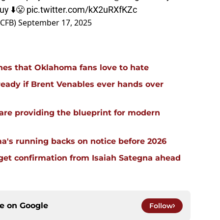
uy ⬇️😤
pic.twitter.com/kX2uRXfKZc
sCFB)
September 17, 2025
hes that Oklahoma fans love to hate
ready if Brent Venables ever hands over
re providing the blueprint for modern
a's running backs on notice before 2026
 get confirmation from Isaiah Sategna ahead
ce on
Google
Follow