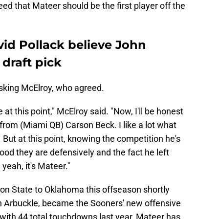
ed that Mateer should be the first player off the
id Pollack believe John
draft pick
 asking McElroy, who agreed.
e at this point," McElroy said. "Now, I'll be honest
n from (Miami QB) Carson Beck. I like a lot what
. But at this point, knowing the competition he's
od they are defensively and the fact he left
yeah, it's Mateer."
on State to Oklahoma this offseason shortly
Ben Arbuckle, became the Sooners' new offensive
 with 44 total touchdowns last year, Mateer has