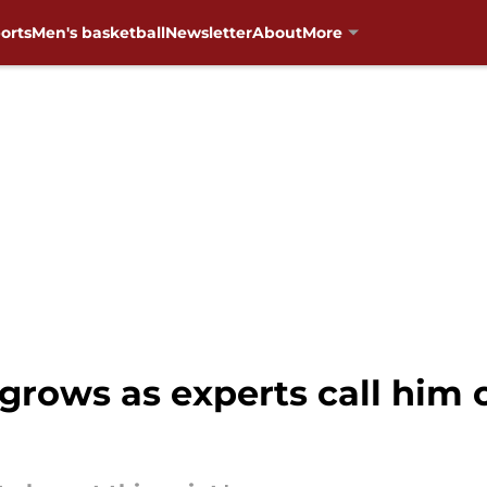
orts
Men's basketball
Newsletter
About
More
grows as experts call him 