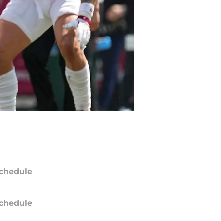
chedule
chedule