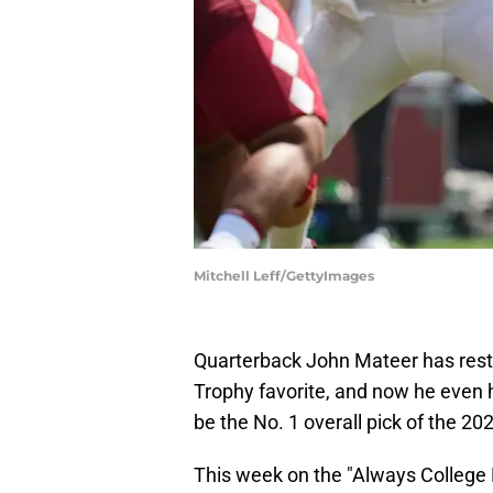
Mitchell Leff/GettyImages
Quarterback John Mateer has res
Trophy favorite, and now he even h
be the No. 1 overall pick of the 20
This week on the "Always College 