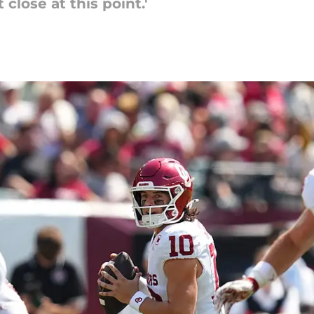
 close at this point.'