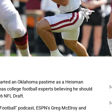
tarted an Oklahoma pastime as a Heisman
S
as college football experts believing he should
26 NFL Draft.
S
Football" podcast, ESPN's Greg McElroy and