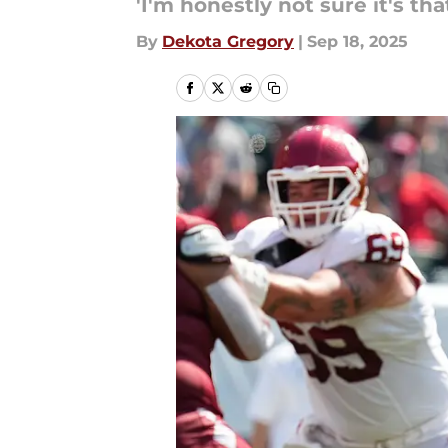
'I'm honestly not sure it's that
By
Dekota Gregory
|
Sep 18, 2025