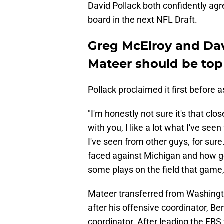
David Pollack both confidently agre
board in the next NFL Draft.
Greg McElroy and Dav
Mateer should be top 
Pollack proclaimed it first before
"I'm honestly not sure it's that clos
with you, I like a lot what I've see
I've seen from other guys, for sure
faced against Michigan and how go
some plays on the field that game, 
Mateer transferred from Washingt
after his offensive coordinator, 
coordinator. After leading the FBS