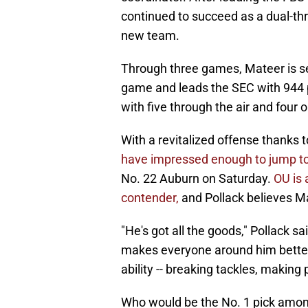
continued to succeed as a dual-th
new team.
Through three games, Mateer is sec
game and leads the SEC with 944 p
with five through the air and four 
With a revitalized offense thanks 
have impressed enough to jump to 
No. 22 Auburn on Saturday.
OU is 
contender,
and Pollack believes Ma
"He's got all the goods," Pollack sai
makes everyone around him better
ability -- breaking tackles, making pe
Who would be the No. 1 pick am