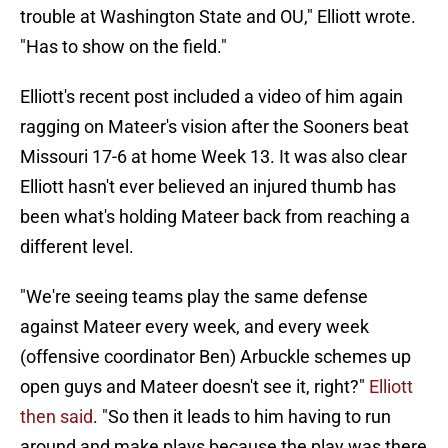
trouble at Washington State and OU," Elliott wrote.
"Has to show on the field."
Elliott's recent post included a video of him again
ragging on Mateer's vision after the Sooners beat
Missouri 17-6 at home Week 13. It was also clear
Elliott hasn't ever believed an injured thumb has
been what's holding Mateer back from reaching a
different level.
"We're seeing teams play the same defense
against Mateer every week, and every week
(offensive coordinator Ben) Arbuckle schemes up
open guys and Mateer doesn't see it, right?"
Elliott
then said
. "So then it leads to him having to run
around and make plays because the play was there