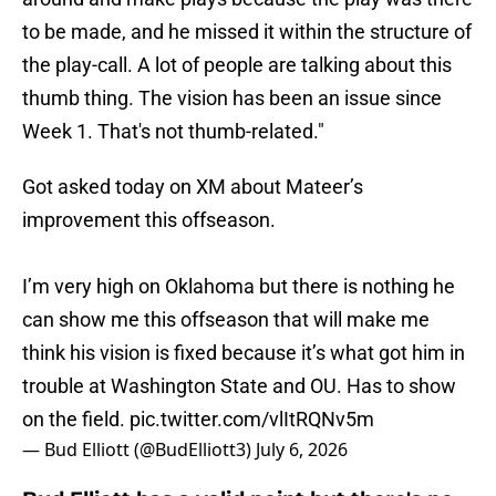
to be made, and he missed it within the structure of
the play-call. A lot of people are talking about this
thumb thing. The vision has been an issue since
Week 1. That's not thumb-related."
Got asked today on XM about Mateer’s
improvement this offseason.
I’m very high on Oklahoma but there is nothing he
can show me this offseason that will make me
think his vision is fixed because it’s what got him in
trouble at Washington State and OU. Has to show
on the field.
pic.twitter.com/vlItRQNv5m
— Bud Elliott (@BudElliott3)
July 6, 2026