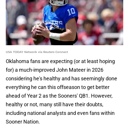
USA TODAY Network via Reuters Connect
Oklahoma fans are expecting (or at least hoping
for) a much-improved John Mateer in 2026
considering he's healthy and has seemingly done
everything he can this offseason to get better
ahead of Year 2 as the Sooners' QB1. However,
healthy or not, many still have their doubts,
including national analysts and even fans within
Sooner Nation.