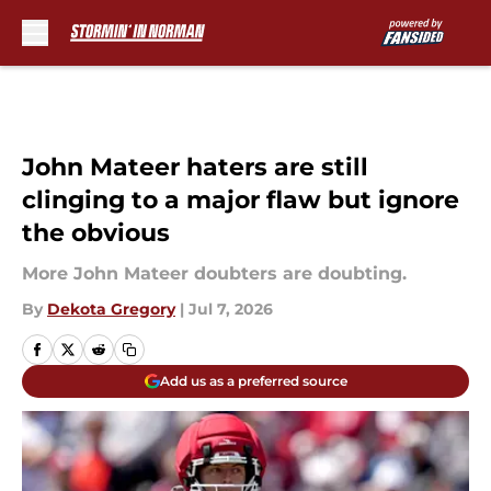
Skip to main content
John Mateer haters are still
clinging to a major flaw but ignore
the obvious
More John Mateer doubters are doubting.
By
Dekota Gregory
|
Jul 7, 2026
Add us as a preferred source