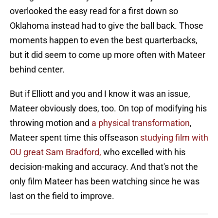
overlooked the easy read for a first down so
Oklahoma instead had to give the ball back. Those
moments happen to even the best quarterbacks,
but it did seem to come up more often with Mateer
behind center.
But if Elliott and you and I know it was an issue,
Mateer obviously does, too. On top of modifying his
throwing motion and
a physical transformation
,
Mateer spent time this offseason
studying film with
OU great Sam Bradford,
who excelled with his
decision-making and accuracy. And that's not the
only film Mateer has been watching since he was
last on the field to improve.