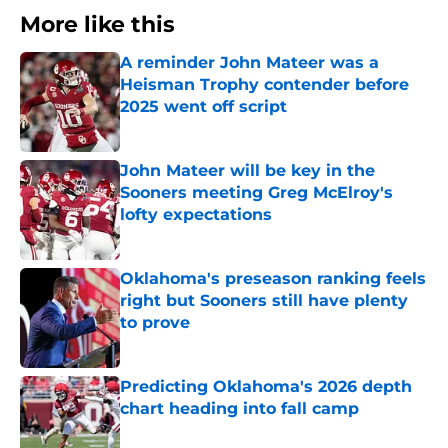
More like this
A reminder John Mateer was a
Heisman Trophy contender before
2025 went off script
Published by on Invalid Date
John Mateer will be key in the
Sooners meeting Greg McElroy's
lofty expectations
Published by on Invalid Date
Oklahoma's preseason ranking feels
right but Sooners still have plenty
to prove
Published by on Invalid Date
Predicting Oklahoma's 2026 depth
chart heading into fall camp
Published by on Invalid Date