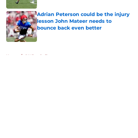
Adrian Peterson could be the injury
lesson John Mateer needs to
bounce back even better
Published by on Invalid Date
5 related articles loaded
Home
/
OU Football
About
Openings
Contact
Our 300+ Sites
FanSided Daily
Pitch a Story
Privacy Policy
Terms of Use