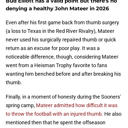
Bud Elliott has a valid point but there's no
denying a healthy John Mateer in 2026
Even after his first game back from thumb surgery
(a loss to Texas in the Red River Rivalry), Mateer
never used his surgically repaired thumb or quick
return as an excuse for poor play. It was a
noticeable difference, though, considering Mateer
went from a Heisman Trophy favorite to fans
wanting him benched before and after breaking his
thumb.
Finally, in a moment of honesty during the Sooners'
spring camp,
Mateer admitted how difficult it was
to throw the football with an injured thumb.
He also
mentioned then that he spent the offseason