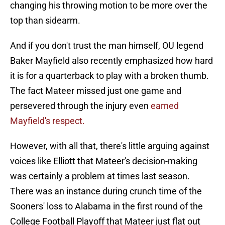
changing his throwing motion to be more over the
top than sidearm.
And if you don't trust the man himself, OU legend
Baker Mayfield also recently emphasized how hard
it is for a quarterback to play with a broken thumb.
The fact Mateer missed just one game and
persevered through the injury even
earned
Mayfield's respect.
However, with all that, there's little arguing against
voices like Elliott that Mateer's decision-making
was certainly a problem at times last season.
There was an instance during crunch time of the
Sooners' loss to Alabama in the first round of the
College Football Playoff that Mateer just flat out