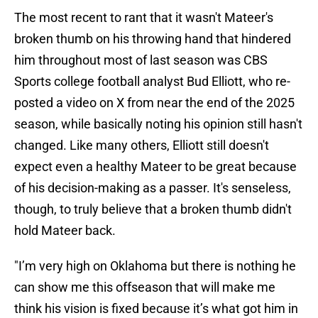
The most recent to rant that it wasn't Mateer's
broken thumb on his throwing hand that hindered
him throughout most of last season was CBS
Sports college football analyst Bud Elliott, who re-
posted a video on X from near the end of the 2025
season, while basically noting his opinion still hasn't
changed. Like many others, Elliott still doesn't
expect even a healthy Mateer to be great because
of his decision-making as a passer. It's senseless,
though, to truly believe that a broken thumb didn't
hold Mateer back.
"I’m very high on Oklahoma but there is nothing he
can show me this offseason that will make me
think his vision is fixed because it’s what got him in