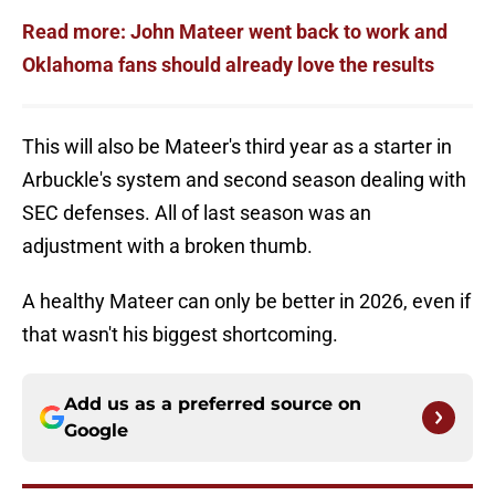
Read more: John Mateer went back to work and
Oklahoma fans should already love the results
This will also be Mateer's third year as a starter in
Arbuckle's system and second season dealing with
SEC defenses. All of last season was an
adjustment with a broken thumb.
A healthy Mateer can only be better in 2026, even if
that wasn't his biggest shortcoming.
Add us as a preferred source on
Google