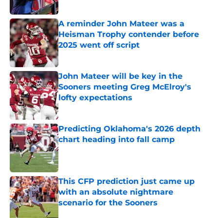
Published by on Invalid Date
A reminder John Mateer was a
Heisman Trophy contender before
2025 went off script
Published by on Invalid Date
John Mateer will be key in the
Sooners meeting Greg McElroy's
lofty expectations
Published by on Invalid Date
Predicting Oklahoma's 2026 depth
chart heading into fall camp
Published by on Invalid Date
This CFP prediction just came up
with an absolute nightmare
scenario for the Sooners
Published by on Invalid Date