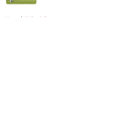
5 related articles loaded
Home
/
OU Football
About
Openings
Contact
Our 300+ Sites
FanSided Daily
Pitch a Story
Privacy Policy
Terms of Use
Cookie Policy
Legal Disclaimer
Accessibility Statement
A-Z Index
Cookies Settings