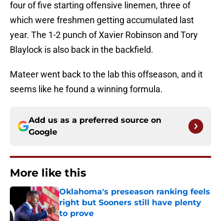
four of five starting offensive linemen, three of
which were freshmen getting accumulated last
year. The 1-2 punch of Xavier Robinson and Tory
Blaylock is also back in the backfield.
Mateer went back to the lab this offseason, and it
seems like he found a winning formula.
Add us as a preferred source on
Google
More like this
Oklahoma's preseason ranking feels
right but Sooners still have plenty
to prove