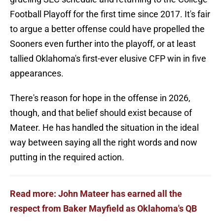
Football Playoff for the first time since 2017. It's fair
to argue a better offense could have propelled the
Sooners even further into the playoff, or at least
tallied Oklahoma's first-ever elusive CFP win in five
appearances.
There's reason for hope in the offense in 2026,
though, and that belief should exist because of
Mateer. He has handled the situation in the ideal
way between saying all the right words and now
putting in the required action.
Read more: John Mateer has earned all the
respect from Baker Mayfield as Oklahoma's QB