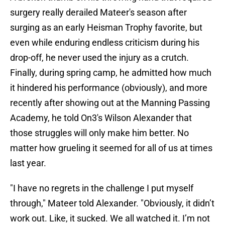
surgery really derailed Mateer's season after
surging as an early Heisman Trophy favorite, but
even while enduring endless criticism during his
drop-off, he never used the injury as a crutch.
Finally, during spring camp, he admitted how much
it hindered his performance (obviously), and more
recently after showing out at the Manning Passing
Academy, he told On3's Wilson Alexander that
those struggles will only make him better. No
matter how grueling it seemed for all of us at times
last year.
"I have no regrets in the challenge I put myself
through," Mateer told Alexander. "Obviously, it didn’t
work out. Like, it sucked. We all watched it. I’m not