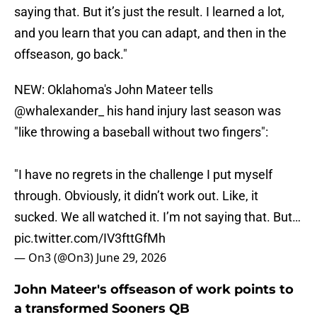
saying that. But it’s just the result. I learned a lot,
and you learn that you can adapt, and then in the
offseason, go back."
NEW: Oklahoma's John Mateer tells
@whalexander_
his hand injury last season was
"like throwing a baseball without two fingers":
"I have no regrets in the challenge I put myself
through. Obviously, it didn’t work out. Like, it
sucked. We all watched it. I’m not saying that. But…
pic.twitter.com/IV3fttGfMh
— On3 (@On3)
June 29, 2026
John Mateer's offseason of work points to
a transformed Sooners QB