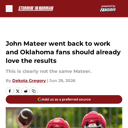
Skip to main content
John Mateer went back to work
and Oklahoma fans should already
love the results
This is clearly not the same Mateer.
By
Dekota Gregory
|
Jun 29, 2026
Add us as a preferred source