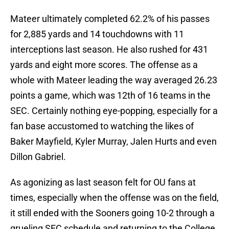
Mateer ultimately completed 62.2% of his passes
for 2,885 yards and 14 touchdowns with 11
interceptions last season. He also rushed for 431
yards and eight more scores. The offense as a
whole with Mateer leading the way averaged 26.23
points a game, which was 12th of 16 teams in the
SEC. Certainly nothing eye-popping, especially for a
fan base accustomed to watching the likes of
Baker Mayfield, Kyler Murray, Jalen Hurts and even
Dillon Gabriel.
As agonizing as last season felt for OU fans at
times, especially when the offense was on the field,
it still ended with the Sooners going 10-2 through a
grueling SEC schedule and returning to the College