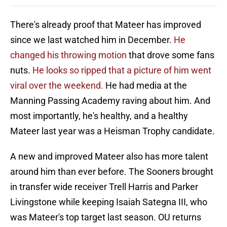
There's already proof that Mateer has improved
since we last watched him in December.
He
changed his throwing motion
that drove some fans
nuts.
He looks so ripped that a picture of him went
viral over the weekend.
He had media at the
Manning Passing Academy raving about him. And
most importantly, he's healthy, and a healthy
Mateer last year was a Heisman Trophy candidate.
A new and improved Mateer also has more talent
around him than ever before. The Sooners brought
in transfer wide receiver Trell Harris and Parker
Livingstone while keeping Isaiah Sategna III, who
was Mateer's top target last season. OU returns