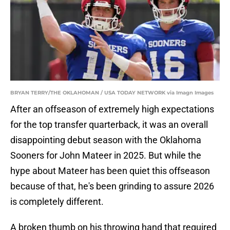
BRYAN TERRY/THE OKLAHOMAN / USA TODAY NETWORK via Imagn Images
After an offseason of extremely high expectations
for the top transfer quarterback, it was an overall
disappointing debut season with the Oklahoma
Sooners for John Mateer in 2025. But while the
hype about Mateer has been quiet this offseason
because of that, he's been grinding to assure 2026
is completely different.
A broken thumb on his throwing hand that required