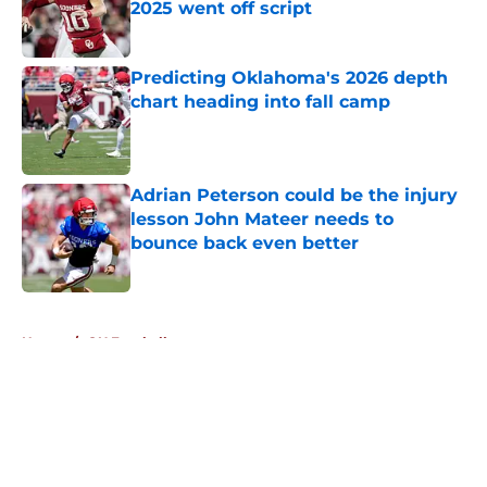
2025 went off script
Published by on Invalid Date
Predicting Oklahoma's 2026 depth
chart heading into fall camp
Published by on Invalid Date
Adrian Peterson could be the injury
lesson John Mateer needs to
bounce back even better
Published by on Invalid Date
5 related articles loaded
Home
/
OU Football