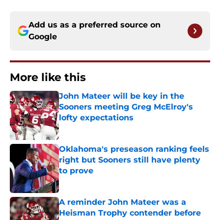
Add us as a preferred source on
Google
More like this
John Mateer will be key in the
Sooners meeting Greg McElroy's
lofty expectations
Published by on Invalid Date
Oklahoma's preseason ranking feels
right but Sooners still have plenty
to prove
Published by on Invalid Date
A reminder John Mateer was a
Heisman Trophy contender before