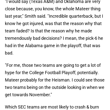
"I would say (Texas A&M) and Oklahoma are very
close because, you know, the whole Mateer thing
last year," Smith said. "Incredible quarterback, but I
know he got injured, was that the reason why that
team faded? Is that the reason why he made
tremendously bad decisions? I mean, the pick-6 he
had in the Alabama game in the playoff, that was
bad.
"For me, those two teams are going to get a lot of
hype for the College Football Playoff, potentially.
Mateer probably for the Heisman. I could see those
two teams being on the outside looking in when we
get towards November."
Which SEC teams are most likely to crash & burn