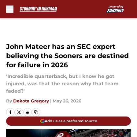
Skip to main content
John Mateer has an SEC expert
believing the Sooners are destined
for failure in 2026
'Incredible quarterback, but I know he got
injured, was that the reason why that team
faded?'
By
Dekota Gregory
|
May 26, 2026
Add us as a preferred source