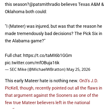
this season?
@patsmithradio
believes Texas A&M &
Oklahoma both could:
"I (Mateer) was injured, but was that the reason he
made tremendously bad decisions? The Pick Six in
the Alabama game?"
Full chat:
https://t.co/taMI6b1GGm
pic.twitter.com/mfOBuja16k
— SEC Mike (@MichaelWBratton)
May 25, 2026
This early Mateer hate is nothing new.
On3's J.D.
PicKell, though, recently pointed out all the flaws in
that argument against the Sooners as one of the
few true Mateer believers left in the national