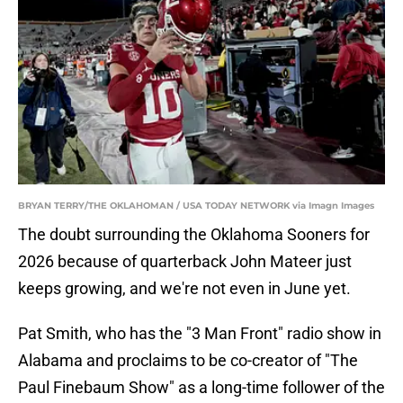
BRYAN TERRY/THE OKLAHOMAN / USA TODAY NETWORK via Imagn Images
The doubt surrounding the Oklahoma Sooners for
2026 because of quarterback John Mateer just
keeps growing, and we're not even in June yet.
Pat Smith, who has the "3 Man Front" radio show in
Alabama and proclaims to be co-creator of "The
Paul Finebaum Show" as a long-time follower of the