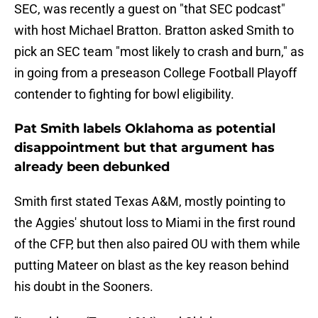
SEC, was recently a guest on "that SEC podcast"
with host Michael Bratton. Bratton asked Smith to
pick an SEC team "most likely to crash and burn," as
in going from a preseason College Football Playoff
contender to fighting for bowl eligibility.
Pat Smith labels Oklahoma as potential
disappointment but that argument has
already been debunked
Smith first stated Texas A&M, mostly pointing to
the Aggies' shutout loss to Miami in the first round
of the CFP, but then also paired OU with them while
putting Mateer on blast as the key reason behind
his doubt in the Sooners.