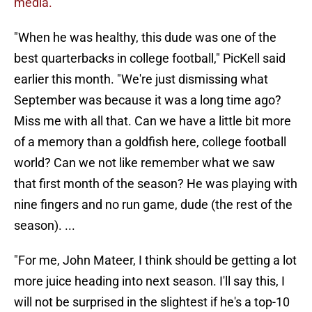
media.
"When he was healthy, this dude was one of the
best quarterbacks in college football," PicKell said
earlier this month. "We're just dismissing what
September was because it was a long time ago?
Miss me with all that. Can we have a little bit more
of a memory than a goldfish here, college football
world? Can we not like remember what we saw
that first month of the season? He was playing with
nine fingers and no run game, dude (the rest of the
season). ...
"For me, John Mateer, I think should be getting a lot
more juice heading into next season. I'll say this, I
will not be surprised in the slightest if he's a top-10