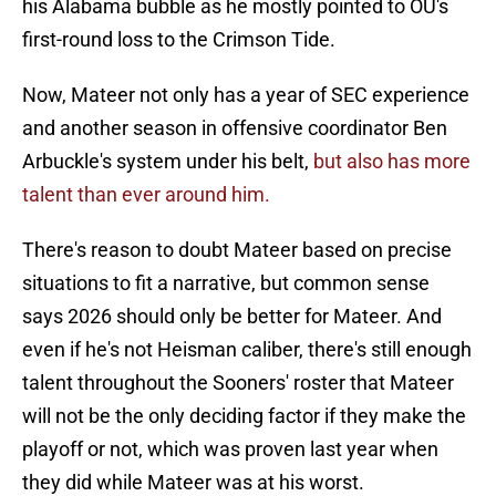
his Alabama bubble as he mostly pointed to OU's
first-round loss to the Crimson Tide.
Now, Mateer not only has a year of SEC experience
and another season in offensive coordinator Ben
Arbuckle's system under his belt,
but also has more
talent than ever around him.
There's reason to doubt Mateer based on precise
situations to fit a narrative, but common sense
says 2026 should only be better for Mateer. And
even if he's not Heisman caliber, there's still enough
talent throughout the Sooners' roster that Mateer
will not be the only deciding factor if they make the
playoff or not, which was proven last year when
they did while Mateer was at his worst.