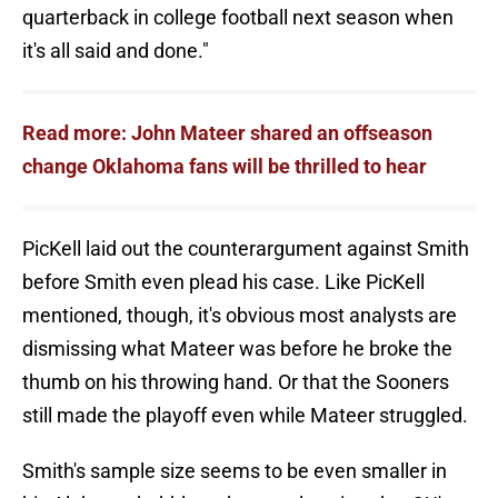
quarterback in college football next season when
it's all said and done."
Read more: John Mateer shared an offseason
change Oklahoma fans will be thrilled to hear
PicKell laid out the counterargument against Smith
before Smith even plead his case. Like PicKell
mentioned, though, it's obvious most analysts are
dismissing what Mateer was before he broke the
thumb on his throwing hand. Or that the Sooners
still made the playoff even while Mateer struggled.
Smith's sample size seems to be even smaller in