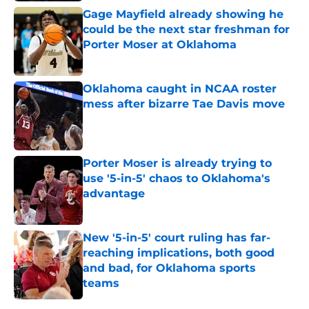
Gage Mayfield already showing he
could be the next star freshman for
Porter Moser at Oklahoma
Published by on Invalid Date
Oklahoma caught in NCAA roster
mess after bizarre Tae Davis move
Published by on Invalid Date
Porter Moser is already trying to
use '5-in-5' chaos to Oklahoma's
advantage
Published by on Invalid Date
New '5-in-5' court ruling has far-
reaching implications, both good
and bad, for Oklahoma sports
teams
Published by on Invalid Date