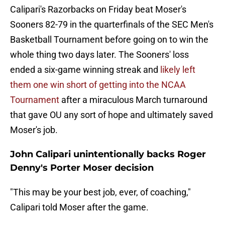
Calipari's Razorbacks on Friday beat Moser's
Sooners 82-79 in the quarterfinals of the SEC Men's
Basketball Tournament before going on to win the
whole thing two days later. The Sooners' loss
ended a six-game winning streak and
likely left
them one win short of getting into the NCAA
Tournament
after a miraculous March turnaround
that gave OU any sort of hope and ultimately saved
Moser's job.
John Calipari unintentionally backs Roger
Denny's Porter Moser decision
"This may be your best job, ever, of coaching,"
Calipari told Moser after the game.