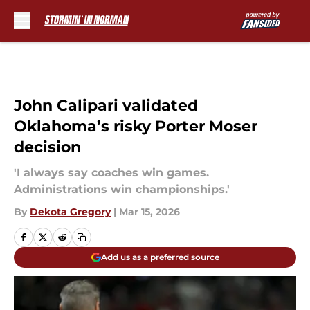
Skip to main content
John Calipari validated
Oklahoma’s risky Porter Moser
decision
'I always say coaches win games.
Administrations win championships.'
By
Dekota Gregory
|
Mar 15, 2026
Add us as a preferred source