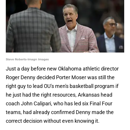
Steve Roberts-Imagn Images
Just a day before new Oklahoma athletic director
Roger Denny decided Porter Moser was still the
right guy to lead OU's men's basketball program if
he just had the right resources, Arkansas head
coach John Calipari, who has led six Final Four
teams, had already confirmed Denny made the
correct decision without even knowing it.