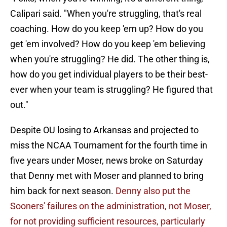
Calipari said. "When you're struggling, that's real
coaching. How do you keep 'em up? How do you
get 'em involved? How do you keep 'em believing
when you're struggling? He did. The other thing is,
how do you get individual players to be their best-
ever when your team is struggling? He figured that
out."
Despite OU losing to Arkansas and projected to
miss the NCAA Tournament for the fourth time in
five years under Moser, news broke on Saturday
that Denny met with Moser and planned to bring
him back for next season.
Denny also put the
Sooners' failures on the administration, not Moser,
for not providing sufficient resources, particularly