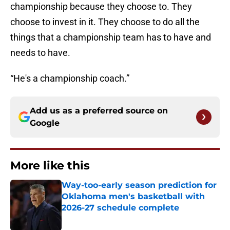
championship because they choose to. They
choose to invest in it. They choose to do all the
things that a championship team has to have and
needs to have.
“He's a championship coach.”
Add us as a preferred source on
Google
More like this
Way-too-early season prediction for
Oklahoma men's basketball with
2026-27 schedule complete
Published by on Invalid Date