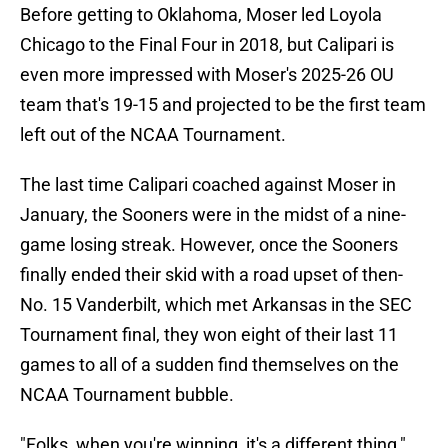
Before getting to Oklahoma, Moser led Loyola
Chicago to the Final Four in 2018, but Calipari is
even more impressed with Moser's 2025-26 OU
team that's 19-15 and projected to be the first team
left out of the NCAA Tournament.
The last time Calipari coached against Moser in
January, the Sooners were in the midst of a nine-
game losing streak. However, once the Sooners
finally ended their skid with a road upset of then-
No. 15 Vanderbilt, which met Arkansas in the SEC
Tournament final, they won eight of their last 11
games to all of a sudden find themselves on the
NCAA Tournament bubble.
"Folks, when you're winning, it's a different thing,"