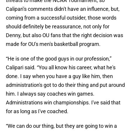
threats to make the NCAA Tournament, so
Calipari's comments didn't have an influence, but,
coming from a successful outsider, those words
should definitely be reassurance, not only for
Denny, but also OU fans that the right decision was
made for OU's men's basketball program.
“He is one of the good guys in our profession,”
Calipari said. “You all know his career, what he's
done. I say when you have a guy like him, then
administration's got to do their thing and put around
him. I always say coaches win games.
Administrations win championships. I've said that
for as long as I've coached.
“We can do our thing, but they are going to win a