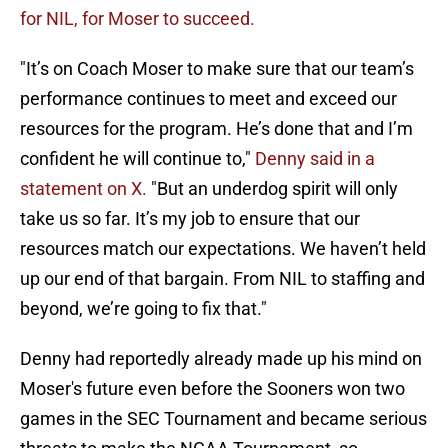
for NIL, for Moser to succeed.
"It’s on Coach Moser to make sure that our team’s
performance continues to meet and exceed our
resources for the program. He’s done that and I’m
confident he will continue to,"
Denny said in a
statement on X.
"But an underdog spirit will only
take us so far. It’s my job to ensure that our
resources match our expectations. We haven’t held
up our end of that bargain. From NIL to staffing and
beyond, we’re going to fix that."
Denny had reportedly already made up his mind on
Moser's future even before the Sooners won two
games in the SEC Tournament and became serious