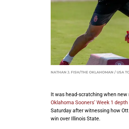
NATHAN J. FISH/THE OKLAHOMAN / USA T
It was head-scratching when new
Oklahoma Sooners’ Week 1 depth 
Saturday after witnessing how Ott
win over Illinois State.