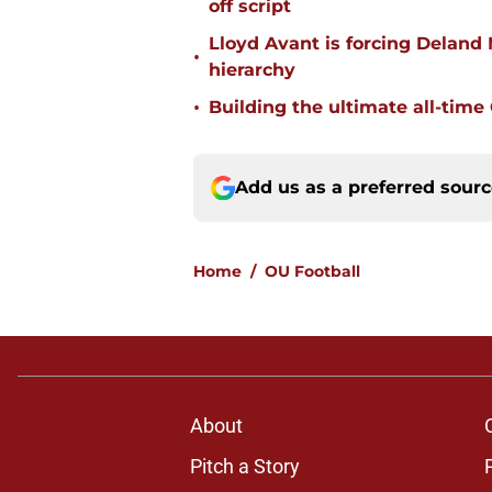
off script
Lloyd Avant is forcing Deland
•
hierarchy
•
Building the ultimate all-time
Add us as a preferred sour
Home
/
OU Football
About
Pitch a Story