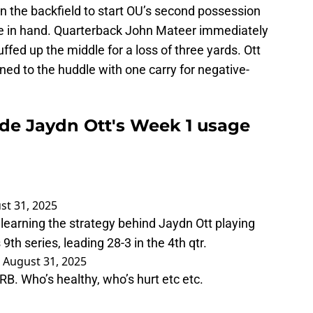
in the backfield to start OU’s second possession
me in hand. Quarterback John Mateer immediately
ffed up the middle for a loss of three yards. Ott
ned to the huddle with one carry for negative-
de Jaydn Ott's Week 1 usage
st 31, 2025
learning the strategy behind Jaydn Ott playing
9th series, leading 28-3 in the 4th qtr.
)
August 31, 2025
RB. Who’s healthy, who’s hurt etc etc.