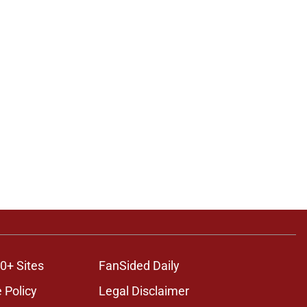
0+ Sites
FanSided Daily
 Policy
Legal Disclaimer