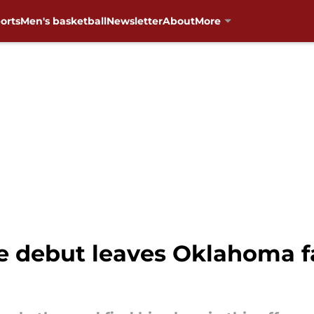
orts
Men's basketball
Newsletter
About
More
ge debut leaves Oklahoma 