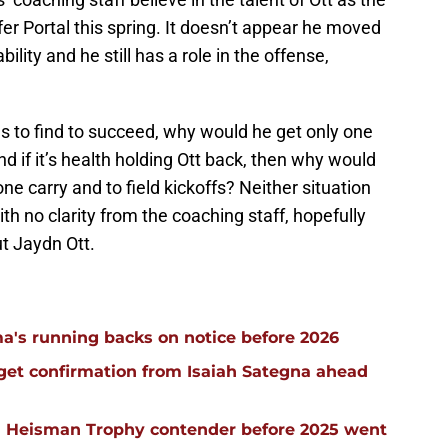
er Portal this spring. It doesn’t appear he moved
lity and he still has a role in the offense,
s to find to succeed, why would he get only one
 if it’s health holding Ott back, then why would
one carry and to field kickoffs? Neither situation
ith no clarity from the coaching staff, hopefully
t Jaydn Ott.
a's running backs on notice before 2026
 get confirmation from Isaiah Sategna ahead
 Heisman Trophy contender before 2025 went