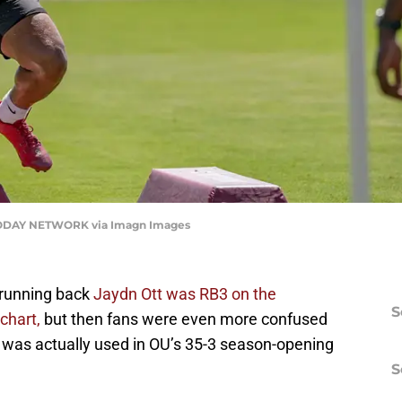
ODAY NETWORK via Imagn Images
 running back
Jaydn Ott was RB3 on the
S
chart,
but then fans were even more confused
 was actually used in OU’s 35-3 season-opening
S