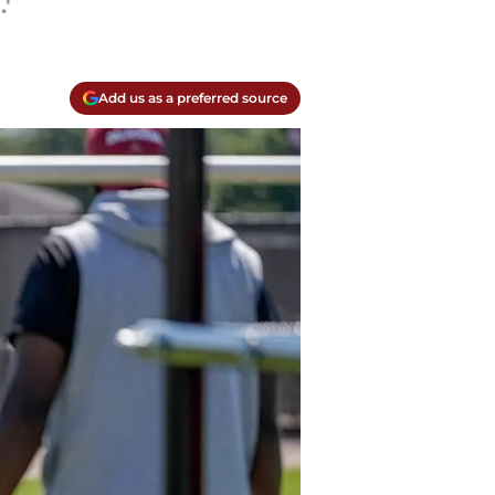
'
Add us as a preferred source