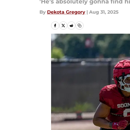
'He’s absolutely gonna find hi
By
Dekota Gregory
|
Aug 31, 2025