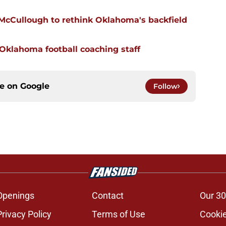
 McCullough to rethink Oklahoma's backfield
 Oklahoma football coaching staff
ce on
Google
Follow
Openings
Contact
Our 30
Privacy Policy
Terms of Use
Cookie