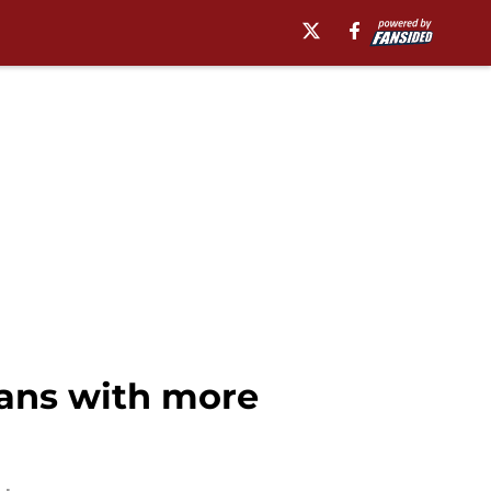
fans with more