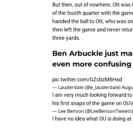
But then, out of nowhere, Ott was 
of the fourth quarter with the ga
handed the ball to Ott, who was stu
then left the game and never retur
three yards.
Ben Arbuckle just ma
even more confusing
pic.twitter.com/GZcbzM6Hsd
— Lauderdale (@e_lauderdale)
Augu
I am very much looking forward to 
his first snaps of the game on OU's 
— Lee Benson (@LeeBensonTweets
I have no idea what OU is doing at 