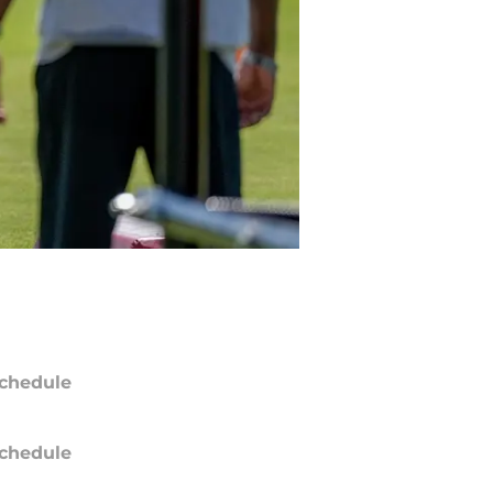
chedule
chedule