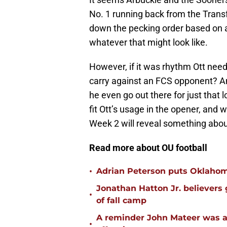
No. 1 running back from the Transf
down the pecking order based on abi
whatever that might look like.
However, if it was rhythm Ott need
carry against an FCS opponent? And
he even go out there for just that l
fit Ott’s usage in the opener, and w
Week 2 will reveal something abou
Read more about OU football
•
Adrian Peterson puts Oklahom
Jonathan Hatton Jr. believers
•
of fall camp
A reminder John Mateer was a
•