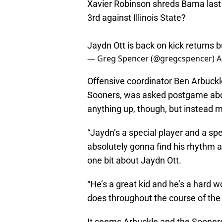
Xavier Robinson shreds Bama last 
3rd against Illinois State?
Jaydn Ott is back on kick returns b
— Greg Spencer (@gregcspencer)
A
Offensive coordinator Ben Arbuckle,
Sooners, was asked postgame about 
anything up, though, but instead 
“Jaydn’s a special player and a spec
absolutely gonna find his rhythm an
one bit about Jaydn Ott.
“He’s a great kid and he’s a hard w
does throughout the course of the 
It seems Arbuckle and the Sooners’ 