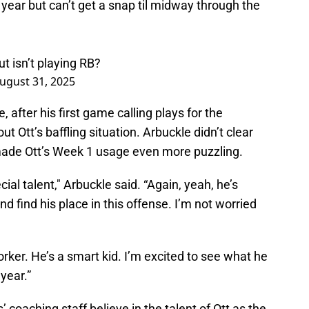
year but can’t get a snap til midway through the
ut isn’t playing RB?
ugust 31, 2025
 after his first game calling plays for the
Ott’s baffling situation. Arbuckle didn’t clear
made Ott’s Week 1 usage even more puzzling.
ial talent," Arbuckle said. “Again, yeah, he’s
d find his place in this offense. I’m not worried
orker. He’s a smart kid. I’m excited to see what he
year.”
coaching staff believe in the talent of Ott as the