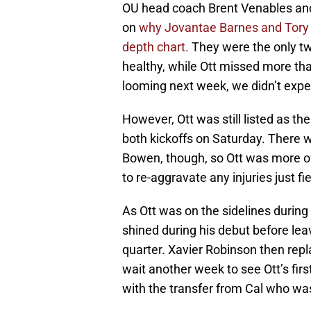
OU head coach Brent Venables and
on
why Jovantae Barnes and Tory Bl
depth chart.
They were the only tw
healthy, while Ott missed more th
looming next week, we didn’t expec
However, Ott was still listed as th
both kickoffs on Saturday. There 
Bowen, though, so Ott was more of
to re-aggravate any injuries just fie
As Ott was on the sidelines during
shined during his debut before leav
quarter. Xavier Robinson then repl
wait another week to see Ott’s fir
with the transfer from Cal who wa