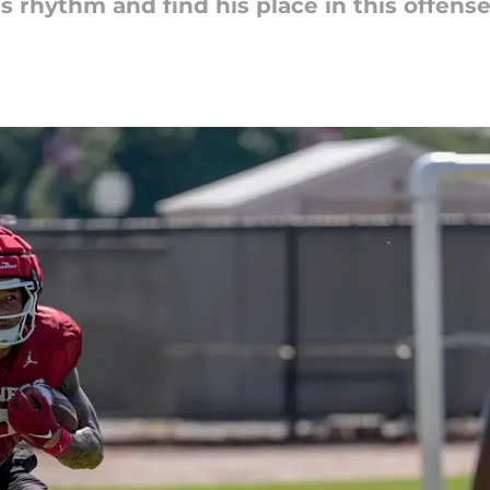
s rhythm and find his place in this offense.