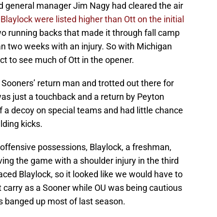
 general manager Jim Nagy had cleared the air
aylock were listed higher than Ott on the initial
o running backs that made it through fall camp
an two weeks with an injury. So with Michigan
t to see much of Ott in the opener.
e Sooners’ return man and trotted out there for
was just a touchback and a return by Peyton
 a decoy on special teams and had little chance
lding kicks.
 offensive possessions, Blaylock, a freshman,
ing the game with a shoulder injury in the third
aced Blaylock, so it looked like we would have to
st carry as a Sooner while OU was being cautious
s banged up most of last season.