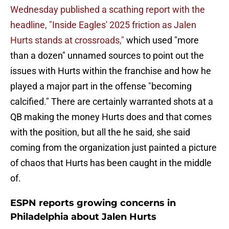
Wednesday published a scathing report with the
headline, "Inside Eagles' 2025 friction as Jalen
Hurts stands at crossroads,"
which used "more
than a dozen" unnamed sources to point out the
issues with Hurts within the franchise and how he
played a major part in the offense "becoming
calcified." There are certainly warranted shots at a
QB making the money Hurts does and that comes
with the position, but all the he said, she said
coming from the organization just painted a picture
of chaos that Hurts has been caught in the middle
of.
ESPN reports growing concerns in
Philadelphia about Jalen Hurts