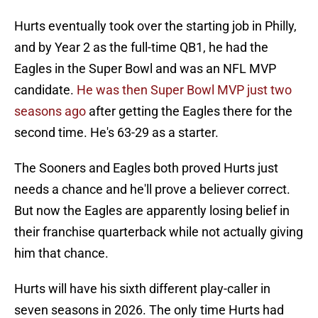
Hurts eventually took over the starting job in Philly,
and by Year 2 as the full-time QB1, he had the
Eagles in the Super Bowl and was an NFL MVP
candidate.
He was then Super Bowl MVP just two
seasons ago
after getting the Eagles there for the
second time. He's 63-29 as a starter.
The Sooners and Eagles both proved Hurts just
needs a chance and he'll prove a believer correct.
But now the Eagles are apparently losing belief in
their franchise quarterback while not actually giving
him that chance.
Hurts will have his sixth different play-caller in
seven seasons in 2026. The only time Hurts had