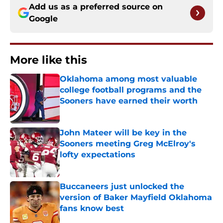
Add us as a preferred source on
Google
More like this
Oklahoma among most valuable
college football programs and the
Sooners have earned their worth
Published by on Invalid Date
John Mateer will be key in the
Sooners meeting Greg McElroy's
lofty expectations
Published by on Invalid Date
Buccaneers just unlocked the
version of Baker Mayfield Oklahoma
fans know best
Published by on Invalid Date