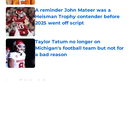
A reminder John Mateer was a
Heisman Trophy contender before
2025 went off script
Published by on Invalid Date
Taylor Tatum no longer on
Michigan's football team but not for
a bad reason
Published by on Invalid Date
5 related articles loaded
Home
/
OU Football
About
Openings