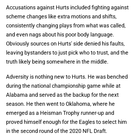
Accusations against Hurts included fighting against
scheme changes like extra motions and shifts,
consistently changing plays from what was called,
and even nags about his poor body language.
Obviously sources on Hurts' side denied his faults,
leaving bystanders to just pick who to trust, and the
truth likely being somewhere in the middle.
Adversity is nothing new to Hurts. He was benched
during the national championship game while at
Alabama and served as the backup for the next
season. He then went to Oklahoma, where he
emerged as a Heisman Trophy runner-up and
proved himself enough for the Eagles to select him
in the second round of the 2020 NFL Draft.