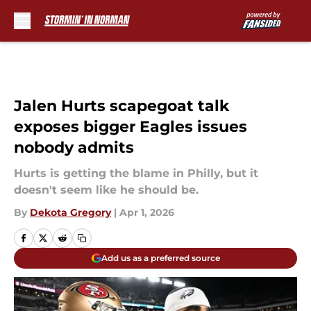
Skip to main content
Jalen Hurts scapegoat talk
exposes bigger Eagles issues
nobody admits
Hurts is getting the blame in Philly, but it
doesn't seem like he should be.
By
Dekota Gregory
|
Apr 1, 2026
Add us as a preferred source