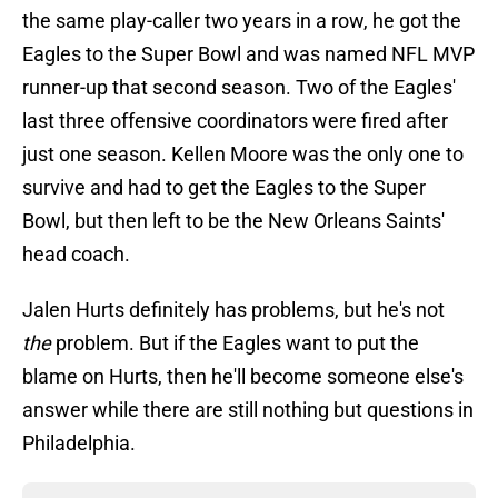
the same play-caller two years in a row, he got the
Eagles to the Super Bowl and was named NFL MVP
runner-up that second season. Two of the Eagles'
last three offensive coordinators were fired after
just one season. Kellen Moore was the only one to
survive and had to get the Eagles to the Super
Bowl, but then left to be the New Orleans Saints'
head coach.
Jalen Hurts definitely has problems, but he's not
the
problem. But if the Eagles want to put the
blame on Hurts, then he'll become someone else's
answer while there are still nothing but questions in
Philadelphia.