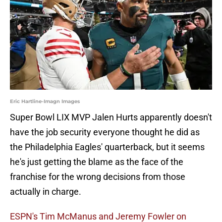
Eric Hartline-Imagn Images
Super Bowl LIX MVP Jalen Hurts apparently doesn't
have the job security everyone thought he did as
the Philadelphia Eagles' quarterback, but it seems
he's just getting the blame as the face of the
franchise for the wrong decisions from those
actually in charge.
ESPN's Tim McManus and Jeremy Fowler on