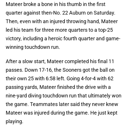
Mateer broke a bone in his thumb in the first
quarter against then-No. 22 Auburn on Saturday.
Then, even with an injured throwing hand, Mateer
led his team for three more quarters to a top-25
victory, including a heroic fourth quarter and game-
winning touchdown run.
After a slow start, Mateer completed his final 11
passes. Down 17-16, the Sooners got the ball on
their own 25 with 6:58 left. Going 4-for-4 with 62
passing yards, Mateer finished the drive with a
nine-yard diving touchdown run that ultimately won
the game. Teammates later said they never knew
Mateer was injured during the game. He just kept
playing.