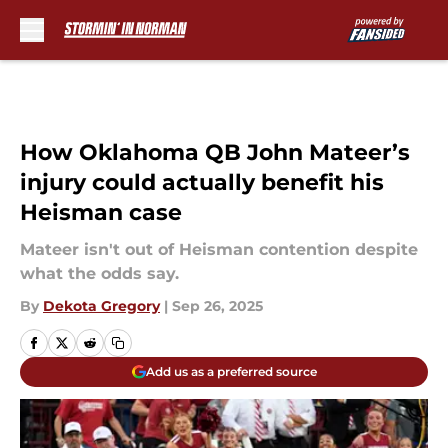
Skip to main content
How Oklahoma QB John Mateer’s
injury could actually benefit his
Heisman case
Mateer isn't out of Heisman contention despite
what the odds say.
By
Dekota Gregory
|
Sep 26, 2025
Add us as a preferred source