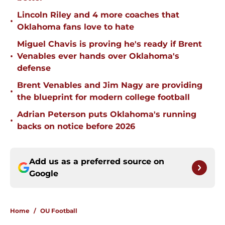
Lincoln Riley and 4 more coaches that
•
Oklahoma fans love to hate
Miguel Chavis is proving he's ready if Brent
•
Venables ever hands over Oklahoma's
defense
Brent Venables and Jim Nagy are providing
•
the blueprint for modern college football
Adrian Peterson puts Oklahoma's running
•
backs on notice before 2026
Add us as a preferred source on
Google
Home
/
OU Football