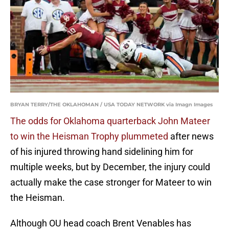
BRYAN TERRY/THE OKLAHOMAN / USA TODAY NETWORK via Imagn Images
The odds for Oklahoma quarterback John Mateer
to win the Heisman Trophy plummeted
after news
of his injured throwing hand sidelining him for
multiple weeks, but by December, the injury could
actually make the case stronger for Mateer to win
the Heisman.
Although OU head coach Brent Venables has