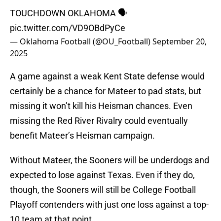
TOUCHDOWN OKLAHOMA 🗣️
pic.twitter.com/VD9OBdPyCe
— Oklahoma Football (@OU_Football)
September 20,
2025
A game against a weak Kent State defense would
certainly be a chance for Mateer to pad stats, but
missing it won’t kill his Heisman chances. Even
missing the Red River Rivalry could eventually
benefit Mateer’s Heisman campaign.
Without Mateer, the Sooners will be underdogs and
expected to lose against Texas. Even if they do,
though, the Sooners will still be College Football
Playoff contenders with just one loss against a top-
10 team at that point.