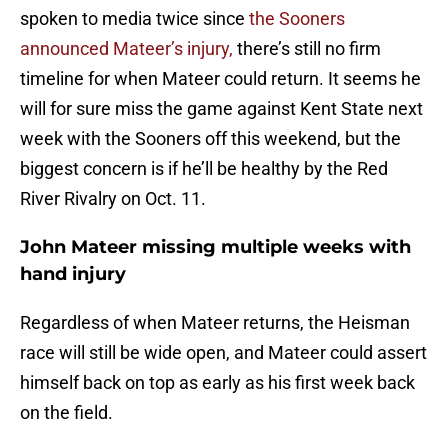
spoken to media twice since
the Sooners
announced Mateer’s injury,
there’s still no firm
timeline for when Mateer could return. It seems he
will for sure miss the game against Kent State next
week with the Sooners off this weekend, but the
biggest concern is if he’ll be healthy by the Red
River Rivalry on Oct. 11.
John Mateer missing multiple weeks with
hand injury
Regardless of when Mateer returns, the Heisman
race will still be wide open, and Mateer could assert
himself back on top as early as his first week back
on the field.