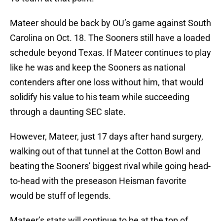
Mateer should be back by OU’s game against South
Carolina on Oct. 18. The Sooners still have a loaded
schedule beyond Texas. If Mateer continues to play
like he was and keep the Sooners as national
contenders after one loss without him, that would
solidify his value to his team while succeeding
through a daunting SEC slate.
However, Mateer, just 17 days after hand surgery,
walking out of that tunnel at the Cotton Bowl and
beating the Sooners’ biggest rival while going head-
to-head with the preseason Heisman favorite
would be stuff of legends.
Mateer’s stats will continue to be at the top of