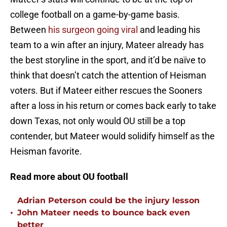
college football on a game-by-game basis.
Between
his surgeon going viral
and leading his
team to a win after an injury, Mateer already has
the best storyline in the sport, and it’d be naïve to
think that doesn’t catch the attention of Heisman
voters. But if Mateer either rescues the Sooners
after a loss in his return or comes back early to take
down Texas, not only would OU still be a top
contender, but Mateer would solidify himself as the
Heisman favorite.
Read more about OU football
Adrian Peterson could be the injury lesson
•
John Mateer needs to bounce back even
better