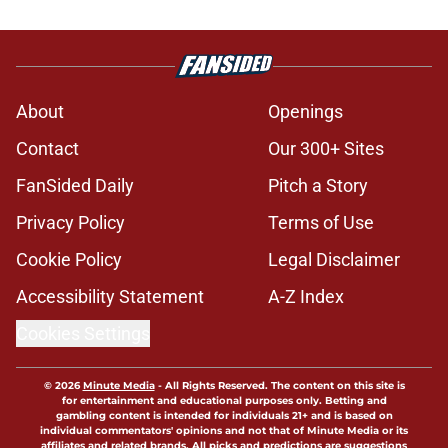
About
Openings
Contact
Our 300+ Sites
FanSided Daily
Pitch a Story
Privacy Policy
Terms of Use
Cookie Policy
Legal Disclaimer
Accessibility Statement
A-Z Index
Cookies Settings
© 2026
Minute Media
-
All Rights Reserved. The content on this site is
for entertainment and educational purposes only. Betting and
gambling content is intended for individuals 21+ and is based on
individual commentators' opinions and not that of Minute Media or its
affiliates and related brands. All picks and predictions are suggestions