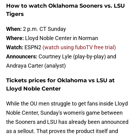
How to watch Oklahoma Sooners vs. LSU
Tigers
When:
2 p.m. CT Sunday
Where:
Lloyd Noble Center in Norman
Watch:
ESPN2
(watch using fuboTV free trial)
Announcers:
Courtney Lyle (play-by-play) and
Andraya Carter (analyst)
Tickets prices for Oklahoma vs LSU at
Lloyd Noble Center
While the OU men struggle to get fans inside Lloyd
Noble Center, Sunday's women's game between
the Sooners and LSU has already been announced
as a sellout. That proves the product itself and