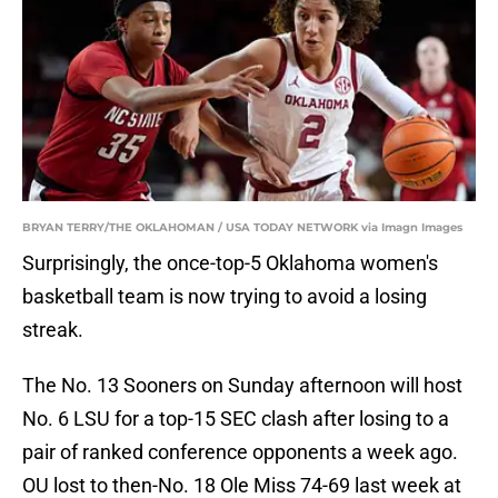
BRYAN TERRY/THE OKLAHOMAN / USA TODAY NETWORK via Imagn Images
Surprisingly, the once-top-5 Oklahoma women's
basketball team is now trying to avoid a losing
streak.
The No. 13 Sooners on Sunday afternoon will host
No. 6 LSU for a top-15 SEC clash after losing to a
pair of ranked conference opponents a week ago.
OU lost to then-No. 18 Ole Miss 74-69 last week at