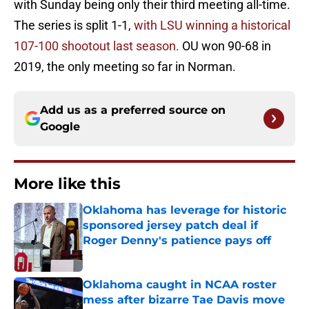
with Sunday being only their third meeting all-time.
The series is split 1-1,
with LSU winning a historical
107-100 shootout last season.
OU won 90-68 in
2019, the only meeting so far in Norman.
Add us as a preferred source on
Google
More like this
Oklahoma has leverage for historic
sponsored jersey patch deal if
Roger Denny's patience pays off
Published by on Invalid Date
Oklahoma caught in NCAA roster
mess after bizarre Tae Davis move