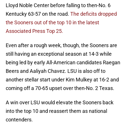
Lloyd Noble Center before falling to then-No. 6
Kentucky 63-57 on the road.
The deficits dropped
the Sooners out of the top 10 in the latest
Associated Press Top 25.
Even after a rough week, though, the Sooners are
still having an exceptional season at 14-3 while
being led by early All-American candidates Raegan
Beers and Aaliyah Chavez. LSU is also off to
another stellar start under Kim Mulkey at 16-2 and
coming off a 70-65 upset over then-No. 2 Texas.
A win over LSU would elevate the Sooners back
into the top 10 and reassert them as national
contenders.