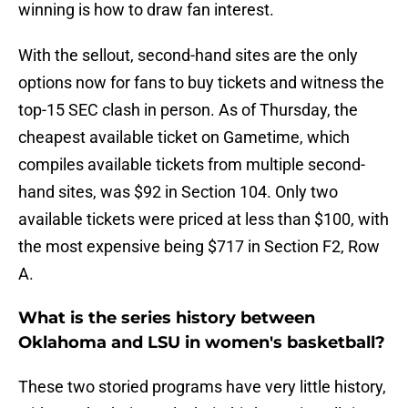
winning is how to draw fan interest.
With the sellout, second-hand sites are the only
options now for fans to buy tickets and witness the
top-15 SEC clash in person. As of Thursday, the
cheapest available ticket on Gametime, which
compiles available tickets from multiple second-
hand sites, was $92 in Section 104. Only two
available tickets were priced at less than $100, with
the most expensive being $717 in Section F2, Row
A.
What is the series history between
Oklahoma and LSU in women's basketball?
These two storied programs have very little history,