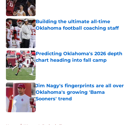
Published by on Invalid Date
Building the ultimate all-time
Oklahoma football coaching staff
Published by on Invalid Date
Predicting Oklahoma's 2026 depth
chart heading into fall camp
Published by on Invalid Date
Jim Nagy's fingerprints are all over
Oklahoma's growing 'Bama
Sooners' trend
Published by on Invalid Date
5 related articles loaded
Home
/
Women's Basketball