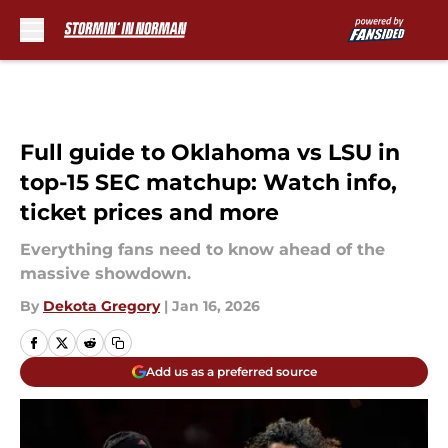
Skip to main content
Full guide to Oklahoma vs LSU in
top-15 SEC matchup: Watch info,
ticket prices and more
Everything fans need to know ahead of the
massive showdown.
By
Dekota Gregory
|
Jan 16, 2026
Add us as a preferred source