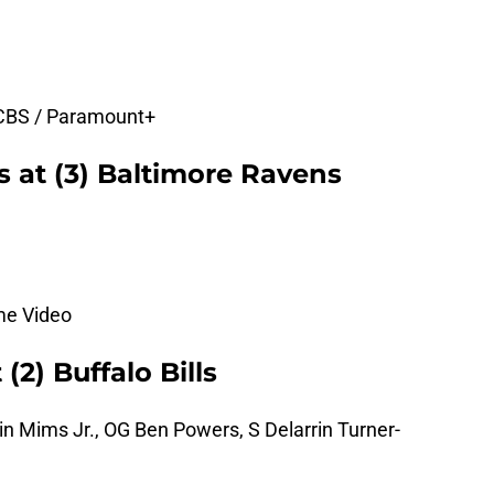
 CBS / Paramount+
rs at (3) Baltimore Ravens
me Video
(2) Buffalo Bills
n Mims Jr., OG Ben Powers, S Delarrin Turner-