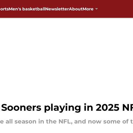
orts
Men's basketball
Newsletter
About
More
ooners playing in 2025 NF
e all season in the NFL, and now some of 