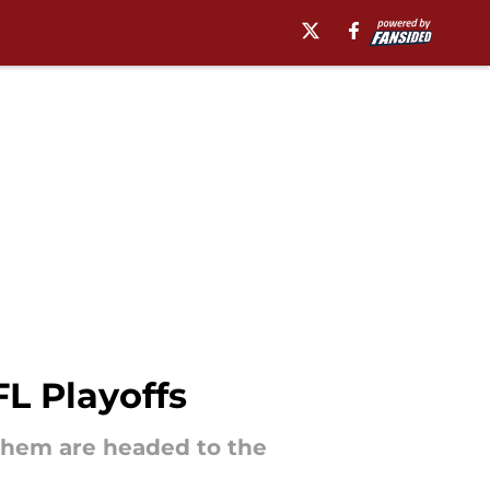
L Playoffs
them are headed to the