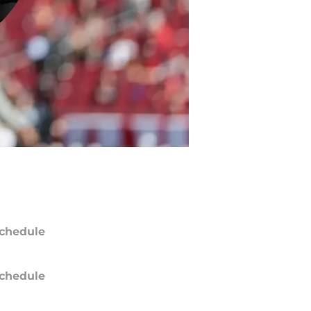
chedule
chedule