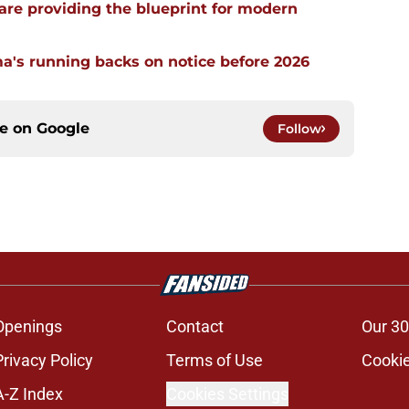
re providing the blueprint for modern
a's running backs on notice before 2026
ce on
Google
Follow
Openings
Contact
Our 30
Privacy Policy
Terms of Use
Cookie
A-Z Index
Cookies Settings