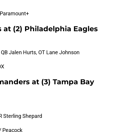
 Paramount+
 at (2) Philadelphia Eagles
, QB Jalen Hurts, OT Lane Johnson
OX
anders at (3) Tampa Bay
R Sterling Shepard
/ Peacock