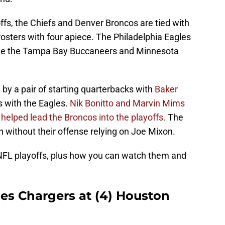
ffs, the Chiefs and Denver Broncos are tied with
osters with four apiece. The Philadelphia Eagles
ile the Tampa Bay Buccaneers and Minnesota
by a pair of starting quarterbacks with
Baker
 with the Eagles.
Nik Bonitto and Marvin Mims
 helped lead the Broncos into the playoffs.
The
 without their offense relying on Joe Mixon.
 NFL playoffs, plus how you can watch them and
les Chargers at (4) Houston