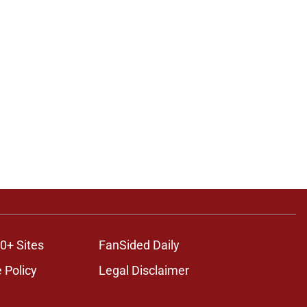
0+ Sites
FanSided Daily
 Policy
Legal Disclaimer