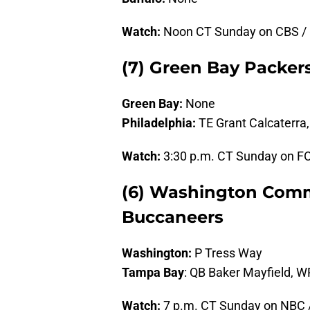
Watch:
Noon CT Sunday on CBS /
(7) Green Bay Packers
Green Bay:
None
Philadelphia:
TE Grant Calcaterra
Watch:
3:30 p.m. CT Sunday on F
(6) Washington Comm
Buccaneers
Washington:
P Tress Way
Tampa Bay
: QB Baker Mayfield, W
Watch:
7 p.m. CT Sunday on NBC 