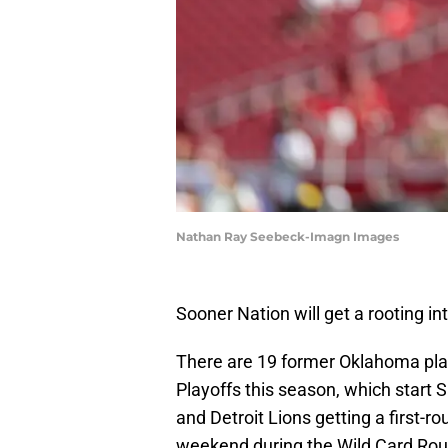
Nathan Ray Seebeck-Imagn Images
Sooner Nation will get a rooting inte
There are 19 former Oklahoma pla
Playoffs this season, which start 
and Detroit Lions getting a first-r
weekend during the Wild Card Rou