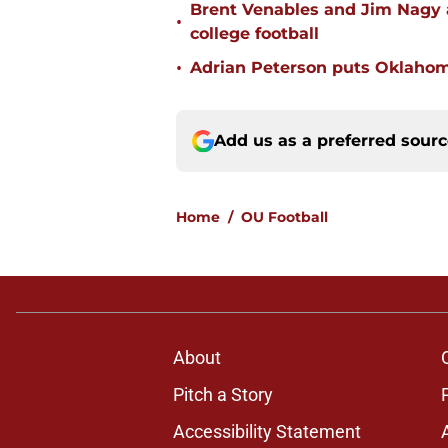
Brent Venables and Jim Nagy a
•
college football
•
Adrian Peterson puts Oklahom
Add us as a preferred sour
Home
/
OU Football
About
Pitch a Story
Accessibility Statement