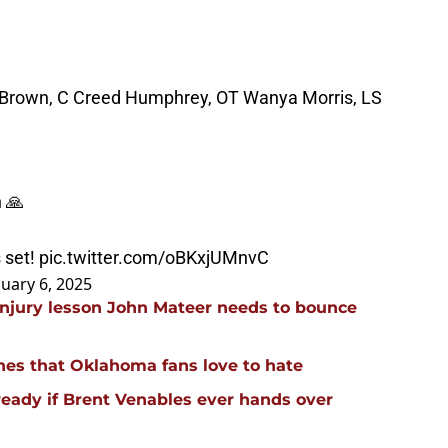
rown, C Creed Humphrey, OT Wanya Morris, LS
n 🙏
s set!
pic.twitter.com/oBKxjUMnvC
nuary 6, 2025
injury lesson John Mateer needs to bounce
hes that Oklahoma fans love to hate
ready if Brent Venables ever hands over