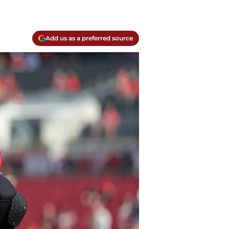
Add us as a preferred source