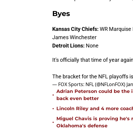
Byes
Kansas City Chiefs:
WR Marquise B
James Winchester
Detroit Lions:
None
It's officially that time of year agai
The bracket for the NFL playoffs i
— FOX Sports: NFL (@NFLonFOX)
Ja
Adrian Peterson could be the 
•
back even better
•
Lincoln Riley and 4 more coac
Miguel Chavis is proving he's 
•
Oklahoma's defense