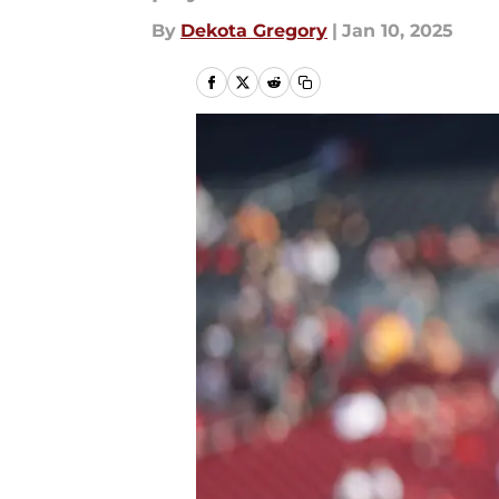
By
Dekota Gregory
|
Jan 10, 2025