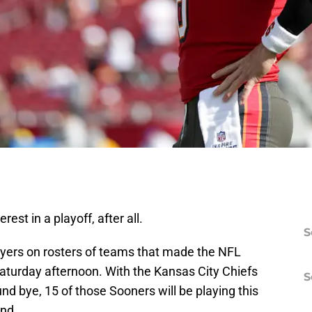
rest in a playoff, after all.
S
yers on rosters of teams that made the NFL
Saturday afternoon. With the Kansas City Chiefs
S
ound bye, 15 of those Sooners will be playing this
nd.