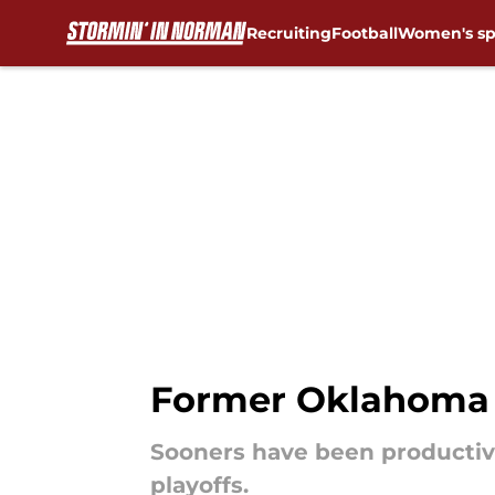
Recruiting
Football
Women's sp
Skip to main content
Former Oklahoma S
Sooners have been productiv
playoffs.