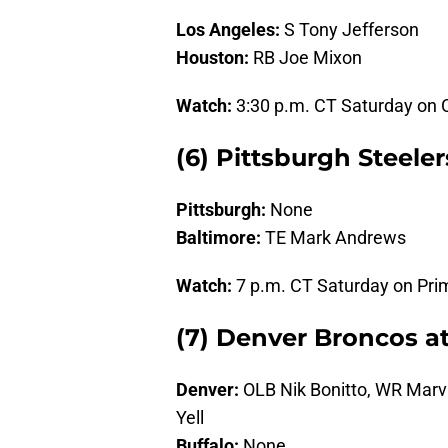
Los Angeles:
S Tony Jefferson
Houston:
RB Joe Mixon
Watch:
3:30 p.m. CT Saturday on
(6) Pittsburgh Steele
Pittsburgh:
None
Baltimore:
TE Mark Andrews
Watch:
7 p.m. CT Saturday on Pri
(7) Denver Broncos at 
Denver:
OLB Nik Bonitto, WR Marvi
Yell
Buffalo:
None