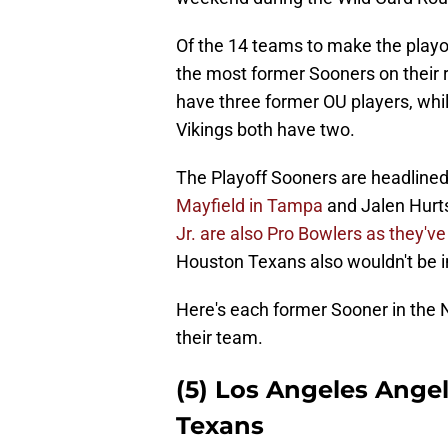
Of the 14 teams to make the playo
the most former Sooners on their r
have three former OU players, wh
Vikings both have two.
The Playoff Sooners are headlined 
Mayfield in Tampa
and Jalen Hurts
Jr. are also Pro Bowlers as they've
Houston Texans also wouldn't be in
Here's each former Sooner in the
their team.
(5) Los Angeles Ange
Texans