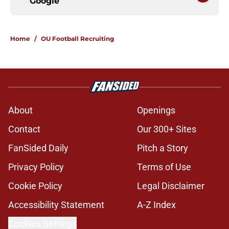
Google
Home
/
OU Football Recruiting
About
Openings
Contact
Our 300+ Sites
FanSided Daily
Pitch a Story
Privacy Policy
Terms of Use
Cookie Policy
Legal Disclaimer
Accessibility Statement
A-Z Index
Cookies Settings