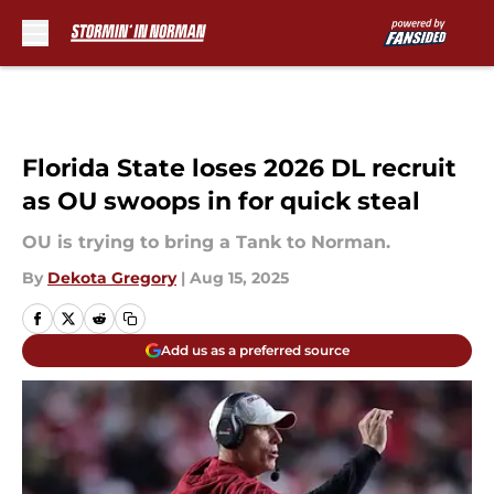
Skip to main content
Florida State loses 2026 DL recruit
as OU swoops in for quick steal
OU is trying to bring a Tank to Norman.
By
Dekota Gregory
|
Aug 15, 2025
Add us as a preferred source