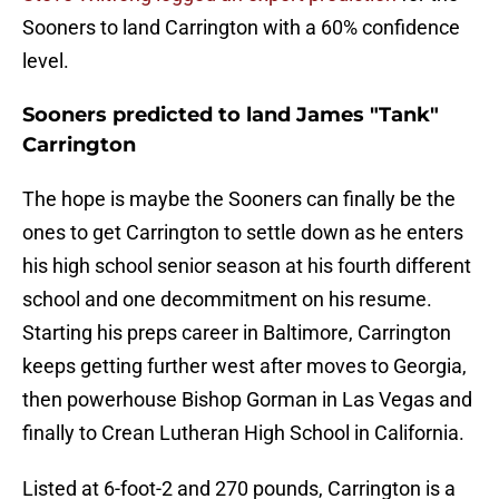
Sooners to land Carrington with a 60% confidence
level.
Sooners predicted to land James "Tank"
Carrington
The hope is maybe the Sooners can finally be the
ones to get Carrington to settle down as he enters
his high school senior season at his fourth different
school and one decommitment on his resume.
Starting his preps career in Baltimore, Carrington
keeps getting further west after moves to Georgia,
then powerhouse Bishop Gorman in Las Vegas and
finally to Crean Lutheran High School in California.
Listed at 6-foot-2 and 270 pounds, Carrington is a