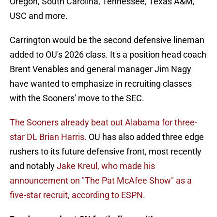
Oregon, South Carolina, Tennessee, Texas A&M,
USC and more.
Carrington would be the second defensive lineman
added to OU's 2026 class. It's a position head coach
Brent Venables and general manager Jim Nagy
have wanted to emphasize in recruiting classes
with the Sooners' move to the SEC.
The Sooners already beat out Alabama for three-
star DL Brian Harris.
OU has also added three edge
rushers to its future defensive front, most recently
and notably
Jake Kreul, who made his
announcement on "The Pat McAfee Show" as a
five-star recruit, according to ESPN.