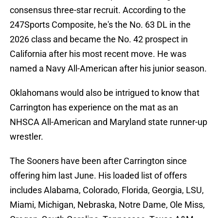
consensus three-star recruit. According to the
247Sports Composite, he's the No. 63 DL in the
2026 class and became the No. 42 prospect in
California after his most recent move. He was
named a Navy All-American after his junior season.
Oklahomans would also be intrigued to know that
Carrington has experience on the mat as an
NHSCA All-American and Maryland state runner-up
wrestler.
The Sooners have been after Carrington since
offering him last June. His loaded list of offers
includes Alabama, Colorado, Florida, Georgia, LSU,
Miami, Michigan, Nebraska, Notre Dame, Ole Miss,