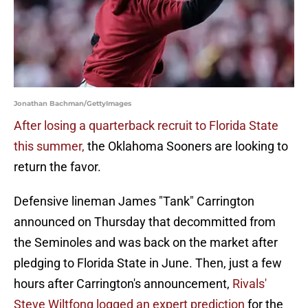
Jonathan Bachman/GettyImages
After losing a quarterback recruit to Florida State
this summer,
the Oklahoma Sooners are looking to
return the favor.
Defensive lineman James "Tank" Carrington
announced on Thursday that decommitted from
the Seminoles and was back on the market after
pledging to Florida State in June. Then, just a few
hours after Carrington's announcement,
Rivals'
Steve Wiltfong logged an expert prediction
for the