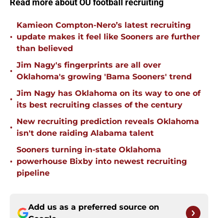
Read more about OU football recruiting
Kamieon Compton-Nero’s latest recruiting
•
update makes it feel like Sooners are further
than believed
Jim Nagy's fingerprints are all over
•
Oklahoma's growing 'Bama Sooners' trend
Jim Nagy has Oklahoma on its way to one of
•
its best recruiting classes of the century
New recruiting prediction reveals Oklahoma
•
isn't done raiding Alabama talent
Sooners turning in-state Oklahoma
•
powerhouse Bixby into newest recruiting
pipeline
Add us as a preferred source on