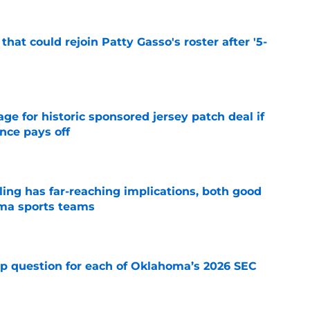
hat could rejoin Patty Gasso's roster after '5-
e
e for historic sponsored jersey patch deal if
nce pays off
e
uling has far-reaching implications, both good
oma sports teams
e
mp question for each of Oklahoma’s 2026 SEC
e