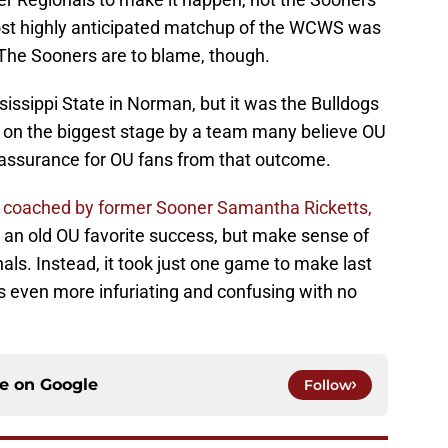
most highly anticipated matchup of the WCWS was
The Sooners are to blame, though.
issippi State in Norman, but it was the Bulldogs
on the biggest stage by a team many believe OU
eassurance for OU fans from that outcome.
e, coached by former Sooner Samantha Ricketts,
g an old OU favorite success, but make sense of
als. Instead, it took just one game to make last
 even more infuriating and confusing with no
ce on
Google
Follow