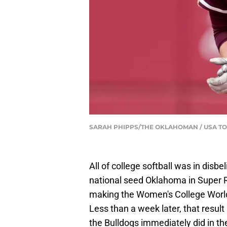
SARAH PHIPPS/THE OKLAHOMAN / USA TO
All of college softball was in disb
national seed Oklahoma in Super R
making the Women's College World 
Less than a week later, that resu
the Bulldogs immediately did in 