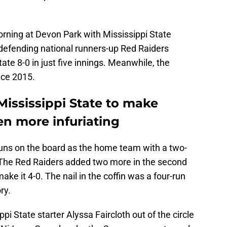
ning at Devon Park with Mississippi State
defending national runners-up Red Raiders
e 8-0 in just five innings. Meanwhile, the
nce 2015.
Mississippi State to make
n more infuriating
uns on the board as the home team with a two-
st. The Red Raiders added two more in the second
ake it 4-0. The nail in the coffin was a four-run
ry.
pi State starter Alyssa Faircloth out of the circle