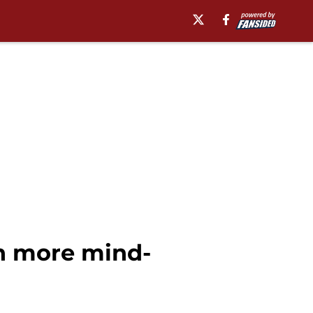
n more mind-