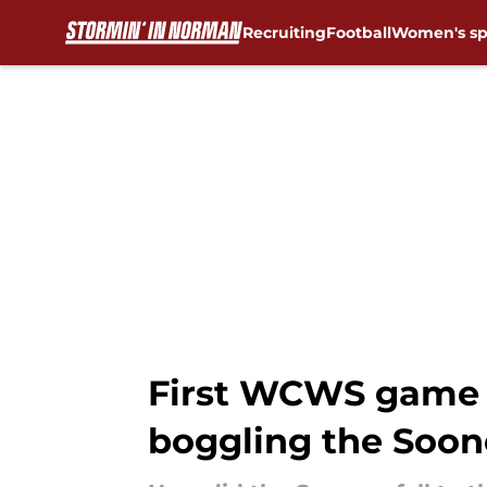
Recruiting
Football
Women's sp
Skip to main content
First WCWS game 
boggling the Soone