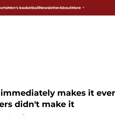
orts
Men's basketball
Newsletter
About
More
immediately makes it eve
rs didn't make it