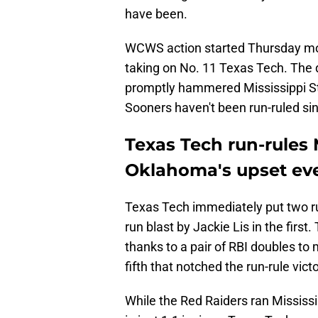
have been.
WCWS action started Thursday mor
taking on No. 11 Texas Tech. The 
promptly hammered Mississippi Stat
Sooners haven't been run-ruled si
Texas Tech run-rules 
Oklahoma's upset eve
Texas Tech immediately put two r
run blast by Jackie Lis in the fir
thanks to a pair of RBI doubles to m
fifth that notched the run-rule victo
While the Red Raiders ran Mississip