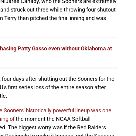
ce NiJaree Canady, who the Sooners are extremely
s and struck out three while throwing four shutout
n Terry then pitched the final inning and was
 chasing Patty Gasso even without Oklahoma at
 four days after shutting out the Sooners for the
U's first series loss of the entire season after
tle.
 Sooners' historically powerful lineup was one
ming of
the moment the NCAA Softball
d. The biggest worry was if the Red Raiders
per Regionals to make it happen, not the Sooners