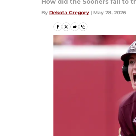
How did the Sooners fall to 
By
Dekota Gregory
|
May 28, 2026