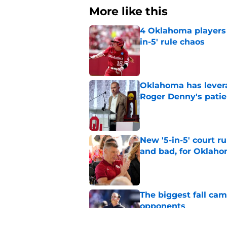
More like this
4 Oklahoma players t
in-5' rule chaos
Published by on Invalid Dat
Oklahoma has leverag
Roger Denny's patie
Published by on Invalid Dat
New '5-in-5' court r
and bad, for Oklah
Published by on Invalid Dat
The biggest fall ca
opponents
Published by on Invalid Dat