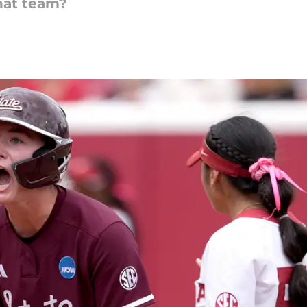
that team?