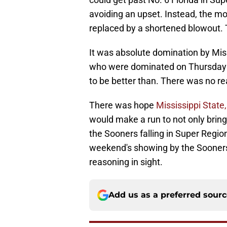
avoiding an upset. Instead, the 
replaced by a shortened blowout. 
It was absolute domination by Miss
who were dominated on Thursday 
to be better than. There was no r
There was hope
Mississippi Stat
would make a run to not only brin
the Sooners falling in Super Region
weekend's showing by the Sooners
reasoning in sight.
Add us as a preferred sour