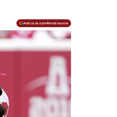
Add us as a preferred source