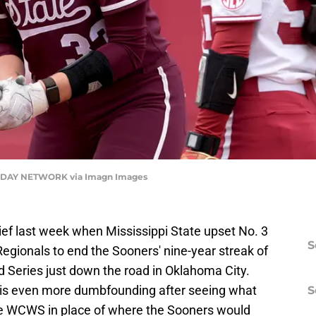
DAY NETWORK via Imagn Images
elief last week when Mississippi State upset No. 3
S
egionals to end the Sooners' nine-year streak of
Series just down the road in Oklahoma City.
lt is even more dumbfounding after seeing what
S
the WCWS in place of where the Sooners would