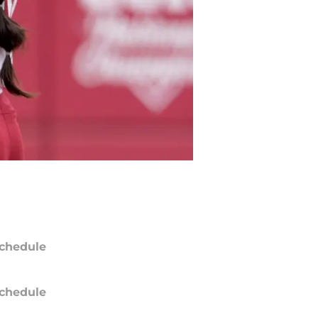
chedule
chedule