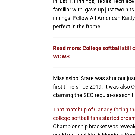
in just 1.1 innings, Texas Tech a
familiar with, gave up just two hit
innings. Fellow All-American Kaitly
perfect in the frame.
Read more: College softball still
WCWS
Mississippi State was shut out just
first time since 2019. It was also O
claiming the SEC regular-season ti
That matchup of Canady facing the
college softball fans started drea
Championship bracket was reveale
could get past No. 6 Florida in Su