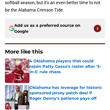
softball season, but it's an even better time to not
be the Alabama Crimson Tide.
Add us as a preferred source on
Google
More like this
4 Oklahoma players that could
rejoin Patty Gasso's roster after '5-
in-5' rule chaos
Published by on Invalid Date
Oklahoma has leverage for historic
sponsored jersey patch deal if
Roger Denny's patience pays off
Published by on Invalid Date