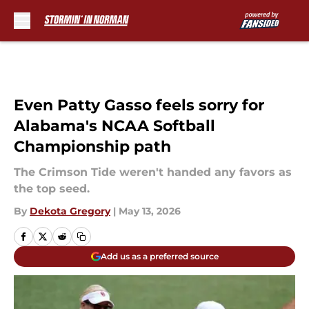
Skip to main content
Even Patty Gasso feels sorry for
Alabama's NCAA Softball
Championship path
The Crimson Tide weren't handed any favors as
the top seed.
By
Dekota Gregory
|
May 13, 2026
Add us as a preferred source