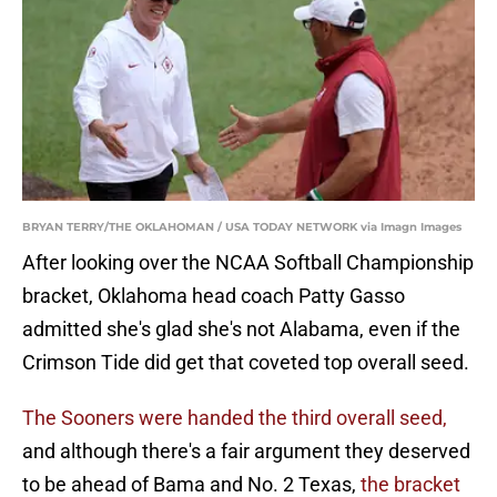
BRYAN TERRY/THE OKLAHOMAN / USA TODAY NETWORK via Imagn Images
After looking over the NCAA Softball Championship
bracket, Oklahoma head coach Patty Gasso
admitted she's glad she's not Alabama, even if the
Crimson Tide did get that coveted top overall seed.
The Sooners were handed the third overall seed,
and although there's a fair argument they deserved
to be ahead of Bama and No. 2 Texas,
the bracket