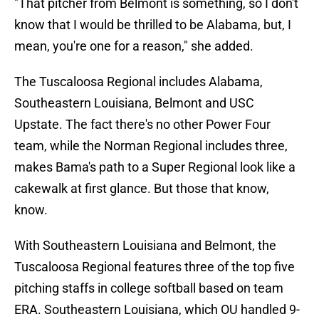
"That pitcher from Belmont is something, so I don't
know that I would be thrilled to be Alabama, but, I
mean, you're one for a reason," she added.
The Tuscaloosa Regional includes Alabama,
Southeastern Louisiana, Belmont and USC
Upstate. The fact there's no other Power Four
team, while the Norman Regional includes three,
makes Bama's path to a Super Regional look like a
cakewalk at first glance. But those that know,
know.
With Southeastern Louisiana and Belmont, the
Tuscaloosa Regional features three of the top five
pitching staffs in college softball based on team
ERA. Southeastern Louisiana, which OU handled 9-