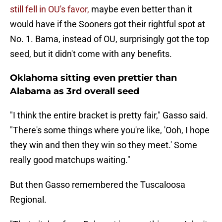
still fell in OU's favor,
maybe even better than it
would have if the Sooners got their rightful spot at
No. 1. Bama, instead of OU, surprisingly got the top
seed, but it didn't come with any benefits.
Oklahoma sitting even prettier than
Alabama as 3rd overall seed
"I think the entire bracket is pretty fair," Gasso said.
"There's some things where you're like, 'Ooh, I hope
they win and then they win so they meet.' Some
really good matchups waiting."
But then Gasso remembered the Tuscaloosa
Regional.