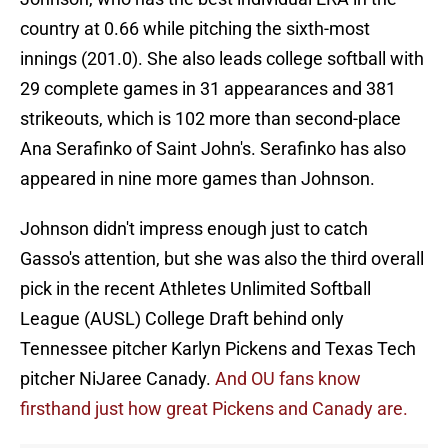
country at 0.66 while pitching the sixth-most
innings (201.0). She also leads college softball with
29 complete games in 31 appearances and 381
strikeouts, which is 102 more than second-place
Ana Serafinko of Saint John's. Serafinko has also
appeared in nine more games than Johnson.
Johnson didn't impress enough just to catch
Gasso's attention, but she was also the third overall
pick in the recent Athletes Unlimited Softball
League (AUSL) College Draft behind only
Tennessee pitcher Karlyn Pickens and Texas Tech
pitcher NiJaree Canady.
And OU fans know
firsthand just how great Pickens and Canady are.