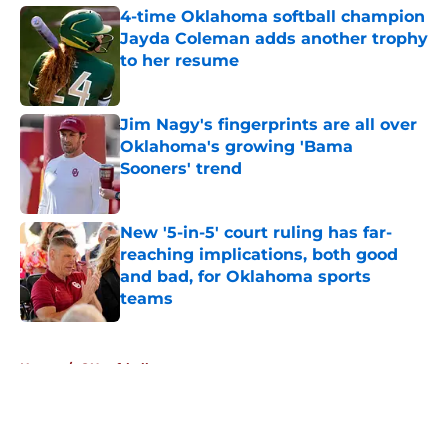
4-time Oklahoma softball champion
Jayda Coleman adds another trophy
to her resume
Published by on Invalid Date
Jim Nagy's fingerprints are all over
Oklahoma's growing 'Bama
Sooners' trend
Published by on Invalid Date
New '5-in-5' court ruling has far-
reaching implications, both good
and bad, for Oklahoma sports
teams
Published by on Invalid Date
5 related articles loaded
Home
/
OU softball