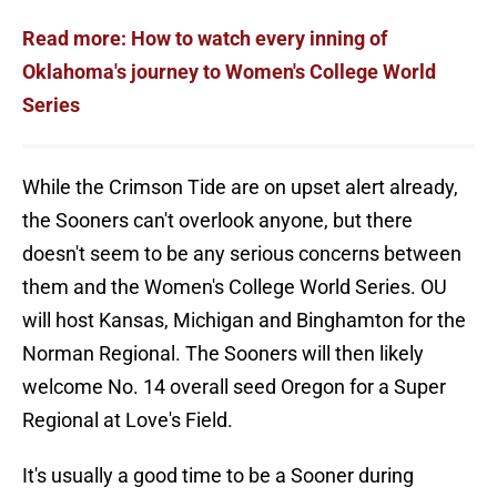
Read more: How to watch every inning of
Oklahoma's journey to Women's College World
Series
While the Crimson Tide are on upset alert already,
the Sooners can't overlook anyone, but there
doesn't seem to be any serious concerns between
them and the Women's College World Series. OU
will host Kansas, Michigan and Binghamton for the
Norman Regional. The Sooners will then likely
welcome No. 14 overall seed Oregon for a Super
Regional at Love's Field.
It's usually a good time to be a Sooner during