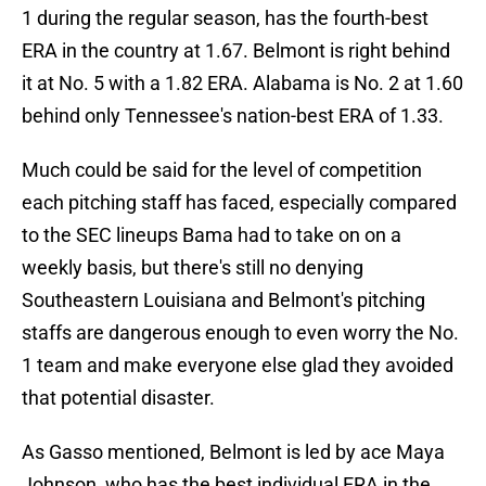
1 during the regular season, has the fourth-best
ERA in the country at 1.67. Belmont is right behind
it at No. 5 with a 1.82 ERA. Alabama is No. 2 at 1.60
behind only Tennessee's nation-best ERA of 1.33.
Much could be said for the level of competition
each pitching staff has faced, especially compared
to the SEC lineups Bama had to take on on a
weekly basis, but there's still no denying
Southeastern Louisiana and Belmont's pitching
staffs are dangerous enough to even worry the No.
1 team and make everyone else glad they avoided
that potential disaster.
As Gasso mentioned, Belmont is led by ace Maya
Johnson, who has the best individual ERA in the