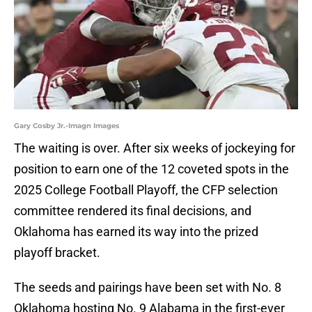
Gary Cosby Jr.-Imagn Images
The waiting is over. After six weeks of jockeying for
position to earn one of the 12 coveted spots in the
2025 College Football Playoff, the CFP selection
committee rendered its final decisions, and
Oklahoma has earned its way into the prized
playoff bracket.
The seeds and pairings have been set with No. 8
Oklahoma hosting No. 9 Alabama in the first-ever