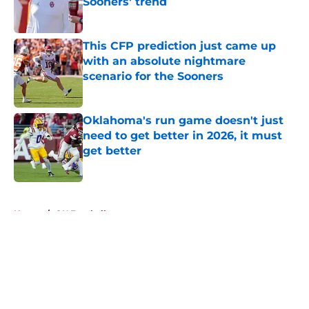
Sooners' trend
Published by on Invalid Date
This CFP prediction just came up
with an absolute nightmare
scenario for the Sooners
Published by on Invalid Date
Oklahoma's run game doesn't just
need to get better in 2026, it must
get better
Published by on Invalid Date
5 related articles loaded
Home
/
OU Football