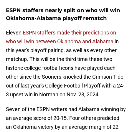
ESPN staffers nearly split on who will win
Oklahoma-Alabama playoff rematch
Eleven
ESPN staffers made their predictions on
who will win between Oklahoma and Alabama
in
this year's playoff pairing, as well as every other
matchup. This will be the third time these two
historic college football icons have played each
other since the Sooners knocked the Crimson Tide
out of last year's College Football Playoff with a 24-
3 upset win in Norman on Nov. 23, 2024.
Seven of the ESPN writers had Alabama winning by
an average score of 20-15. Four others predicted
an Oklahoma victory by an average margin of 22-