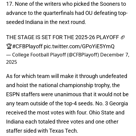
17. None of the writers who picked the Sooners to
advance to the quarterfinals had OU defeating top-
seeded Indiana in the next round.
THE STAGE IS SET FOR THE 2025-26 PLAYOFF 🏈
🏆
#CFBPlayoff
pic.twitter.com/GPoYiE5YmQ
— College Football Playoff (@CFBPlayoff)
December 7,
2025
As for which team will make it through undefeated
and hoist the national championship trophy, the
ESPN staffers were unanimous that it would not be
any team outside of the top-4 seeds. No. 3 Georgia
received the most votes with four. Ohio State and
Indiana each totaled three votes and one other
staffer sided with Texas Tech.