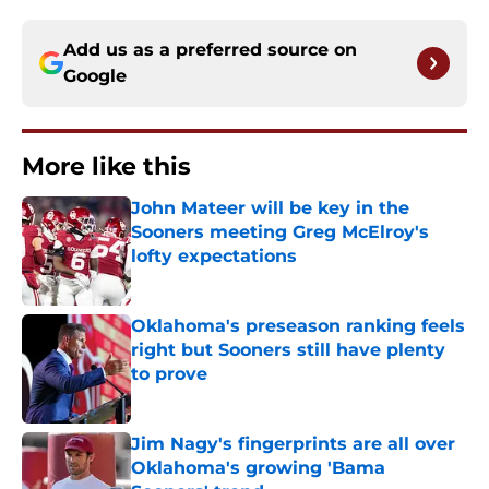
Add us as a preferred source on
Google
More like this
John Mateer will be key in the
Sooners meeting Greg McElroy's
lofty expectations
Published by on Invalid Date
Oklahoma's preseason ranking feels
right but Sooners still have plenty
to prove
Published by on Invalid Date
Jim Nagy's fingerprints are all over
Oklahoma's growing 'Bama