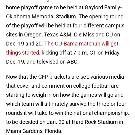
home playoff game to be held at Gaylord Family-
Oklahoma Memorial Stadium. The opening round
of the playoff will be held at four different campus
sites in Oregon, Texas A&M, Ole Miss and OU on
Dec. 19 and 20.
The OU-Bama matchup will get
things started,
kicking off at 7 p.m. CT on Friday,
Dec. 19, and televised on ABC.
Now that the CFP brackets are set, various media
that cover and comment on college football are
starting to weigh in on how the games will go and
which team will ultimately survive the three or four
rounds it will take to win the national championship,
to be decided on Jan. 20 at Hard Rock Stadium in
Miami Gardens, Florida.