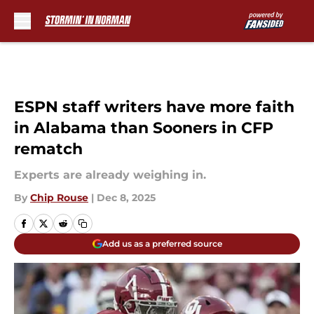
Skip to main content
ESPN staff writers have more faith
in Alabama than Sooners in CFP
rematch
Experts are already weighing in.
By
Chip Rouse
|
Dec 8, 2025
Add us as a preferred source