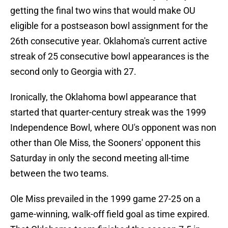
getting the final two wins that would make OU
eligible for a postseason bowl assignment for the
26th consecutive year. Oklahoma's current active
streak of 25 consecutive bowl appearances is the
second only to Georgia with 27.
Ironically, the Oklahoma bowl appearance that
started that quarter-century streak was the 1999
Independence Bowl, where OU's opponent was non
other than Ole Miss, the Sooners' opponent this
Saturday in only the second meeting all-time
between the two teams.
Ole Miss prevailed in the 1999 game 27-25 on a
game-winning, walk-off field goal as time expired.