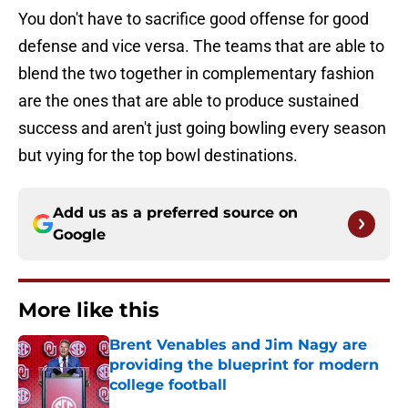
You don't have to sacrifice good offense for good
defense and vice versa. The teams that are able to
blend the two together in complementary fashion
are the ones that are able to produce sustained
success and aren't just going bowling every season
but vying for the top bowl destinations.
Add us as a preferred source on
Google
More like this
Brent Venables and Jim Nagy are
providing the blueprint for modern
college football
Published by on Invalid Date