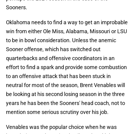
Sooners.
Oklahoma needs to find a way to get an improbable
win from either Ole Miss, Alabama, Missouri or LSU
to be in bowl consideration. Unless the anemic
Sooner offense, which has switched out
quarterbacks and offensive coordinators in an
effort to find a spark and provide some combustion
to an offensive attack that has been stuck in
neutral for most of the season, Brent Venables will
be looking at his second losing season in the three
years he has been the Sooners' head coach, not to
mention some serious scrutiny over his job.
Venables was the popular choice when he was