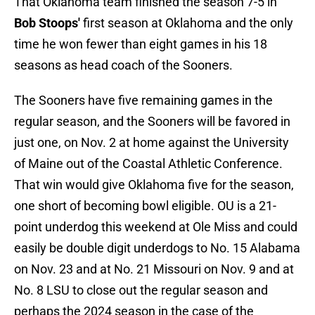
That Oklahoma team finished the season 7-5 in
Bob Stoops'
first season at Oklahoma and the only
time he won fewer than eight games in his 18
seasons as head coach of the Sooners.
The Sooners have five remaining games in the
regular season, and the Sooners will be favored in
just one, on Nov. 2 at home against the University
of Maine out of the Coastal Athletic Conference.
That win would give Oklahoma five for the season,
one short of becoming bowl eligible. OU is a 21-
point underdog this weekend at Ole Miss and could
easily be double digit underdogs to No. 15 Alabama
on Nov. 23 and at No. 21 Missouri on Nov. 9 and at
No. 8 LSU to close out the regular season and
perhaps the 2024 season in the case of the