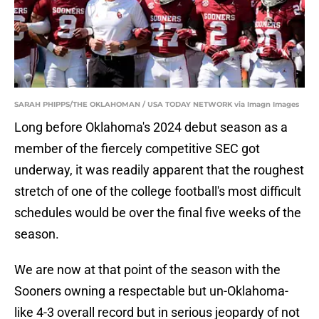
SARAH PHIPPS/THE OKLAHOMAN / USA TODAY NETWORK via Imagn Images
Long before Oklahoma's 2024 debut season as a
member of the fiercely competitive SEC got
underway, it was readily apparent that the roughest
stretch of one of the college football's most difficult
schedules would be over the final five weeks of the
season.
We are now at that point of the season with the
Sooners owning a respectable but un-Oklahoma-
like 4-3 overall record but in serious jeopardy of not