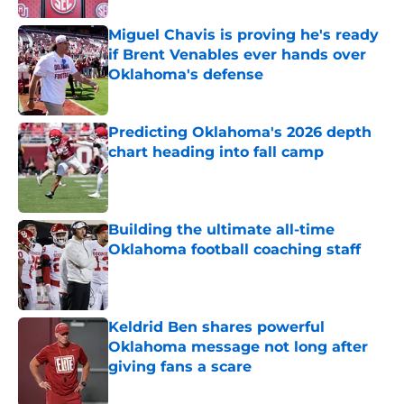
Miguel Chavis is proving he's ready
if Brent Venables ever hands over
Oklahoma's defense
Published by on Invalid Date
Predicting Oklahoma's 2026 depth
chart heading into fall camp
Published by on Invalid Date
Building the ultimate all-time
Oklahoma football coaching staff
Published by on Invalid Date
Keldrid Ben shares powerful
Oklahoma message not long after
giving fans a scare
Published by on Invalid Date