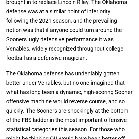
brought in to replace Lincoln Riley. The Oklahoma
defense was at a similar point of inferiority
following the 2021 season, and the prevailing
notion was that if anyone could turn around the
Sooners' ugly defensive performance it was
Venables, widely recognized throughout college
football as a defensive magician.
The Oklahoma defense has undeniably gotten
better under Venables, but no one imagined that
what has long been a dynamic, high-scoring Sooner
offensive machine would reverse course, and so
quickly. The Sooners are shockingly at the bottom
of the FBS ladder in the most important offensive
statistical categories this season. For those who
might be thinking OU would have been better off