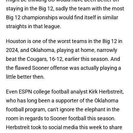
staying in the Big 12, sadly the team with the most
Big 12 championships would find itself in similar
straights in that league.
Houston is one of the worst teams in the Big 12 in
2024, and Oklahoma, playing at home, narrowly
beat the Cougars, 16-12, earlier this season. And
the flawed Sooner offense was actually playing a
little better then.
Even ESPN college football analyst Kirk Herbstreit,
who has long been a supporter of the Oklahoma
football program, can't ignore the elephant in the
room in regards to Sooner football this season.
Herbstreit took to social media this week to share