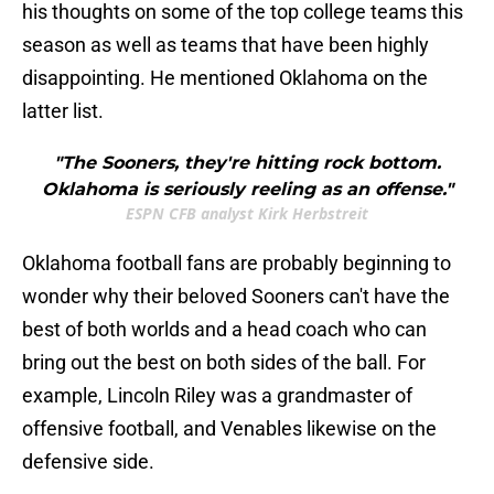
his thoughts on some of the top college teams this
season as well as teams that have been highly
disappointing. He mentioned Oklahoma on the
latter list.
"The Sooners, they're hitting rock bottom.
Oklahoma is seriously reeling as an offense."
ESPN CFB analyst Kirk Herbstreit
Oklahoma football fans are probably beginning to
wonder why their beloved Sooners can't have the
best of both worlds and a head coach who can
bring out the best on both sides of the ball. For
example, Lincoln Riley was a grandmaster of
offensive football, and Venables likewise on the
defensive side.