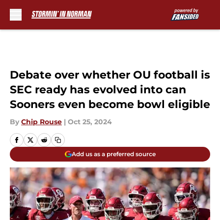
Skip to main content
Debate over whether OU football is
SEC ready has evolved into can
Sooners even become bowl eligible
By
Chip Rouse
|
Oct 25, 2024
Add us as a preferred source