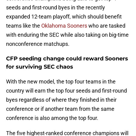
seeds and first-round byes in the recently
expanded 12-team playoff, which should benefit
teams like the
Oklahoma Sooners
who are tasked
with enduring the SEC while also taking on big-time
nonconference matchups.
CFP seeding change could reward Sooners
for surviving SEC chaos
With the new model, the top four teams in the
country will earn the top four seeds and first-round
byes regardless of where they finished in their
conference or if another team from the same
conference is also among the top four.
The five highest-ranked conference champions will