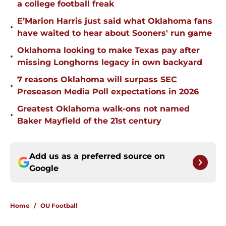
a college football freak
E’Marion Harris just said what Oklahoma fans
•
have waited to hear about Sooners' run game
Oklahoma looking to make Texas pay after
•
missing Longhorns legacy in own backyard
7 reasons Oklahoma will surpass SEC
•
Preseason Media Poll expectations in 2026
Greatest Oklahoma walk-ons not named
•
Baker Mayfield of the 21st century
Add us as a preferred source on
Google
Home
/
OU Football