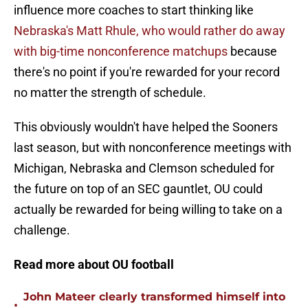
influence more coaches to start thinking like
Nebraska's Matt Rhule, who would rather do away
with big-time nonconference matchups
because
there's no point if you're rewarded for your record
no matter the strength of schedule.
This obviously wouldn't have helped the Sooners
last season, but with nonconference meetings with
Michigan, Nebraska and Clemson scheduled for
the future on top of an SEC gauntlet, OU could
actually be rewarded for being willing to take on a
challenge.
Read more about OU football
John Mateer clearly transformed himself into
•