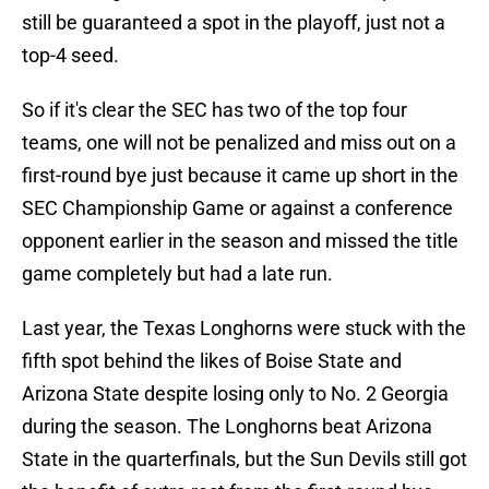
still be guaranteed a spot in the playoff, just not a
top-4 seed.
So if it's clear the SEC has two of the top four
teams, one will not be penalized and miss out on a
first-round bye just because it came up short in the
SEC Championship Game or against a conference
opponent earlier in the season and missed the title
game completely but had a late run.
Last year, the Texas Longhorns were stuck with the
fifth spot behind the likes of Boise State and
Arizona State despite losing only to No. 2 Georgia
during the season. The Longhorns beat Arizona
State in the quarterfinals, but the Sun Devils still got