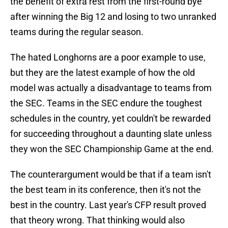
the benefit of extra rest from the first-round bye
after winning the Big 12 and losing to two unranked
teams during the regular season.
The hated Longhorns are a poor example to use,
but they are the latest example of how the old
model was actually a disadvantage to teams from
the SEC. Teams in the SEC endure the toughest
schedules in the country, yet couldn't be rewarded
for succeeding throughout a daunting slate unless
they won the SEC Championship Game at the end.
The counterargument would be that if a team isn't
the best team in its conference, then it's not the
best in the country. Last year's CFP result proved
that theory wrong. That thinking would also