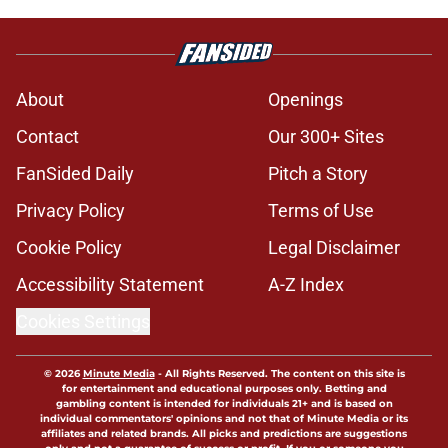
About
Openings
Contact
Our 300+ Sites
FanSided Daily
Pitch a Story
Privacy Policy
Terms of Use
Cookie Policy
Legal Disclaimer
Accessibility Statement
A-Z Index
Cookies Settings
© 2026
Minute Media
-
All Rights Reserved. The content on this site is
for entertainment and educational purposes only. Betting and
gambling content is intended for individuals 21+ and is based on
individual commentators' opinions and not that of Minute Media or its
affiliates and related brands. All picks and predictions are suggestions