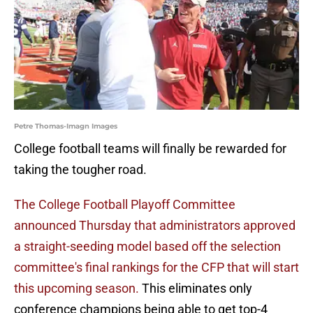
Petre Thomas-Imagn Images
College football teams will finally be rewarded for
taking the tougher road.
The College Football Playoff Committee
announced Thursday that administrators approved
a straight-seeding model based off the selection
committee's final rankings for the CFP that will start
this upcoming season.
This eliminates only
conference champions being able to get top-4