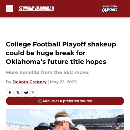
Skip to main content
College Football Playoff shakeup
could be huge break for
Oklahoma’s future title hopes
More benefits from the SEC move.
By
Dekota Gregory
|
May 22, 2025
Add us as a preferred source