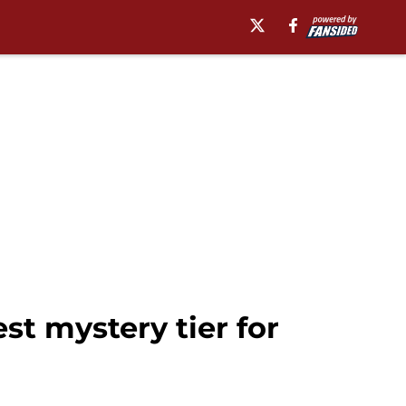
st mystery tier for