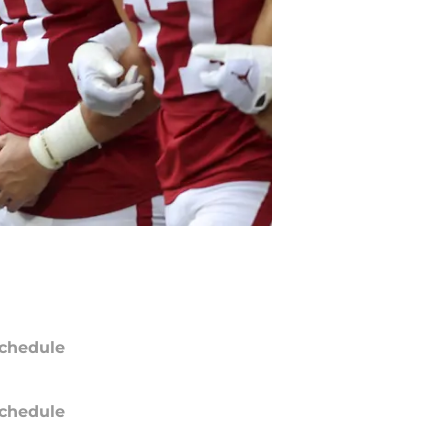
chedule
chedule