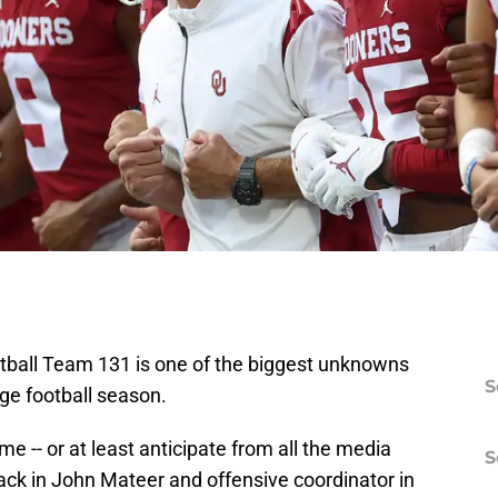
tball Team 131 is one of the biggest unknowns
S
ege football season.
me -- or at least anticipate from all the media
S
back in John Mateer and offensive coordinator in