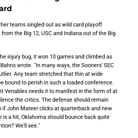
card
her teams singled out as wild card playoff
rom the Big 12, USC and Indiana out of the Big
he injury bug, it won 10 games and climbed as
," Bahns wrote. "In many ways, the Sooners' SEC
tlier. Any team stretched that thin at wide
be bound to perish in such a loaded conference.
ent Venables needs it to manifest in the form of at
silence the critics. The defense should remain
o if John Mateer clicks at quarterback and new
e is a hit, Oklahoma should bounce back quite
ntion? We'll see."