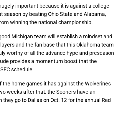
hugely important because it is against a college
last season by beating Ohio State and Alabama,
from winning the national championship.
 good Michigan team will establish a mindset and
layers and the fan base that this Oklahoma team
s truly worthy of all the advance hype and preseason
itude provides a momentum boost that the
t SEC schedule.
f the home games it has against the Wolverines
wo weeks after that, the Sooners have an
 they go to Dallas on Oct. 12 for the annual Red