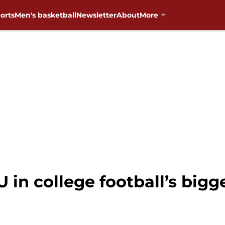
orts
Men's basketball
Newsletter
About
More
 in college football’s bigge