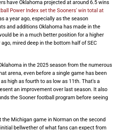
rs have Oklahoma projected at around 6.5 wins
ball Power Index set the Sooners' win total at
as a year ago, especially as the season
nts and additions Oklahoma has made in the
uld be in a much better position for a higher
 ago, mired deep in the bottom half of SEC
r Oklahoma in the 2025 season from the numerous
 that arena, even before a single game has been
as high as fourth to as low as 11th. That's a
present an improvement over last season. It also
ounds the Sooner football program before seeing
hat the Michigan game in Norman on the second
initial bellwether of what fans can expect from