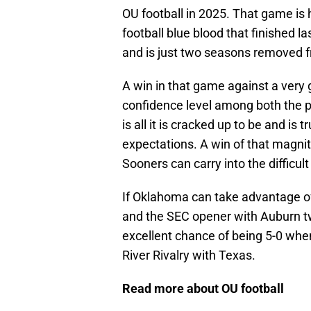
OU football in 2025. That game is 
football blue blood that finished 
and is just two seasons removed 
A win in that game against a very
confidence level among both the p
is all it is cracked up to be and i
expectations. A win of that magn
Sooners can carry into the difficul
If Oklahoma can take advantage o
and the SEC opener with Auburn t
excellent chance of being 5-0 when
River Rivalry with Texas.
Read more about OU football