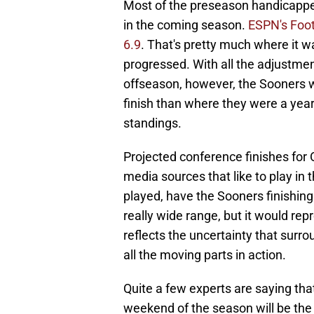
Most of the preseason handicappe
in the coming season.
ESPN's Foot
6.9
. That's pretty much where it w
progressed. With all the adjustme
offseason, however, the Sooners wo
finish than where they were a year
standings.
Projected conference finishes fo
media sources that like to play in
played, have the Sooners finishing 
really wide range, but it would re
reflects the uncertainty that surr
all the moving parts in action.
Quite a few experts are saying t
weekend of the season will be the 