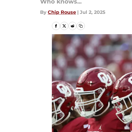
Who knows...
By
Chip Rouse
|
Jul 2, 2025