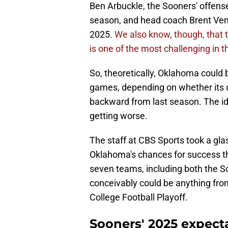
Ben Arbuckle, the Sooners' offens
season, and head coach Brent Vena
2025.
We also know, though, that
is one of the most challenging in t
So, theoretically, Oklahoma could b
games, depending on whether its 
backward from last season. The idea
getting worse.
The staff at CBS Sports took a glas
Oklahoma's chances for success t
seven teams, including both the S
conceivably could be anything from
College Football Playoff.
Sooners' 2025 expect