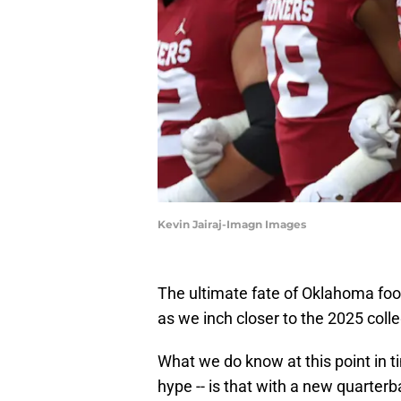
Kevin Jairaj-Imagn Images
The ultimate fate of Oklahoma foo
as we inch closer to the 2025 coll
What we do know at this point in ti
hype -- is that with a new quarter