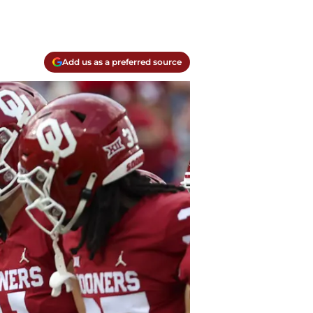
Add us as a preferred source