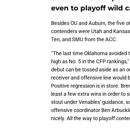
even to playoff wild 
Besides OU and Auburn, the five ot
contenders were Utah and Kansas f
Ten, and SMU from the ACC.
"The last time Oklahoma avoided t
high as No. 5 in the CFP rankings
debut can be tossed aside as an ou
receiver and offensive line would 
Positive regression is in store. Br
least a few extra wins in order to 
stout under Venables' guidance, s
offensive coordinator Ben Arbuckl
nicely. All the way to playoff conte