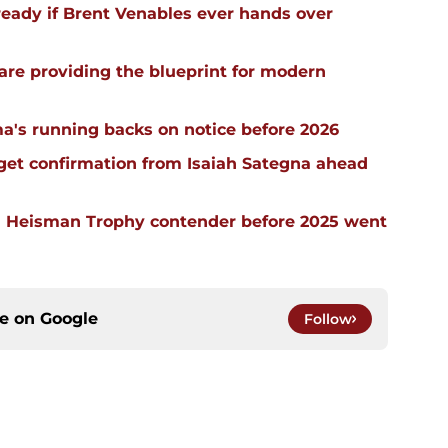
ready if Brent Venables ever hands over
re providing the blueprint for modern
a's running backs on notice before 2026
 get confirmation from Isaiah Sategna ahead
 Heisman Trophy contender before 2025 went
ce on
Google
Follow