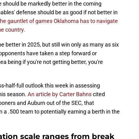
e should be markedly better in the coming
bles' defense should be as good if not better in
 the gauntlet of games Oklahoma has to navigate
he country.
e better in 2025, but still win only as many as six
opponents have taken a step forward or
 being if you're not getting better, you're
s-half-full outlook this week in assessing
his season.
An article by Carter Bahns
cited
ooners and Auburn out of the SEC, that
 a .500 team to potentially earning a berth in the
ation scale ranges from break