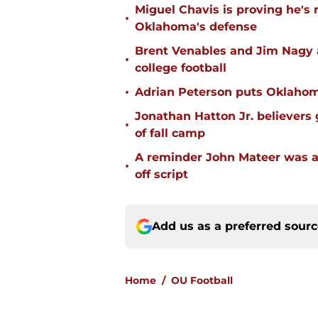
Miguel Chavis is proving he's 
•
Oklahoma's defense
Brent Venables and Jim Nagy a
•
college football
•
Adrian Peterson puts Oklahom
Jonathan Hatton Jr. believers
•
of fall camp
A reminder John Mateer was a
•
off script
Add us as a preferred sour
Home
/
OU Football