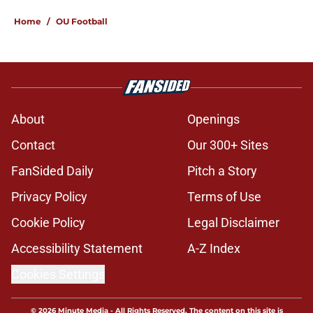
Home
/
OU Football
About
Openings
Contact
Our 300+ Sites
FanSided Daily
Pitch a Story
Privacy Policy
Terms of Use
Cookie Policy
Legal Disclaimer
Accessibility Statement
A-Z Index
Cookies Settings
© 2026
Minute Media
-
All Rights Reserved. The content on this site is