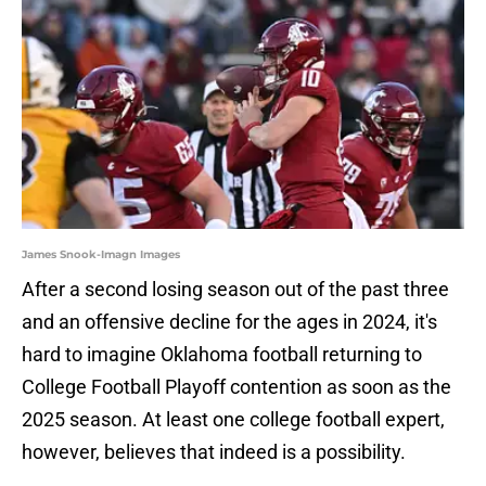
James Snook-Imagn Images
After a second losing season out of the past three
and an offensive decline for the ages in 2024, it's
hard to imagine Oklahoma football returning to
College Football Playoff contention as soon as the
2025 season. At least one college football expert,
however, believes that indeed is a possibility.