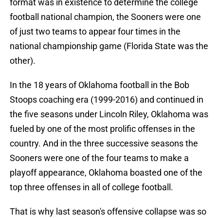
format was in existence to determine the college
football national champion, the Sooners were one
of just two teams to appear four times in the
national championship game (Florida State was the
other).
In the 18 years of Oklahoma football in the Bob
Stoops coaching era (1999-2016) and continued in
the five seasons under Lincoln Riley, Oklahoma was
fueled by one of the most prolific offenses in the
country. And in the three successive seasons the
Sooners were one of the four teams to make a
playoff appearance, Oklahoma boasted one of the
top three offenses in all of college football.
That is why last season's offensive collapse was so