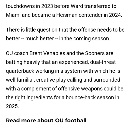
touchdowns in 2023 before Ward transferred to
Miami and became a Heisman contender in 2024.
There is little question that the offense needs to be
better -- much better -- in the coming season.
OU coach Brent Venables and the Sooners are
betting heavily that an experienced, dual-threat
quarterback working in a system with which he is
well familiar, creative play calling and surrounded
with a complement of offensive weapons could be
the right ingredients for a bounce-back season in
2025.
Read more about OU football