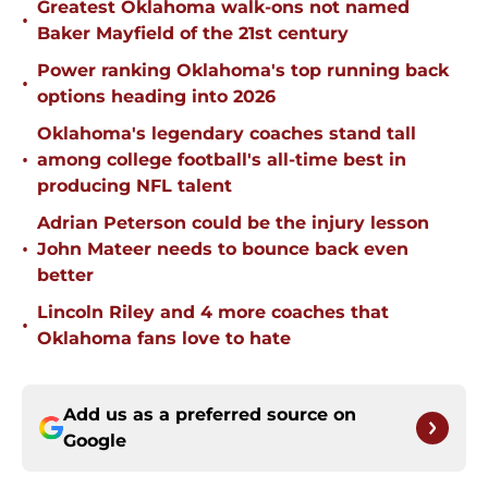
Greatest Oklahoma walk-ons not named
•
Baker Mayfield of the 21st century
Power ranking Oklahoma's top running back
•
options heading into 2026
Oklahoma's legendary coaches stand tall
•
among college football's all-time best in
producing NFL talent
Adrian Peterson could be the injury lesson
•
John Mateer needs to bounce back even
better
Lincoln Riley and 4 more coaches that
•
Oklahoma fans love to hate
Add us as a preferred source on
Google