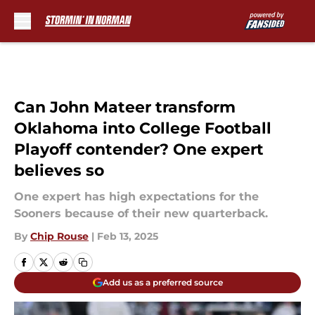
Skip to main content
Can John Mateer transform
Oklahoma into College Football
Playoff contender? One expert
believes so
One expert has high expectations for the
Sooners because of their new quarterback.
By
Chip Rouse
|
Feb 13, 2025
Add us as a preferred source