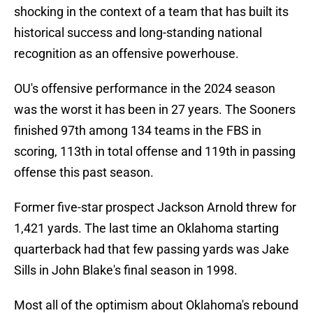
shocking in the context of a team that has built its
historical success and long-standing national
recognition as an offensive powerhouse.
OU's offensive performance in the 2024 season
was the worst it has been in 27 years. The Sooners
finished 97th among 134 teams in the FBS in
scoring, 113th in total offense and 119th in passing
offense this past season.
Former five-star prospect Jackson Arnold threw for
1,421 yards. The last time an Oklahoma starting
quarterback had that few passing yards was Jake
Sills in John Blake's final season in 1998.
Most all of the optimism about Oklahoma's rebound