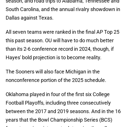
season, and road trips to Alabama, Tennessee and
South Carolina, and the annual rivalry showdown in
Dallas against Texas.
All seven teams were ranked in the final AP Top 25
this past season. OU will have to do much better
than its 2-6 conference record in 2024, though, if
Hayes' bold projection is to become reality.
The Sooners will also face Michigan in the
nonconference portion of the 2025 schedule.
Oklahoma played in four of the first six College
Football Playoffs, including three consecutively
between the 2017 and 2019 seasons. And in the 16
years that the Bowl Championship Series (BCS)