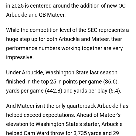
in 2025 is centered around the addition of new OC
Arbuckle and QB Mateer.
While the competition level of the SEC represents a
huge step up for both Arbuckle and Mateer, their
performance numbers working together are very
impressive.
Under Arbuckle, Washington State last season
finished in the top 25 in points per game (36.6),
yards per game (442.8) and yards per play (6.4).
And Mateer isn't the only quarterback Arbuckle has
helped exceed expectations. Ahead of Mateer's
elevation to Washington State's starter, Arbuckle
helped Cam Ward throw for 3,735 yards and 29