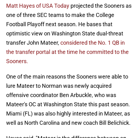
Matt Hayes of USA Today
projected the Sooners as
one of three SEC teams to make the College
Football Playoff next season. He bases that
optimistic view on Washington State dual-threat
transfer John Mateer,
considered the No. 1 QB in
the transfer portal at the time he committed to the
Sooners.
One of the main reasons the Sooners were able to
lure Mateer to Norman was newly acquired
offensive coordinator Ben Arbuckle, who was
Mateer's OC at Washington State this past season.
Miami (FL) was also highly interested in Mateer, as
well as North Carolina and new coach Bill Belichick.