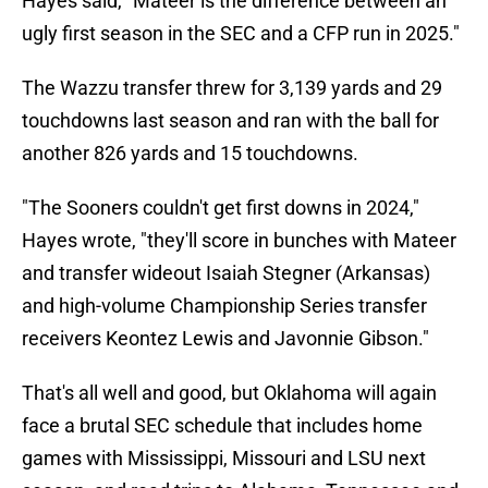
Hayes said, "Mateer is the difference between an
ugly first season in the SEC and a CFP run in 2025."
The Wazzu transfer threw for 3,139 yards and 29
touchdowns last season and ran with the ball for
another 826 yards and 15 touchdowns.
"The Sooners couldn't get first downs in 2024,"
Hayes wrote, "they'll score in bunches with Mateer
and transfer wideout Isaiah Stegner (Arkansas)
and high-volume Championship Series transfer
receivers Keontez Lewis and Javonnie Gibson."
That's all well and good, but Oklahoma will again
face a brutal SEC schedule that includes home
games with Mississippi, Missouri and LSU next