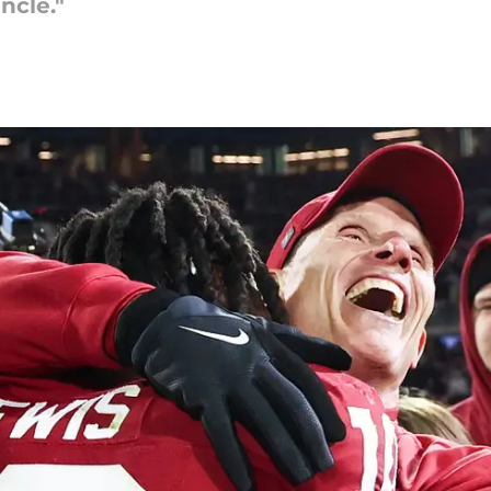
ncle."