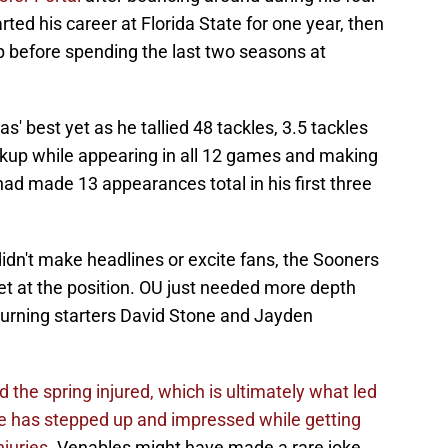
rted his career at Florida State for one year, then
p before spending the last two seasons at
' best yet as he tallied 48 tackles, 3.5 tackles
eakup while appearing in all 12 games and making
ad made 13 appearances total in his first three
idn't make headlines or excite fans, the Sooners
get at the position. OU just needed more depth
eturning starters David Stone and Jayden
 the spring injured, which is ultimately what led
e has stepped up and impressed while getting
juries.
Venables might have made a rare joke,