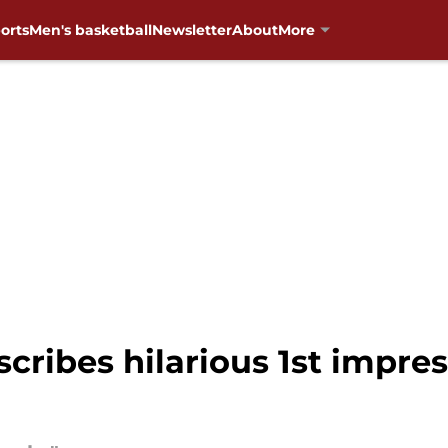
orts
Men's basketball
Newsletter
About
More
cribes hilarious 1st impr