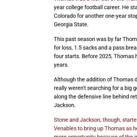
year college football career. He sta
Colorado for another one-year sto
Georgia State.
This past season was by far Thomas
for loss, 1.5 sacks and a pass br
four starts. Before 2025, Thomas h
years.
Although the addition of Thomas d
really weren't searching for a big 
along the defensive line behind r
Jackson.
Stone and Jackson, though, started
Venables to bring up Thomas as h
more opportunity because of the in