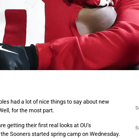
s had a lot of nice things to say about new
S
ll, for the most part.
e getting their first real looks at OU's
S
 the Sooners started spring camp on Wednesday.