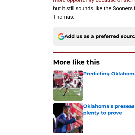
but it still sounds like the Sooner
Thomas.
Add us as a preferred sour
More like this
Predicting Oklahoma
Published by on Invalid Dat
Oklahoma's preseason
plenty to prove
Published by on Invalid Dat