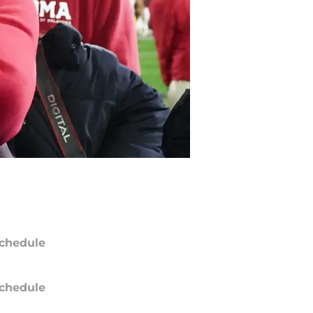
chedule
chedule