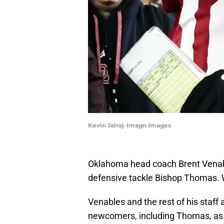
Kevin Jairaj-Imagn Images
Oklahoma head coach Brent Venable
defensive tackle Bishop Thomas. We
Venables and the rest of his staff ar
newcomers, including Thomas, as