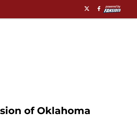
ession of Oklahoma