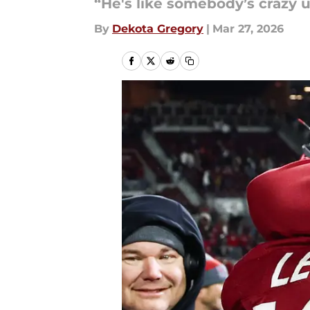
“He's like somebody’s crazy u
By
Dekota Gregory
|
Mar 27, 2026