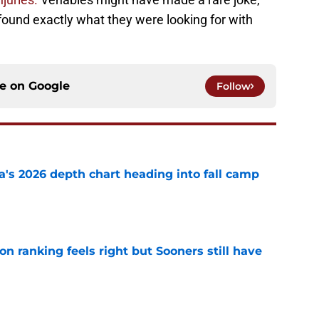
s found exactly what they were looking for with
ce on
Google
Follow
's 2026 depth chart heading into fall camp
e
 ranking feels right but Sooners still have
e