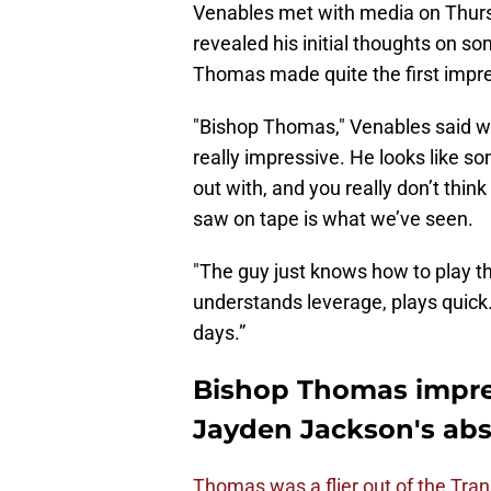
Venables met with media on Thurs
revealed his initial thoughts on s
Thomas made quite the first impres
"Bishop Thomas," Venables said wit
really impressive. He looks like so
out with, and you really don’t thin
saw on tape is what we’ve seen.
"The guy just knows how to play th
understands leverage, plays quick. 
days.”
Bishop Thomas impre
Jayden Jackson's ab
Thomas was a flier out of the Tran