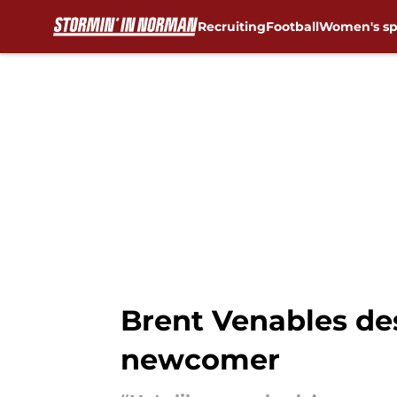
Recruiting
Football
Women's sp
Skip to main content
Brent Venables des
newcomer