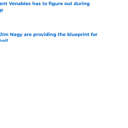
rent Venables has to figure out during
mp
e
Jim Nagy are providing the blueprint for
ball
e
ving he's ready if Brent Venables ever hands
fense
e