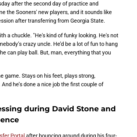
day after the second day of practice and
ome the Sooners' new players, and it sounds like
sion after transferring from Georgia State.
h a chuckle. "He's kind of funky looking. He's not
mebody’s crazy uncle. He’d be a lot of fun to hang
k he can play ball. But, man, everything that you
e game. Stays on his feet, plays strong,
And he’s done a nice job the first couple of
ssing during David Stone and
sence
sfer Portal
after bouncing around during his four-