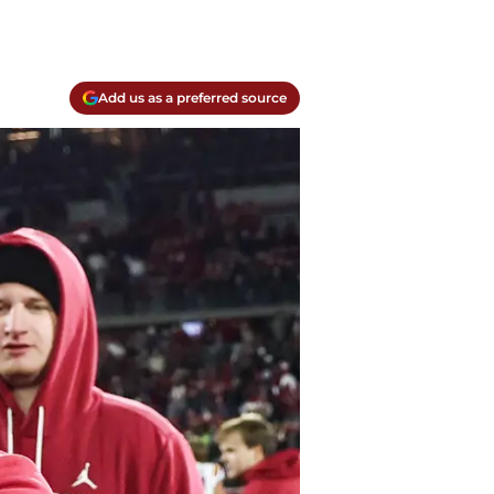
Add us as a preferred source