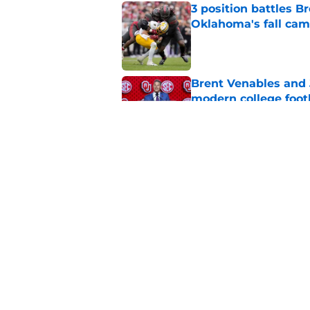
3 position battles B
Oklahoma's fall ca
Published by on Invalid Dat
Brent Venables and 
modern college foot
Published by on Invalid Dat
Miguel Chavis is pro
over Oklahoma's de
Published by on Invalid Dat
5 related articles loaded
Home
/
OU Football