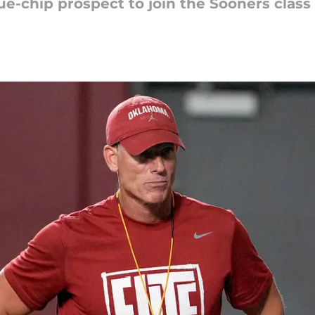
ue-chip prospect to join the Sooners class