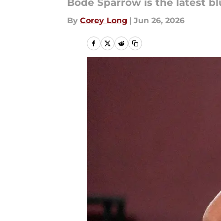
Bode Sparrow is the latest bl
By
Corey Long
|
Jun 26, 2026