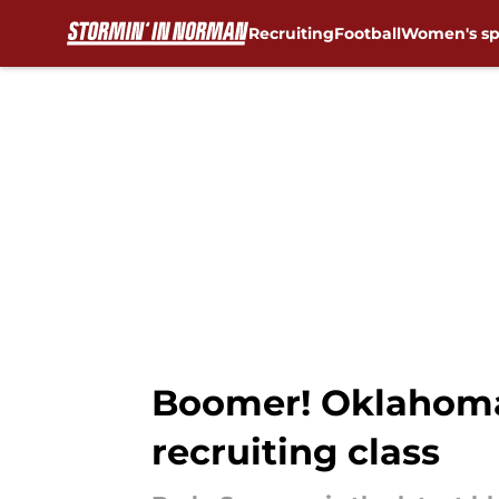
Recruiting
Football
Women's sp
Skip to main content
Boomer! Oklahoma 
recruiting class