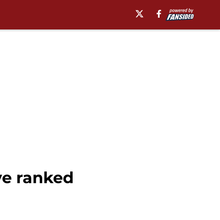
ve ranked