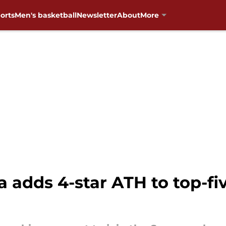
orts
Men's basketball
Newsletter
About
More
adds 4-star ATH to top-fi