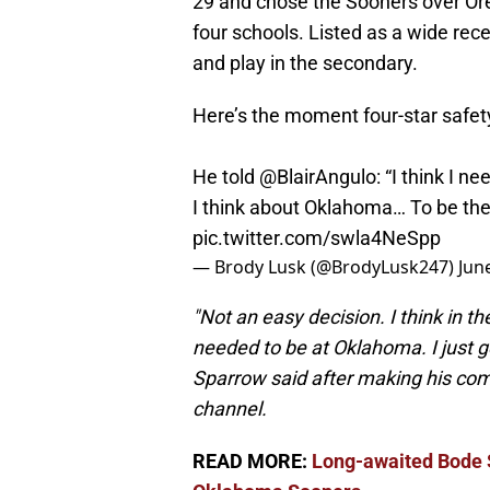
29 and chose the Sooners over Oreg
four schools. Listed as a wide rece
and play in the secondary.
Here’s the moment four-star safe
He told
@BlairAngulo
: “I think I 
I think about Oklahoma… To be the b
pic.twitter.com/swla4NeSpp
— Brody Lusk (@BrodyLusk247)
Jun
"Not an easy decision. I think in 
needed to be at Oklahoma. I just g
Sparrow said after making his c
channel.
READ MORE:
Long-awaited Bode 