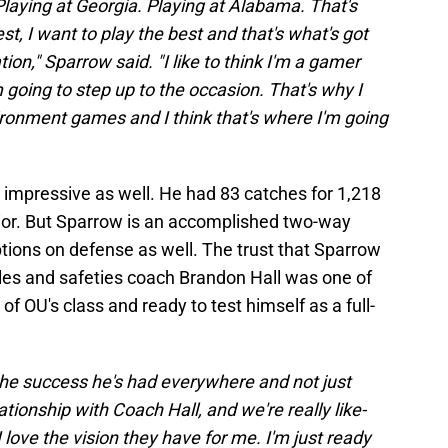
 Playing at Georgia. Playing at Alabama. That's
t, I want to play the best and that's what's got
ion," Sparrow said. "I like to think I'm a gamer
 going to step up to the occasion. That's why I
ironment games and I think that's where I'm going
impressive as well. He had 83 catches for 1,218
ior. But Sparrow is an accomplished two-way
tions on defense as well. The trust that Sparrow
les and safeties coach Brandon Hall was one of
of OU's class and ready to test himself as a full-
the success he's had everywhere and not just
ationship with Coach Hall, and we're really like-
I love the vision they have for me. I'm just ready