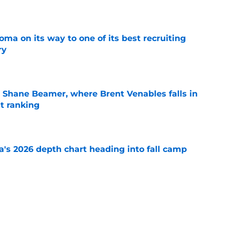
e
ma on its way to one of its best recruiting
ry
e
 Shane Beamer, where Brent Venables falls in
t ranking
e
's 2026 depth chart heading into fall camp
e
 ranking feels right but Sooners still have
e