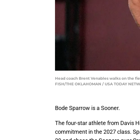
Head coach Brent Venables walks on the fie
FISH/THE OKLAHOMAN / USA TODAY NETWO
Bode Sparrow is a Sooner.
The four-star athlete from Davis H
commitment in the 2027 class. Spa