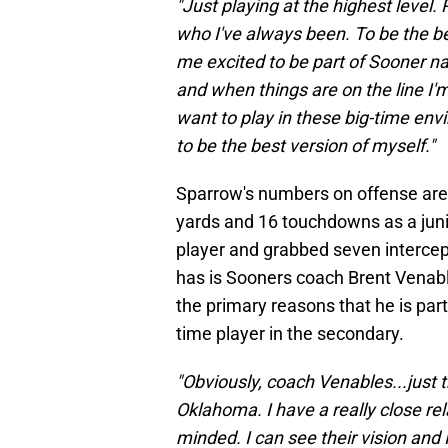
"Just playing at the highest level.
who I've always been. To be the bes
me excited to be part of Sooner nat
and when things are on the line I'm
want to play in these big-time env
to be the best version of myself."
Sparrow's numbers on offense are 
yards and 16 touchdowns as a jun
player and grabbed seven intercep
has is Sooners coach Brent Venab
the primary reasons that he is part 
time player in the secondary.
"Obviously, coach Venables...just 
Oklahoma. I have a really close rel
minded. I can see their vision and 