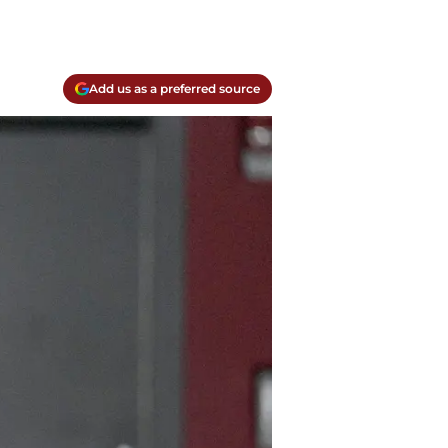
Add us as a preferred source