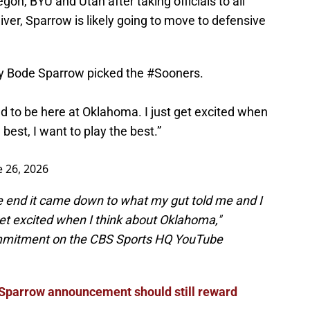
on, BYU and Utah after taking officials to all
iver, Sparrow is likely going to move to defensive
ty Bode Sparrow picked the
#Sooners
.
need to be here at Oklahoma. I just get excited when
est, I want to play the best.”
e 26, 2026
the end it came down to what my gut told me and I
et excited when I think about Oklahoma,"
ommitment on the CBS Sports HQ YouTube
Sparrow announcement should still reward