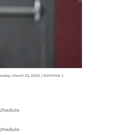
esday, March 25, 2026. | NATHAN J.
chedule
chedule