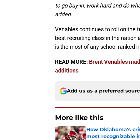
to go buy-in, work hard and do wha
added.
Venables continues to roll on the t
best recruiting class in the nati
is the most of any school ranked in
READ MORE:
Brent Venables made
additions
Add us as a preferred sour
More like this
How Oklahoma's cri
most recognizable in