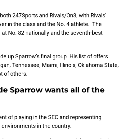
 both 247Sports and Rivals/On3, with Rivals'
er in the class and the No. 4 athlete. The
at No. 82 nationally and the seventh-best
 up Sparrow's final group. His list of offers
higan, Tennessee, Miami, Illinois, Oklahoma State,
t of others.
e Sparrow wants all of the
nt of playing in the SEC and representing
 environments in the country.