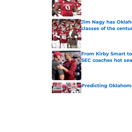
Published by on Invalid Dat
Jim Nagy has Oklaho
classes of the centu
Published by on Invalid Dat
From Kirby Smart to
SEC coaches hot sea
Published by on Invalid Dat
Predicting Oklahoma
Published by on Invalid Dat
Oklahoma's preseason
plenty to prove
Published by on Invalid Dat