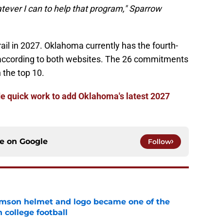
tever I can to help that program," Sparrow
rail in 2027. Oklahoma currently has the fourth-
on according to both websites. The 26 commitments
 the top 10.
 quick work to add Oklahoma's latest 2027
ce on
Google
Follow
mson helmet and logo became one of the
 college football