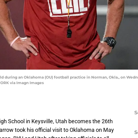
ld during an Oklahoma (OU) football practice in Norman, Okla., on Wedn
RK via Imagn Images
S
igh School in Keysville, Utah becomes the 26th
rrow took his official visit to Oklahoma on May
S