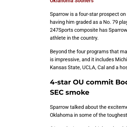
Oklahoma Sooners
Sparrow is a four-star prospect on
having him graded as a No. 79 play
247Sports composite has Sparrow 
athlete in the country.
Beyond the four programs that made
is impressive, and it includes Mic
Kansas State, UCLA, Cal and a hos
4-star OU commit Bod
SEC smoke
Sparrow talked about the exciteme
Oklahoma in some of the toughest