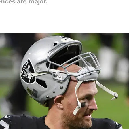
nces are major.'