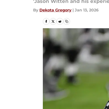
'Jason Witten and his experie
By
Dekota Gregory
|
Jan 13, 2026