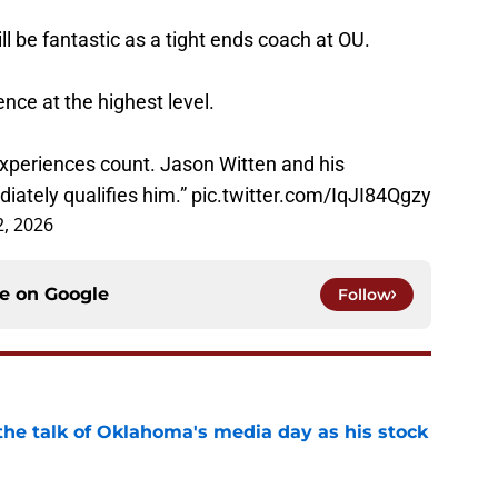
l be fantastic as a tight ends coach at OU.
nce at the highest level.
xperiences count. Jason Witten and his
iately qualifies him.”
pic.twitter.com/IqJI84Qgzy
2, 2026
ce on
Google
Follow
the talk of Oklahoma's media day as his stock
e