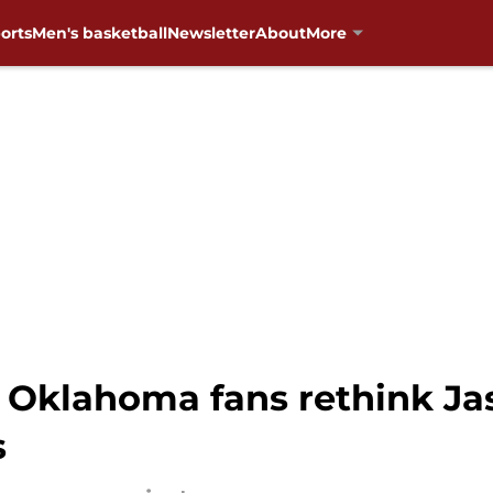
orts
Men's basketball
Newsletter
About
More
 Oklahoma fans rethink Ja
s