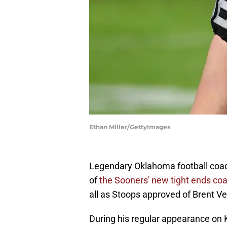
Ethan Miller/GettyImages
Legendary Oklahoma football coach
of
the Sooners' new tight ends coa
all as Stoops approved of Brent Ven
During his regular appearance on 