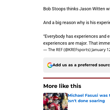
Bob Stoops thinks Jason Witten wil
And a big reason why is his experie
“Everybody has experiences and e
experiences are major. That immed
— The REF (@KREFsports)
January 1
Add us as a preferred sour
More like this
Michael Fasusi was 
isn't done soaring
Published by on Invalid Dat