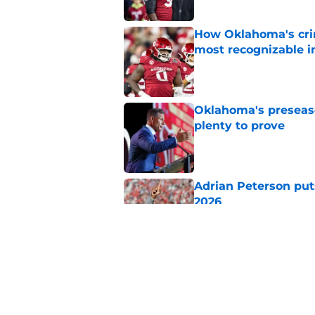
How Oklahoma's cri
most recognizable in
Published by on Invalid Dat
Oklahoma's preseason
plenty to prove
Published by on Invalid Dat
Adrian Peterson put
2026
Published by on Invalid Dat
Buccaneers just unl
Oklahoma fans kno
Published by on Invalid Dat