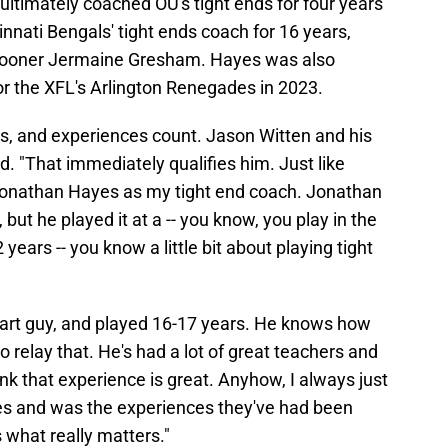
 ultimately coached OU's tight ends for four years
nnati Bengals' tight ends coach for 16 years,
Sooner Jermaine Gresham. Hayes was also
or the XFL's Arlington Renegades in 2023.
s, and experiences count. Jason Witten and his
d. "That immediately qualifies him. Just like
d Jonathan Hayes as my tight end coach. Jonathan
 but he played it at a -- you know, you play in the
years -- you know a little bit about playing tight
smart guy, and played 16-17 years. He knows how
 to relay that. He's had a lot of great teachers and
nk that experience is great. Anyhow, I always just
ces and was the experiences they've had been
s what really matters."