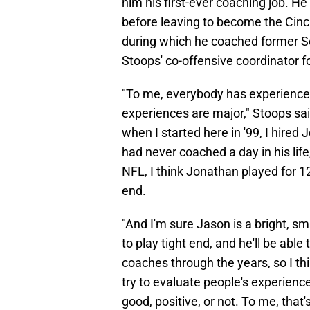
him his first-ever coaching job. He
before leaving to become the Cinci
during which he coached former 
Stoops' co-offensive coordinator f
"To me, everybody has experience
experiences are major," Stoops sai
when I started here in '99, I hire
had never coached a day in his life,
NFL, I think Jonathan played for 12 
end.
"And I'm sure Jason is a bright, 
to play tight end, and he'll be able
coaches through the years, so I thi
try to evaluate people's experien
good, positive, or not. To me, that'