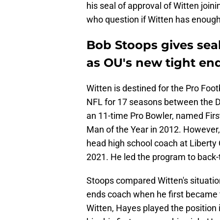
his seal of approval of Witten join
who question if Witten has enough
Bob Stoops gives seal
as OU's new tight en
Witten is destined for the Pro Footb
NFL for 17 seasons between the 
an 11-time Pro Bowler, named Fir
Man of the Year in 2012. However,
head high school coach at Liberty 
2021. He led the program to back
Stoops compared Witten's situatio
ends coach when he first became t
Witten, Hayes played the position