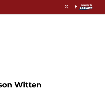
son Witten