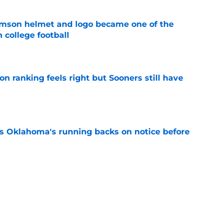
mson helmet and logo became one of the
 college football
e
 ranking feels right but Sooners still have
e
s Oklahoma's running backs on notice before
e
ocked the version of Baker Mayfield
w best
e