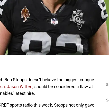
 Bob Stoops doesn't believe the biggest critique
S
ch, Jason Witten,
should be considered a flaw at
ables' latest hire.
S
KREF sports radio this week, Stoops not only gave