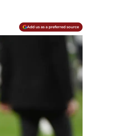
Add us as a preferred source