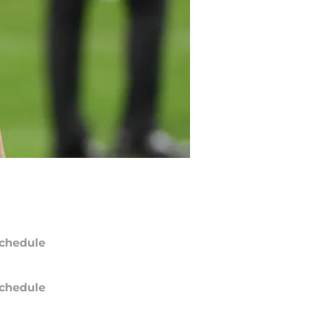
chedule
chedule