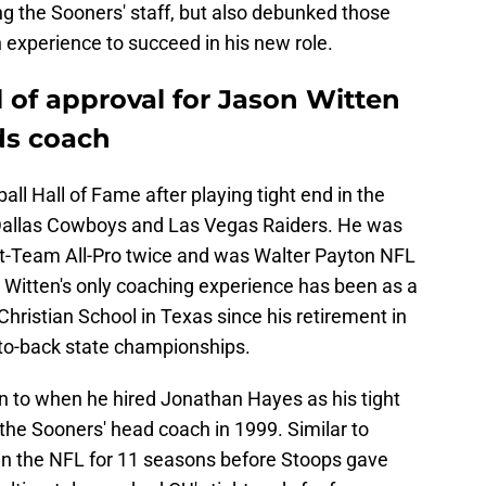
ing the Sooners' staff, but also debunked those
 experience to succeed in his new role.
 of approval for Jason Witten
ds coach
all Hall of Fame after playing tight end in the
Dallas Cowboys and Las Vegas Raiders. He was
st-Team All-Pro twice and was Walter Payton NFL
 Witten's only coaching experience has been as a
Christian School in Texas since his retirement in
-to-back state championships.
n to when he hired Jonathan Hayes as his tight
he Sooners' head coach in 1999. Similar to
 in the NFL for 11 seasons before Stoops gave