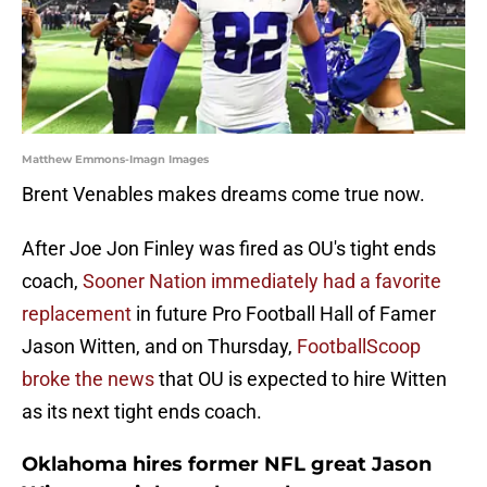
Matthew Emmons-Imagn Images
Brent Venables makes dreams come true now.
After Joe Jon Finley was fired as OU's tight ends
coach,
Sooner Nation immediately had a favorite
replacement
in future Pro Football Hall of Famer
Jason Witten, and on Thursday,
FootballScoop
broke the news
that OU is expected to hire Witten
as its next tight ends coach.
Oklahoma hires former NFL great Jason