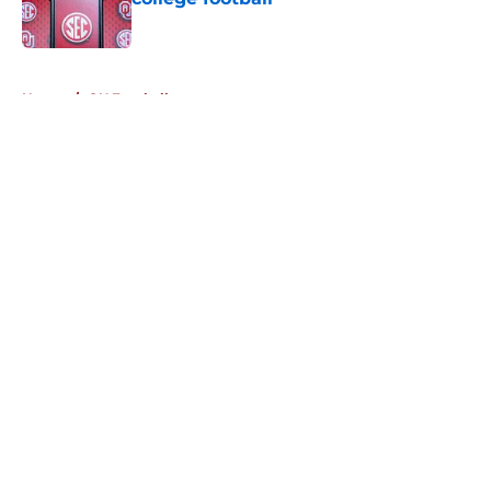
Published by on Invalid Date
5 related articles loaded
Home
/
OU Football
About
Openings
Contact
Our 300+ Sites
FanSided Daily
Pitch a Story
Privacy Policy
Terms of Use
Cookie Policy
Legal Disclaimer
Accessibility Statement
A-Z Index