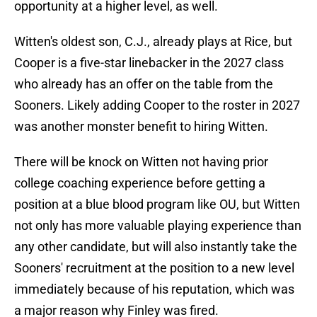
opportunity at a higher level, as well.
Witten's oldest son, C.J., already plays at Rice, but
Cooper is a five-star linebacker in the 2027 class
who already has an offer on the table from the
Sooners. Likely adding Cooper to the roster in 2027
was another monster benefit to hiring Witten.
There will be knock on Witten not having prior
college coaching experience before getting a
position at a blue blood program like OU, but Witten
not only has more valuable playing experience than
any other candidate, but will also instantly take the
Sooners' recruitment at the position to a new level
immediately because of his reputation, which was
a major reason why Finley was fired.