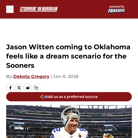
Skip to main content
Jason Witten coming to Oklahoma
feels like a dream scenario for the
Sooners
By
Dekota Gregory
|
Jan 8, 2026
Add us as a preferred source