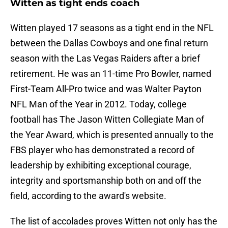
Witten as tight ends coach
Witten played 17 seasons as a tight end in the NFL
between the Dallas Cowboys and one final return
season with the Las Vegas Raiders after a brief
retirement. He was an 11-time Pro Bowler, named
First-Team All-Pro twice and was Walter Payton
NFL Man of the Year in 2012. Today, college
football has The Jason Witten Collegiate Man of
the Year Award, which is presented annually to the
FBS player who has demonstrated a record of
leadership by exhibiting exceptional courage,
integrity and sportsmanship both on and off the
field, according to the award's website.
The list of accolades proves Witten not only has the