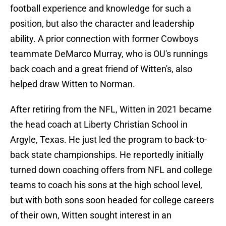
football experience and knowledge for such a
position, but also the character and leadership
ability. A prior connection with former Cowboys
teammate DeMarco Murray, who is OU's runnings
back coach and a great friend of Witten's, also
helped draw Witten to Norman.
After retiring from the NFL, Witten in 2021 became
the head coach at Liberty Christian School in
Argyle, Texas. He just led the program to back-to-
back state championships. He reportedly initially
turned down coaching offers from NFL and college
teams to coach his sons at the high school level,
but with both sons soon headed for college careers
of their own, Witten sought interest in an