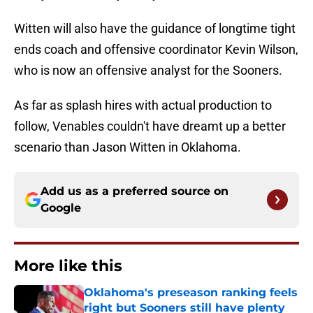
Witten will also have the guidance of longtime tight
ends coach and offensive coordinator Kevin Wilson,
who is now an offensive analyst for the Sooners.
As far as splash hires with actual production to
follow, Venables couldn't have dreamt up a better
scenario than Jason Witten in Oklahoma.
Add us as a preferred source on
Google
More like this
Oklahoma's preseason ranking feels
right but Sooners still have plenty