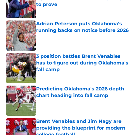
to prove
Published by on Invalid Date
Adrian Peterson puts Oklahoma's
running backs on notice before 2026
Published by on Invalid Date
3 position battles Brent Venables
has to figure out during Oklahoma's
fall camp
Published by on Invalid Date
Predicting Oklahoma's 2026 depth
chart heading into fall camp
Published by on Invalid Date
Brent Venables and Jim Nagy are
providing the blueprint for modern
college football