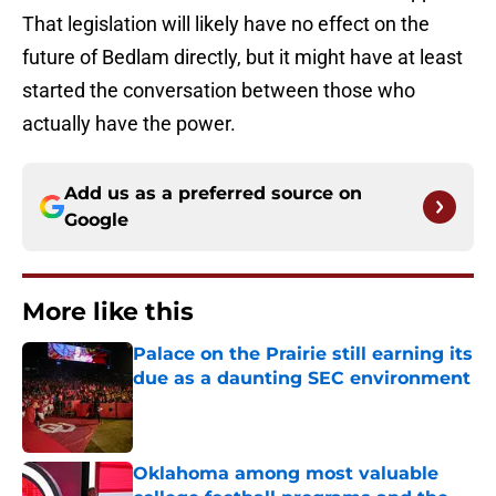
That legislation will likely have no effect on the
future of Bedlam directly, but it might have at least
started the conversation between those who
actually have the power.
Add us as a preferred source on
Google
More like this
Palace on the Prairie still earning its
due as a daunting SEC environment
Published by on Invalid Date
Oklahoma among most valuable