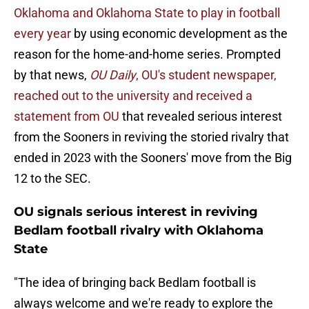
Oklahoma and Oklahoma State to play in football
every year
by using economic development as the
reason for the home-and-home series. Prompted
by that news,
OU Daily
, OU's student newspaper,
reached out to the university and received a
statement from OU
that revealed serious interest
from the Sooners in reviving the storied rivalry that
ended in 2023 with the Sooners' move from the Big
12 to the SEC.
OU signals serious interest in reviving
Bedlam football rivalry with Oklahoma
State
"The idea of bringing back Bedlam football is
always welcome and we're ready to explore the