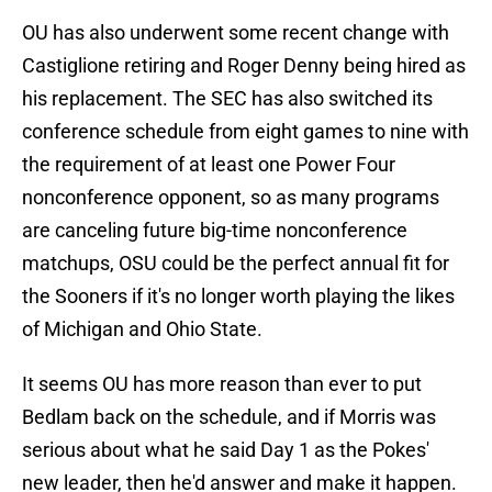
OU has also underwent some recent change with
Castiglione retiring and Roger Denny being hired as
his replacement. The SEC has also switched its
conference schedule from eight games to nine with
the requirement of at least one Power Four
nonconference opponent, so as many programs
are canceling future big-time nonconference
matchups, OSU could be the perfect annual fit for
the Sooners if it's no longer worth playing the likes
of Michigan and Ohio State.
It seems OU has more reason than ever to put
Bedlam back on the schedule, and if Morris was
serious about what he said Day 1 as the Pokes'
new leader, then he'd answer and make it happen.