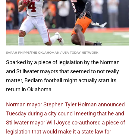
SARAH PHIPPS/THE OKLAHOMAN / USA TODAY NETWORK
Sparked by a piece of legislation by the Norman
and Stillwater mayors that seemed to not really
matter, Bedlam football might actually start its
return in Oklahoma.
Norman mayor Stephen Tyler Holman announced
Tuesday during a city council meeting that he and
Stillwater mayor Will Joyce co-authored a piece of
legislation that would make it a state law for