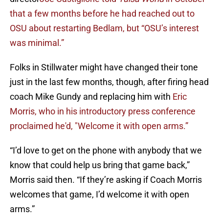
that a few months before he had reached out to
OSU about restarting Bedlam, but “OSU’s interest
was minimal.”
Folks in Stillwater might have changed their tone
just in the last few months, though, after firing head
coach Mike Gundy and replacing him with
Eric
Morris, who in his introductory press conference
proclaimed he'd, "Welcome it with open arms.”
“I’d love to get on the phone with anybody that we
know that could help us bring that game back,”
Morris said then. “If they’re asking if Coach Morris
welcomes that game, I’d welcome it with open
arms.”