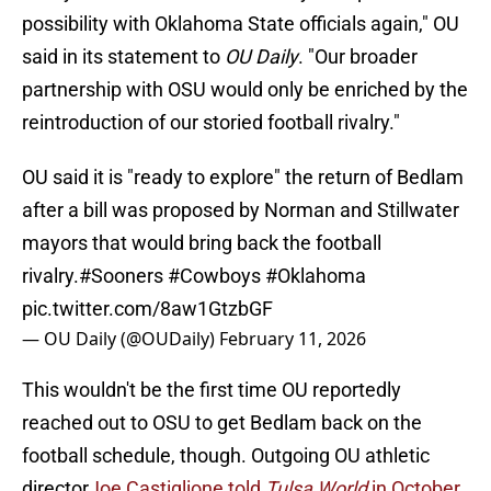
possibility with Oklahoma State officials again," OU
said in its statement to
OU Daily
. "Our broader
partnership with OSU would only be enriched by the
reintroduction of our storied football rivalry."
OU said it is "ready to explore" the return of Bedlam
after a bill was proposed by Norman and Stillwater
mayors that would bring back the football
rivalry.
#Sooners
#Cowboys
#Oklahoma
pic.twitter.com/8aw1GtzbGF
— OU Daily (@OUDaily)
February 11, 2026
This wouldn't be the first time OU reportedly
reached out to OSU to get Bedlam back on the
football schedule, though. Outgoing OU athletic
director
Joe Castiglione told
Tulsa World
in October