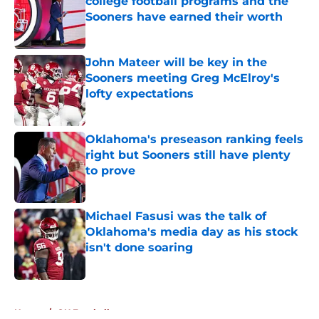
college football programs and the
Sooners have earned their worth
Published by on Invalid Date
John Mateer will be key in the
Sooners meeting Greg McElroy's
lofty expectations
Published by on Invalid Date
Oklahoma's preseason ranking feels
right but Sooners still have plenty
to prove
Published by on Invalid Date
Michael Fasusi was the talk of
Oklahoma's media day as his stock
isn't done soaring
Published by on Invalid Date
5 related articles loaded
Home
/
OU Football