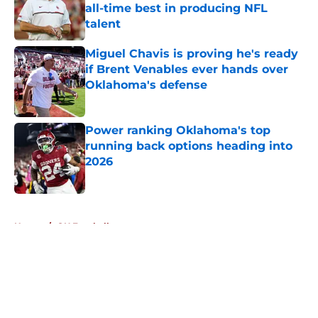
all-time best in producing NFL
talent
Published by on Invalid Date
Miguel Chavis is proving he's ready
if Brent Venables ever hands over
Oklahoma's defense
Published by on Invalid Date
Power ranking Oklahoma's top
running back options heading into
2026
Published by on Invalid Date
5 related articles loaded
Home
/
OU Football