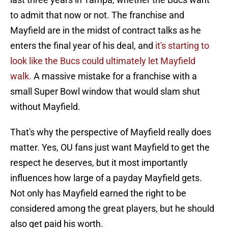
to admit that now or not. The franchise and
Mayfield are in the midst of contract talks as he
enters the final year of his deal, and
it's starting to
look like the Bucs could ultimately let Mayfield
walk.
A massive mistake for a franchise with a
small Super Bowl window that would slam shut
without Mayfield.
That's why the perspective of Mayfield really does
matter. Yes, OU fans just want Mayfield to get the
respect he deserves, but it most importantly
influences how large of a payday Mayfield gets.
Not only has Mayfield earned the right to be
considered among the great players, but he should
also get paid his worth.