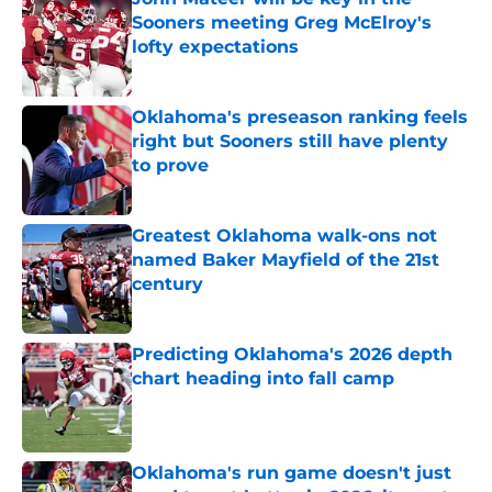
Sooners meeting Greg McElroy's
lofty expectations
Published by on Invalid Date
Oklahoma's preseason ranking feels
right but Sooners still have plenty
to prove
Published by on Invalid Date
Greatest Oklahoma walk-ons not
named Baker Mayfield of the 21st
century
Published by on Invalid Date
Predicting Oklahoma's 2026 depth
chart heading into fall camp
Published by on Invalid Date
Oklahoma's run game doesn't just