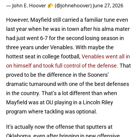
— John E. Hoover 🌮 (@johnehoover)
June 27, 2026
However, Mayfield still carried a familiar tune even
last year when he was in town after his alma mater
had just went 6-7 for the second losing season in
three years under Venables. With maybe the
hottest seat in college football,
Venables went all in
on himself and took full control of the defense.
That
proved to be the difference in the Sooners’
dramatic turnaround with one of the best defenses
in the country. That’s a lot different than when
Mayfield was at OU playing in a Lincoln Riley
program where tackling was optional.
It’s actually now the offense that sputters at
Oklahoma, even after bringing in new offensive