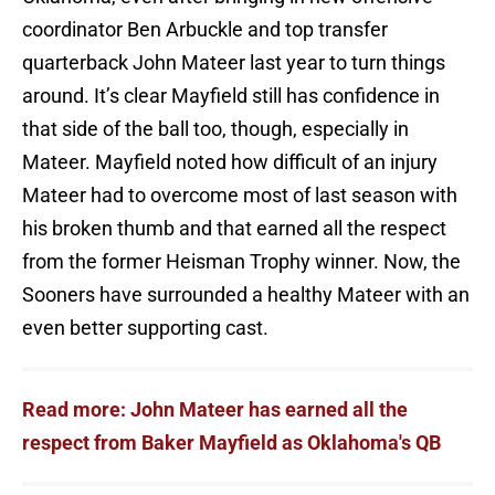
coordinator Ben Arbuckle and top transfer
quarterback John Mateer last year to turn things
around. It’s clear Mayfield still has confidence in
that side of the ball too, though, especially in
Mateer. Mayfield noted how difficult of an injury
Mateer had to overcome most of last season with
his broken thumb and that earned all the respect
from the former Heisman Trophy winner. Now, the
Sooners have surrounded a healthy Mateer with an
even better supporting cast.
Read more: John Mateer has earned all the
respect from Baker Mayfield as Oklahoma's QB