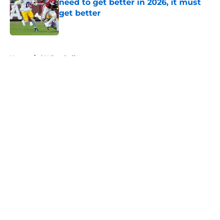
need to get better in 2026, it must
get better
Published by on Invalid Date
5 related articles loaded
Home
/
OU Football
About
Openings
Contact
Our 300+ Sites
FanSided Daily
Pitch a Story
Privacy Policy
Terms of Use
Cookie Policy
Legal Disclaimer
Accessibility Statement
A-Z Index