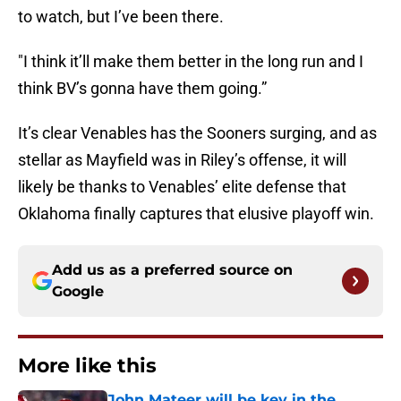
to watch, but I’ve been there.
"I think it’ll make them better in the long run and I
think BV’s gonna have them going.”
It’s clear Venables has the Sooners surging, and as
stellar as Mayfield was in Riley’s offense, it will
likely be thanks to Venables’ elite defense that
Oklahoma finally captures that elusive playoff win.
Add us as a preferred source on
Google
More like this
John Mateer will be key in the