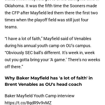
Oklahoma. It was the fifth time the Sooners made
the CFP after Mayfield led them there the first two
times when the playoff field was still just four
teams.
“I have a lot of faith,” Mayfield said of Venables
during his annual youth camp on OU’s campus.
“Obviously SEC ball’s different. It’s week in, week
out you gotta bring your ‘A game.’ There’s no weeks
off there.”
Why Baker Mayfield has 'a lot of faith' in
Brent Venables as OU's head coach
Baker Mayfield Youth Camp interview
https://t.co/8qdR9v9vMZ