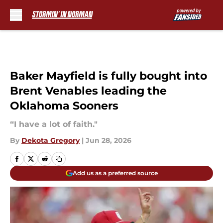
Skip to main content
Baker Mayfield is fully bought into
Brent Venables leading the
Oklahoma Sooners
“I have a lot of faith."
By
Dekota Gregory
|
Jun 28, 2026
Add us as a preferred source