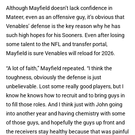
Although Mayfield doesn’t lack confidence in
Mateer, even as an offensive guy, it’s obvious that
Venables’ defense is the key reason why he has
such high hopes for his Sooners. Even after losing
some talent to the NFL and transfer portal,
Mayfield is sure Venables will reload for 2026.
“A lot of faith,” Mayfield repeated. “I think the
toughness, obviously the defense is just
unbelievable. Lost some really good players, but I
know he knows how to recruit and to bring guys in
to fill those roles. And I think just with John going
into another year and having chemistry with some
of those guys, and hopefully the guys up front and
the receivers stay healthy because that was painful