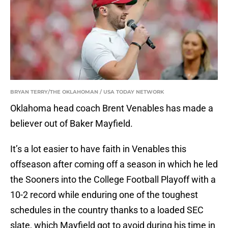
BRYAN TERRY/THE OKLAHOMAN / USA TODAY NETWORK
Oklahoma head coach Brent Venables has made a
believer out of Baker Mayfield.
It’s a lot easier to have faith in Venables this
offseason after coming off a season in which he led
the Sooners into the College Football Playoff with a
10-2 record while enduring one of the toughest
schedules in the country thanks to a loaded SEC
slate, which Mayfield got to avoid during his time in