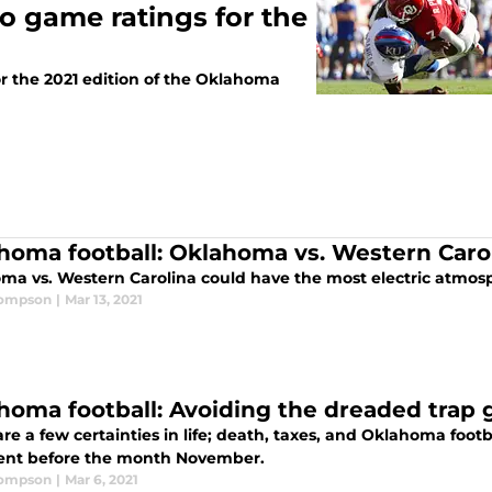
o game ratings for the
r the 2021 edition of the Oklahoma
homa football: Oklahoma vs. Western Carol
ma vs. Western Carolina could have the most electric atmosp
hompson
|
Mar 13, 2021
homa football: Avoiding the dreaded trap 
re a few certainties in life; death, taxes, and Oklahoma footba
nt before the month November.
hompson
|
Mar 6, 2021