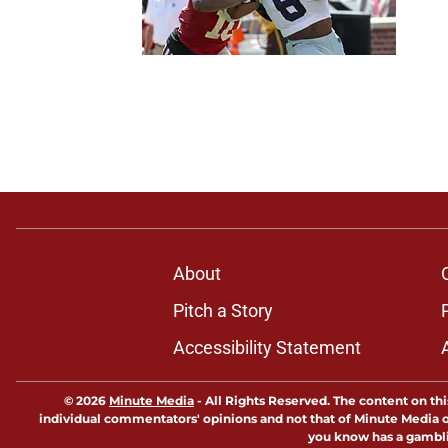
About
Pitch a Story
Accessibility Statement
© 2026
Minute Media
-
All Rights Reserved. The content on thi
individual commentators' opinions and not that of Minute Media or 
you know has a gambli