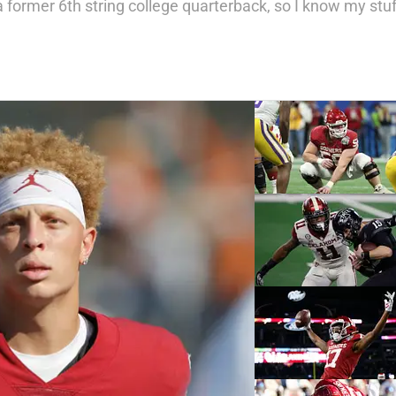
 a former 6th string college quarterback, so I know my stuf