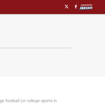
e football (or college sports in