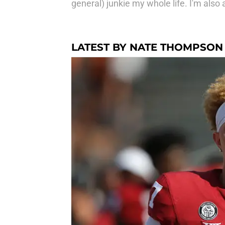
general) junkie my whole life. I'm also
LATEST BY NATE THOMPSON