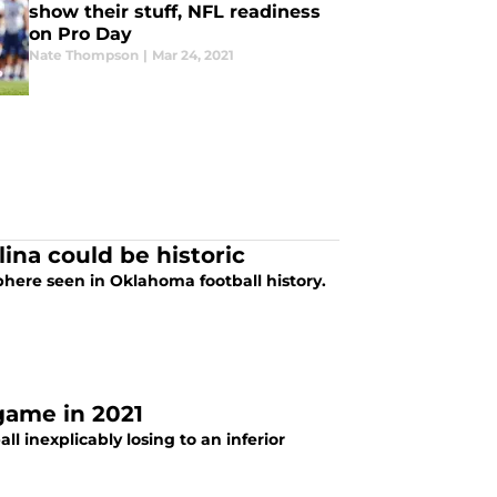
show their stuff, NFL readiness
on Pro Day
Nate Thompson
|
Mar 24, 2021
ina could be historic
here seen in Oklahoma football history.
game in 2021
ll inexplicably losing to an inferior