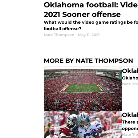
Oklahoma football: Vide
2021 Sooner offense
What would the video game ratings be fo
football offense?
Nate Thompson
|
May 11, 2021
MORE BY NATE THOMPSON
Okla
Oklaho
Nate T
Okla
There a
oppone
Nate T