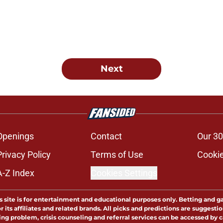
Next
Openings
Contact
Our 30
Privacy Policy
Terms of Use
Cookie
A-Z Index
Cookies Settings
s site is for entertainment and educational purposes only. Betting and g
its affiliates and related brands. All picks and predictions are suggestio
ng problem, crisis counseling and referral services can be accessed by 