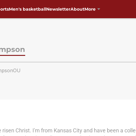
orts
Men's basketball
Newsletter
About
More
ompson
mpsonOU
e risen Christ. I'm from Kansas City and have been a colleg