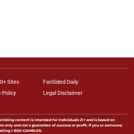
0+ Sites
FanSided Daily
 Policy
Legal Disclaimer
ambling content is intended for individuals 21+ and is based on
ns only and not a guarantee of success or profit. If you or someone
calling 1-800-GAMBLER.