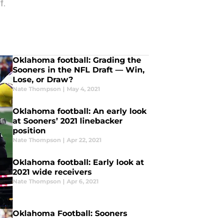
f.
Oklahoma football: Grading the
Sooners in the NFL Draft — Win,
Lose, or Draw?
Nate Thompson
|
May 4, 2021
Oklahoma football: An early look
at Sooners’ 2021 linebacker
position
Nate Thompson
|
Apr 22, 2021
Oklahoma football: Early look at
2021 wide receivers
Nate Thompson
|
Apr 6, 2021
Oklahoma Football: Sooners