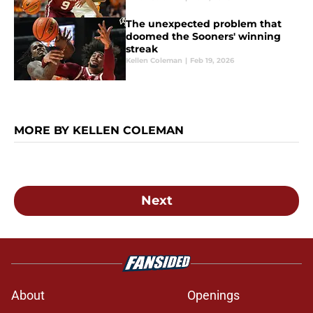
The unexpected problem that
doomed the Sooners' winning
streak
Kellen Coleman
|
Feb 19, 2026
MORE BY KELLEN COLEMAN
Next
About
Openings