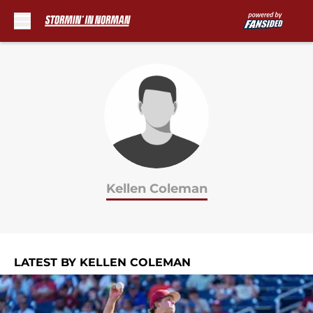
Skip to main content
Kellen Coleman
LATEST BY KELLEN COLEMAN