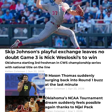
Skip Johnson's playful exchange leaves no
doubt Game 3 is Nick Wesloski's to win
Oklahoma starting 3rd freshman in CWS championship series
with national title on the line
Kellen Coleman
|
Jun 22, 2026
R Mason Thomas suddenly
surging back into Round 1 buzz
at the last minute
Kellen Coleman
|
Apr 23, 2026
Oklahoma’s NCAA Tournament
dream suddenly feels possible
again thanks to Nijel Pack
Kellen Coleman
|
Mar 1, 2026