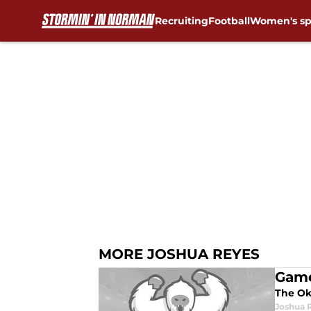
Recruiting
Football
Women's sp
Skip to main content
MORE JOSHUA REYES
Game
The Okl
Joshua 