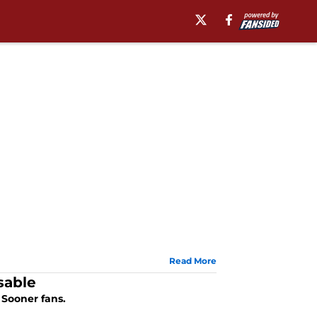
Read More
sable
 Sooner fans.