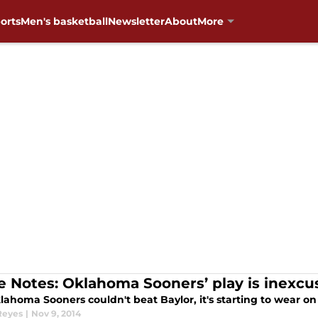
orts
Men's basketball
Newsletter
About
More
 Notes: Oklahoma Sooners’ play is inexcu
ahoma Sooners couldn't beat Baylor, it's starting to wear on
Reyes
|
Nov 9, 2014