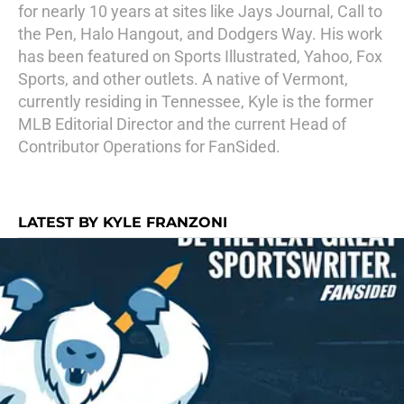
for nearly 10 years at sites like Jays Journal, Call to
the Pen, Halo Hangout, and Dodgers Way. His work
has been featured on Sports Illustrated, Yahoo, Fox
Sports, and other outlets. A native of Vermont,
currently residing in Tennessee, Kyle is the former
MLB Editorial Director and the current Head of
Contributor Operations for FanSided.
LATEST BY KYLE FRANZONI