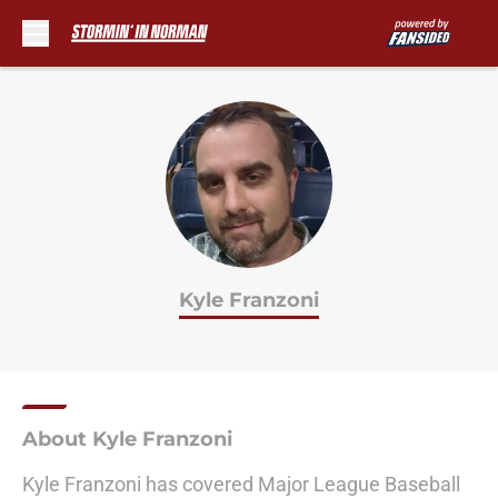
Skip to main content
Kyle Franzoni
About Kyle Franzoni
Kyle Franzoni has covered Major League Baseball