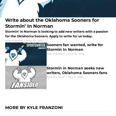
Write about the Oklahoma Sooners for
Stormin’ In Norman
Stormin' In Norman is looking to add new writers with a passion
for the Oklahoma Sooners. Apply to write for us today.
Kyle Franzoni
|
May 25, 2017
Sooners fan wanted, write for
Stormin In Norman
Kyle Franzoni
|
Aug 16, 2016
Stormin in Norman seeks new
writers, Oklahoma Sooners fans
Kyle Franzoni
|
May 4, 2015
MORE BY KYLE FRANZONI