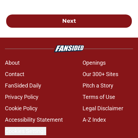
Next
About
Openings
Contact
Our 300+ Sites
FanSided Daily
Pitch a Story
Privacy Policy
Terms of Use
Cookie Policy
Legal Disclaimer
Accessibility Statement
A-Z Index
Cookies Settings