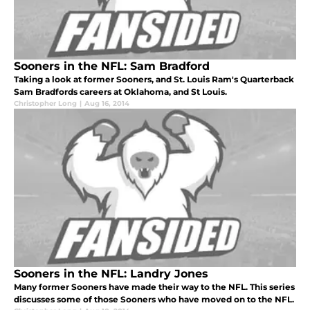
Sooners in the NFL: Sam Bradford
Taking a look at former Sooners, and St. Louis Ram's Quarterback
Sam Bradfords careers at Oklahoma, and St Louis.
Christopher Long
|
Aug 16, 2014
Sooners in the NFL: Landry Jones
Many former Sooners have made their way to the NFL. This series
discusses some of those Sooners who have moved on to the NFL.