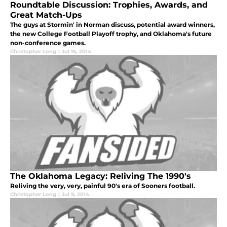
Roundtable Discussion: Trophies, Awards, and
Great Match-Ups
The guys at Stormin' in Norman discuss, potential award winners,
the new College Football Playoff trophy, and Oklahoma's future
non-conference games.
Christopher Long
|
Jul 15, 2014
The Oklahoma Legacy: Reliving The 1990′s
Reliving the very, very, painful 90's era of Sooners football.
Christopher Long
|
Jul 9, 2014