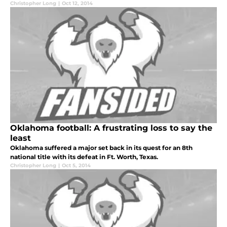
Christopher Long
|
Oct 12, 2014
Oklahoma football: A frustrating loss to say the
least
Oklahoma suffered a major set back in its quest for an 8th
national title with its defeat in Ft. Worth, Texas.
Christopher Long
|
Oct 5, 2014