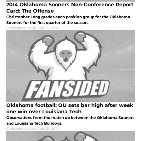
2014 Oklahoma Sooners Non-Conference Report
Card: The Offense
Christopher Long grades each position group for the Oklahoma
Sooners for the first quarter of the season.
Christopher Long
|
Sep 16, 2014
Oklahoma football: OU sets bar high after week
one win over Louisiana Tech
Observations from the match up between the Oklahoma Sooners
and Louisiana Tech Bulldogs.
Christopher Long
|
Aug 31, 2014