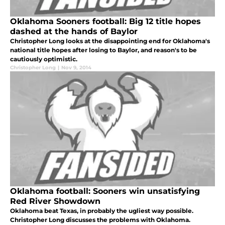
Oklahoma Sooners football: Big 12 title hopes
dashed at the hands of Baylor
Christopher Long looks at the disappointing end for Oklahoma's
national title hopes after losing to Baylor, and reason's to be
cautiously optimistic.
Christopher Long
|
Nov 9, 2014
Oklahoma football: Sooners win unsatisfying
Red River Showdown
Oklahoma beat Texas, in probably the ugliest way possible.
Christopher Long discusses the problems with Oklahoma.