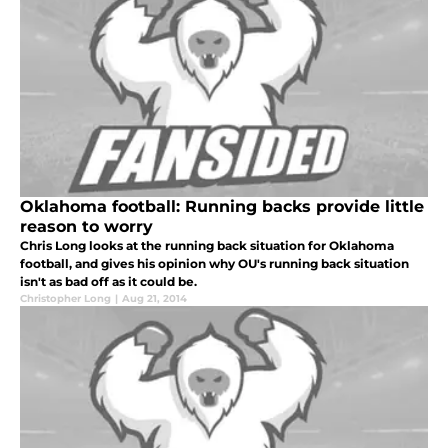
Oklahoma football: Running backs provide little
reason to worry
Chris Long looks at the running back situation for Oklahoma
football, and gives his opinion why OU's running back situation
isn't as bad off as it could be.
Christopher Long
|
Aug 21, 2014