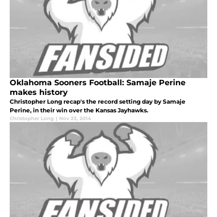
Oklahoma Sooners Football: Samaje Perine
makes history
Christopher Long recap's the record setting day by Samaje
Perine, in their win over the Kansas Jayhawks.
Christopher Long
|
Nov 23, 2014