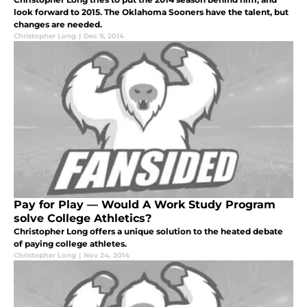
look forward to 2015. The Oklahoma Sooners have the talent, but
changes are needed.
Christopher Long
|
Dec 9, 2014
Pay for Play — Would A Work Study Program
solve College Athletics?
Christopher Long offers a unique solution to the heated debate
of paying college athletes.
Christopher Long
|
Nov 24, 2014