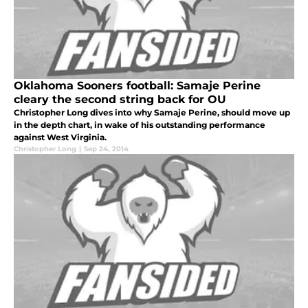
Oklahoma Sooners football: Samaje Perine
cleary the second string back for OU
Christopher Long dives into why Samaje Perine, should move up
in the depth chart, in wake of his outstanding performance
against West Virginia.
Christopher Long
|
Sep 24, 2014