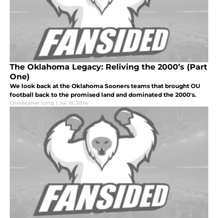
The Oklahoma Legacy: Reliving the 2000’s (Part
One)
We look back at the Oklahoma Sooners teams that brought OU
football back to the promised land and dominated the 2000's.
Christopher Long
|
Jul 18, 2014