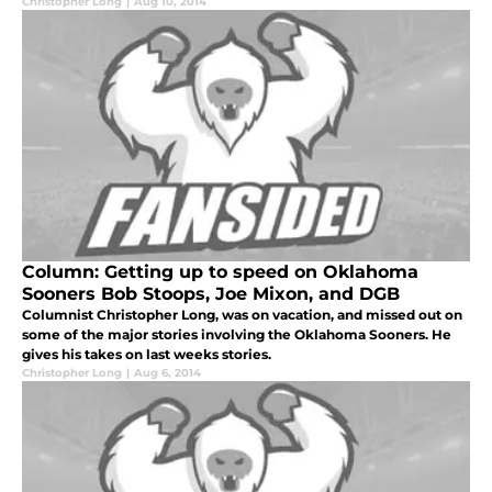
Christopher Long
|
Aug 10, 2014
Column: Getting up to speed on Oklahoma
Sooners Bob Stoops, Joe Mixon, and DGB
Columnist Christopher Long, was on vacation, and missed out on
some of the major stories involving the Oklahoma Sooners. He
gives his takes on last weeks stories.
Christopher Long
|
Aug 6, 2014