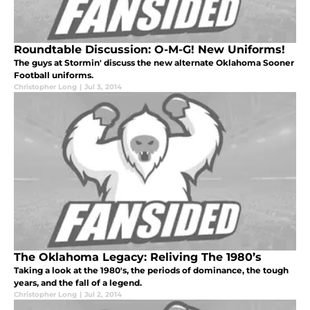
Roundtable Discussion: O-M-G! New Uniforms!
The guys at Stormin' discuss the new alternate Oklahoma Sooner
Football uniforms.
Christopher Long
|
Jul 3, 2014
The Oklahoma Legacy: Reliving The 1980’s
Taking a look at the 1980's, the periods of dominance, the tough
years, and the fall of a legend.
Christopher Long
|
Jul 2, 2014