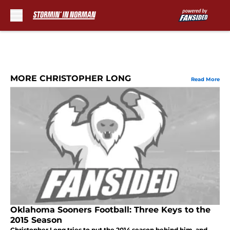
Skip to main content
MORE CHRISTOPHER LONG
Read More
Oklahoma Sooners Football: Three Keys to the
2015 Season
Christopher Long tries to put the 2014 season behind him, and