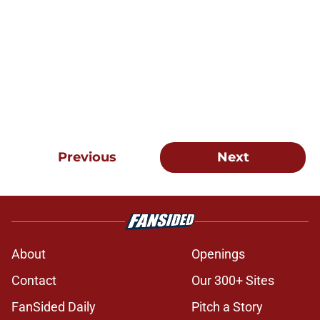
Previous
Next
About
Openings
Contact
Our 300+ Sites
FanSided Daily
Pitch a Story