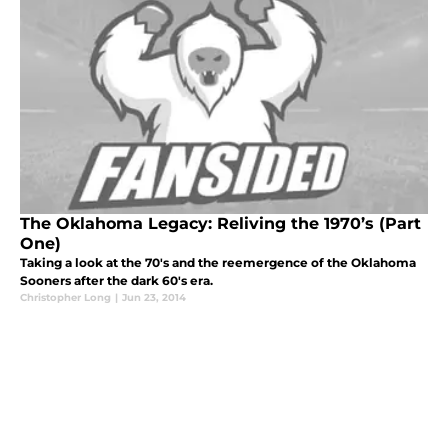
The Oklahoma Legacy: Reliving the 1970’s (Part
One)
Taking a look at the 70's and the reemergence of the Oklahoma
Sooners after the dark 60's era.
Christopher Long
|
Jun 23, 2014