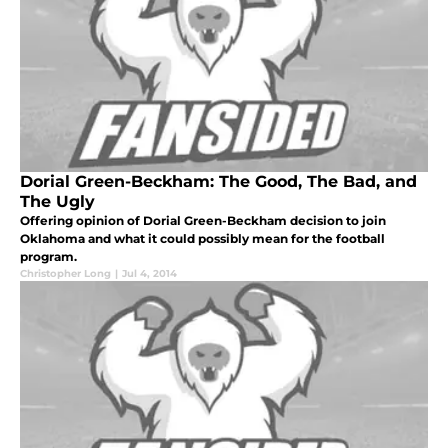
Dorial Green-Beckham: The Good, The Bad, and
The Ugly
Offering opinion of Dorial Green-Beckham decision to join
Oklahoma and what it could possibly mean for the football
program.
Christopher Long
|
Jul 4, 2014