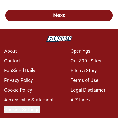
Next
About
Openings
Contact
Our 300+ Sites
FanSided Daily
Pitch a Story
Privacy Policy
Terms of Use
Cookie Policy
Legal Disclaimer
Accessibility Statement
A-Z Index
Cookies Settings