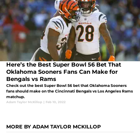
Here’s the Best Super Bowl 56 Bet That
Oklahoma Sooners Fans Can Make for
Bengals vs Rams
Check out the best Super Bowl 56 bet that Oklahoma Sooners
fans should make on the Cincinnati Bengals vs Los Angeles Rams
matchup.
Adam Taylor McKillop
|
Feb 10, 2022
MORE BY ADAM TAYLOR MCKILLOP