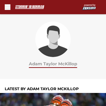
Skip to main content
Adam Taylor McKillop
LATEST BY ADAM TAYLOR MCKILLOP