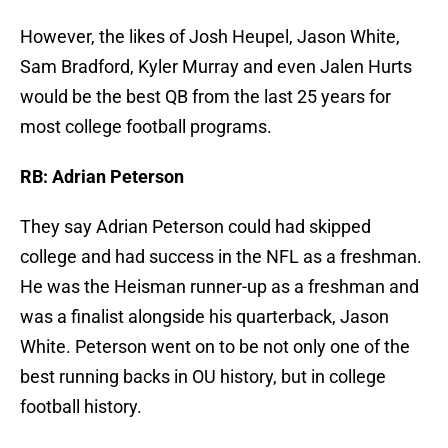
However, the likes of Josh Heupel, Jason White,
Sam Bradford, Kyler Murray and even Jalen Hurts
would be the best QB from the last 25 years for
most college football programs.
RB: Adrian Peterson
They say Adrian Peterson could had skipped
college and had success in the NFL as a freshman.
He was the Heisman runner-up as a freshman and
was a finalist alongside his quarterback, Jason
White. Peterson went on to be not only one of the
best running backs in OU history, but in college
football history.