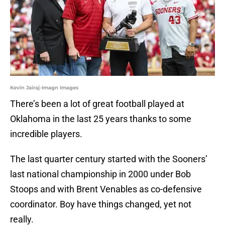
Kevin Jairaj-Imagn Images
There’s been a lot of great football played at
Oklahoma in the last 25 years thanks to some
incredible players.
The last quarter century started with the Sooners’
last national championship in 2000 under Bob
Stoops and with Brent Venables as co-defensive
coordinator. Boy have things changed, yet not
really.