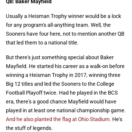
QB: Baker Mayfield
Usually a Heisman Trophy winner would be a lock
for any program's all-anything team. Well, the
Sooners have four here, not to mention another QB
that led them to a national title.
But there's just something special about Baker
Mayfield. He started his career as a walk-on before
winning a Heisman Trophy in 2017, winning three
Big 12 titles and led the Sooners to the College
Football Playoff twice. Had he played in the BCS
era, there's a good chance Mayfield would have
played in at least one national championship game.
And he also planted the flag at Ohio Stadium.
He's
the stuff of legends.