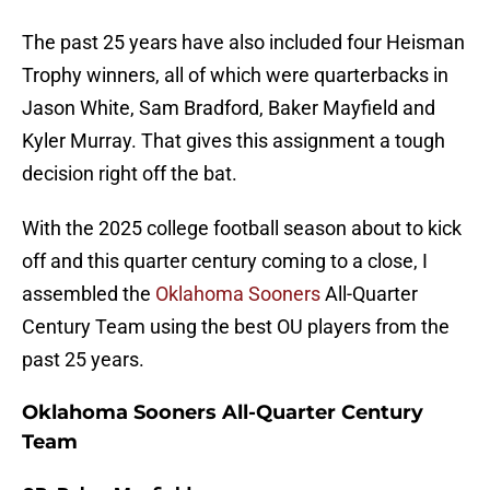
The past 25 years have also included four Heisman
Trophy winners, all of which were quarterbacks in
Jason White, Sam Bradford, Baker Mayfield and
Kyler Murray. That gives this assignment a tough
decision right off the bat.
With the 2025 college football season about to kick
off and this quarter century coming to a close, I
assembled the
Oklahoma Sooners
All-Quarter
Century Team using the best OU players from the
past 25 years.
Oklahoma Sooners All-Quarter Century
Team