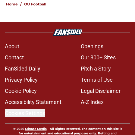
Home
/
OU Football
About
Openings
Contact
Our 300+ Sites
FanSided Daily
Pitch a Story
Privacy Policy
Terms of Use
Cookie Policy
Legal Disclaimer
Accessibility Statement
A-Z Index
Cookies Settings
© 2026
Minute Media
-
All Rights Reserved. The content on this site is
for entertainment and educational purposes only. Betting and