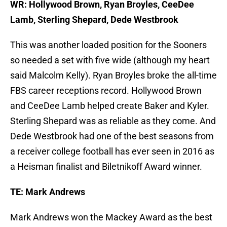
WR: Hollywood Brown, Ryan Broyles, CeeDee
Lamb, Sterling Shepard, Dede Westbrook
This was another loaded position for the Sooners
so needed a set with five wide (although my heart
said Malcolm Kelly). Ryan Broyles broke the all-time
FBS career receptions record. Hollywood Brown
and CeeDee Lamb helped create Baker and Kyler.
Sterling Shepard was as reliable as they come. And
Dede Westbrook had one of the best seasons from
a receiver college football has ever seen in 2016 as
a Heisman finalist and Biletnikoff Award winner.
TE: Mark Andrews
Mark Andrews won the Mackey Award as the best