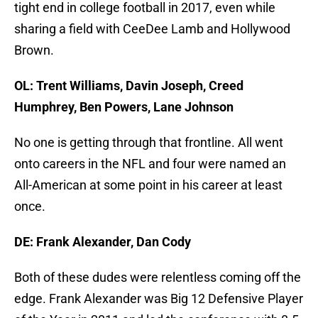
tight end in college football in 2017, even while
sharing a field with CeeDee Lamb and Hollywood
Brown.
OL: Trent Williams, Davin Joseph, Creed
Humphrey, Ben Powers, Lane Johnson
No one is getting through that frontline. All went
onto careers in the NFL and four were named an
All-American at some point in his career at least
once.
DE: Frank Alexander, Dan Cody
Both of these dudes were relentless coming off the
edge. Frank Alexander was Big 12 Defensive Player