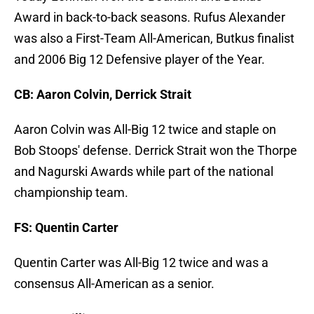
Award in back-to-back seasons. Rufus Alexander
was also a First-Team All-American, Butkus finalist
and 2006 Big 12 Defensive player of the Year.
CB: Aaron Colvin, Derrick Strait
Aaron Colvin was All-Big 12 twice and staple on
Bob Stoops' defense. Derrick Strait won the Thorpe
and Nagurski Awards while part of the national
championship team.
FS: Quentin Carter
Quentin Carter was All-Big 12 twice and was a
consensus All-American as a senior.