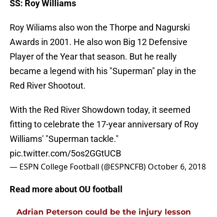
SS: Roy Williams
Roy Wiliams also won the Thorpe and Nagurski
Awards in 2001. He also won Big 12 Defensive
Player of the Year that season. But he really
became a legend with his "Superman" play in the
Red River Shootout.
With the Red River Showdown today, it seemed
fitting to celebrate the 17-year anniversary of Roy
Williams' "Superman tackle."
pic.twitter.com/5os2GGtUCB
— ESPN College Football (@ESPNCFB)
October 6, 2018
Read more about OU football
Adrian Peterson could be the injury lesson