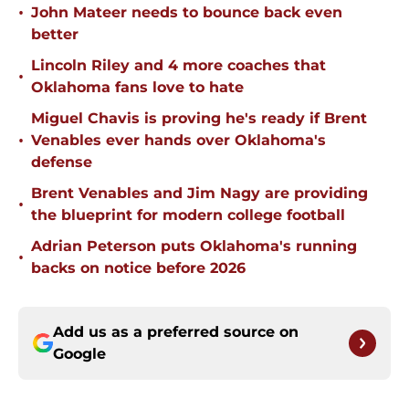
•
John Mateer needs to bounce back even
better
Lincoln Riley and 4 more coaches that
•
Oklahoma fans love to hate
Miguel Chavis is proving he's ready if Brent
•
Venables ever hands over Oklahoma's
defense
Brent Venables and Jim Nagy are providing
•
the blueprint for modern college football
Adrian Peterson puts Oklahoma's running
•
backs on notice before 2026
Add us as a preferred source on
Google