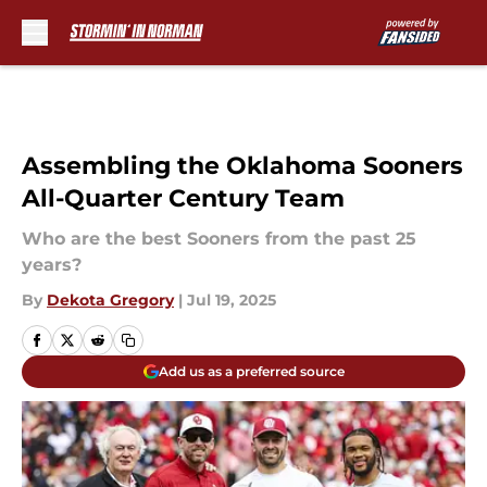
Skip to main content
Assembling the Oklahoma Sooners
All-Quarter Century Team
Who are the best Sooners from the past 25
years?
By
Dekota Gregory
|
Jul 19, 2025
Add us as a preferred source