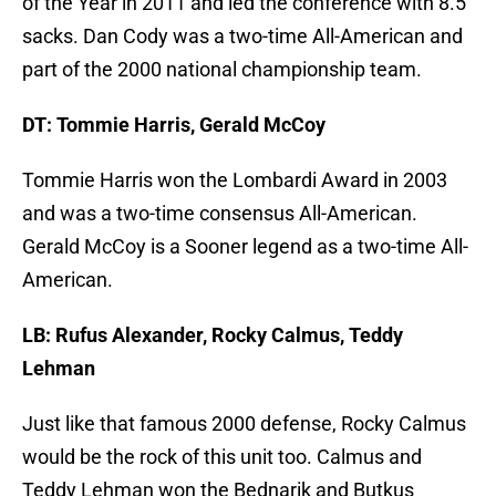
of the Year in 2011 and led the conference with 8.5
sacks. Dan Cody was a two-time All-American and
part of the 2000 national championship team.
DT: Tommie Harris, Gerald McCoy
Tommie Harris won the Lombardi Award in 2003
and was a two-time consensus All-American.
Gerald McCoy is a Sooner legend as a two-time All-
American.
LB: Rufus Alexander, Rocky Calmus, Teddy
Lehman
Just like that famous 2000 defense, Rocky Calmus
would be the rock of this unit too. Calmus and
Teddy Lehman won the Bednarik and Butkus