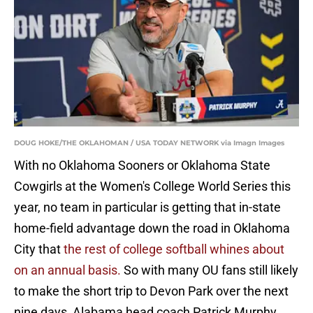
DOUG HOKE/THE OKLAHOMAN / USA TODAY NETWORK via Imagn Images
With no Oklahoma Sooners or Oklahoma State
Cowgirls at the Women's College World Series this
year, no team in particular is getting that in-state
home-field advantage down the road in Oklahoma
City that
the rest of college softball whines about
on an annual basis.
So with many OU fans still likely
to make the short trip to Devon Park over the next
nine days, Alabama head coach Patrick Murphy,