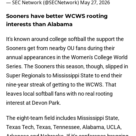
— SEC Network (@SECNetwork)
May 27, 2026
Sooners have better WCWS rooting
interests than Alabama
It's known around college softball the support the
Sooners get from nearby OU fans during their
annual appearances in the Women's College World
Series. The Sooners this season, though, slipped in
Super Regionals to Mississippi State to end their
nine-year streak of getting to the WCWS. That
leaves local softball fans with no real rooting
interest at Devon Park.
The eight-team field includes Mississippi State,
Texas Tech, Texas, Tennessee, Alabama, UCLA,