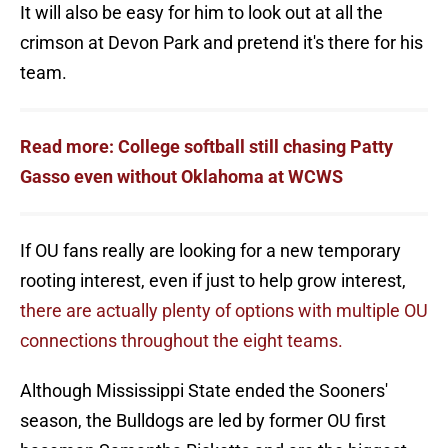
It will also be easy for him to look out at all the
crimson at Devon Park and pretend it's there for his
team.
Read more: College softball still chasing Patty
Gasso even without Oklahoma at WCWS
If OU fans really are looking for a new temporary
rooting interest, even if just to help grow interest,
there are actually plenty of options with multiple OU
connections throughout the eight teams.
Although Mississippi State ended the Sooners'
season, the Bulldogs are led by former OU first