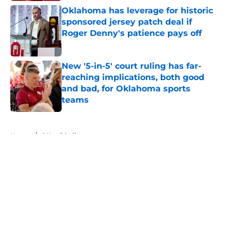
Oklahoma has leverage for historic
sponsored jersey patch deal if
Roger Denny's patience pays off
Published by on Invalid Date
New '5-in-5' court ruling has far-
reaching implications, both good
and bad, for Oklahoma sports
teams
Published by on Invalid Date
5 related articles loaded
Home
/
OU softball
About
Openings
Contact
Our 300+ Sites