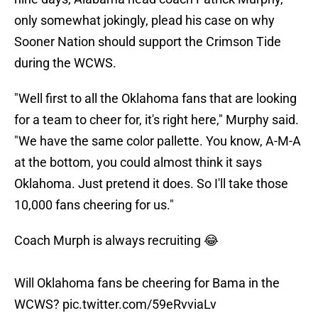
only somewhat jokingly, plead his case on why
Sooner Nation should support the Crimson Tide
during the WCWS.
"Well first to all the Oklahoma fans that are looking
for a team to cheer for, it's right here," Murphy said.
"We have the same color pallette. You know, A-M-A
at the bottom, you could almost think it says
Oklahoma. Just pretend it does. So I'll take those
10,000 fans cheering for us."
Coach Murph is always recruiting 😂
Will Oklahoma fans be cheering for Bama in the
WCWS?
pic.twitter.com/59eRvviaLv