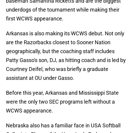
baseman Samantha Ricketts and are the biggest
underdogs of the tournament while making their
first WCWS appearance.
Arkansas is also making its WCWS debut. Not only
are the Razorbacks closest to Sooner Nation
geographically, but the coaching staff includes
Patty Gasso's son, DJ, as hitting coach and is led by
Courtney Deifel, who was briefly a graduate
assistant at OU under Gasso.
Before this year, Arkansas and Mississippi State
were the only two SEC programs left without a
WCWS appearance.
Nebraska also has a familiar face in USA Softball