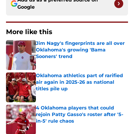
Google
More like this
Jim Nagy's fingerprints are all over
Oklahoma's growing 'Bama
Sooners' trend
Published by on Invalid Date
Oklahoma athletics part of rarified
air again in 2025-26 as national
titles pile up
Published by on Invalid Date
4 Oklahoma players that could
rejoin Patty Gasso's roster after '5-
in-5' rule chaos
Published by on Invalid Date