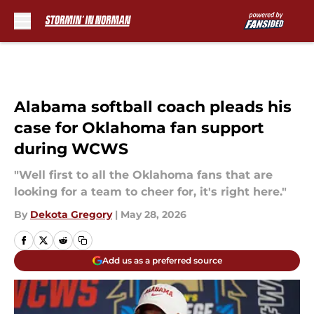
Skip to main content
Alabama softball coach pleads his
case for Oklahoma fan support
during WCWS
"Well first to all the Oklahoma fans that are
looking for a team to cheer for, it's right here."
By
Dekota Gregory
|
May 28, 2026
Add us as a preferred source