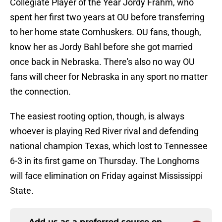
Collegiate Player of the Year Jordy Frahm, who
spent her first two years at OU before transferring
to her home state Cornhuskers. OU fans, though,
know her as Jordy Bahl before she got married
once back in Nebraska. There's also no way OU
fans will cheer for Nebraska in any sport no matter
the connection.
The easiest rooting option, though, is always
whoever is playing Red River rival and defending
national champion Texas, which lost to Tennessee
6-3 in its first game on Thursday. The Longhorns
will face elimination on Friday against Mississippi
State.
Add us as a preferred source on