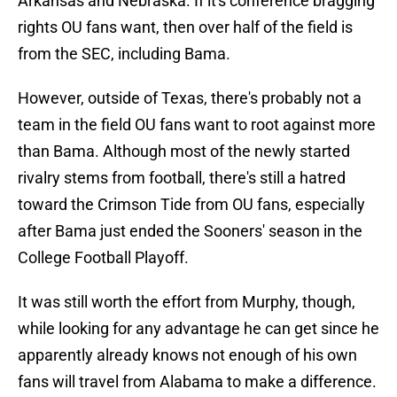
Arkansas and Nebraska. If it's conference bragging
rights OU fans want, then over half of the field is
from the SEC, including Bama.
However, outside of Texas, there's probably not a
team in the field OU fans want to root against more
than Bama. Although most of the newly started
rivalry stems from football, there's still a hatred
toward the Crimson Tide from OU fans, especially
after Bama just ended the Sooners' season in the
College Football Playoff.
It was still worth the effort from Murphy, though,
while looking for any advantage he can get since he
apparently already knows not enough of his own
fans will travel from Alabama to make a difference.