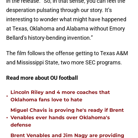
in the release. “So, in that sense, you can feel the
desperation pulsating through our story. It’s
interesting to wonder what might have happened
at Texas, Oklahoma and Alabama without Emory
Bellard’s history-bending invention.”
The film follows the offense getting to Texas A&M
and Mississippi State, two more SEC programs.
Read more about OU football
Lincoln Riley and 4 more coaches that
•
Oklahoma fans love to hate
Miguel Chavis is proving he's ready if Brent
•
Venables ever hands over Oklahoma's
defense
Brent Venables and Jim Nagy are providing