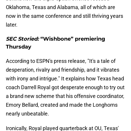
Oklahoma, Texas and Alabama, all of which are
now in the same conference and still thriving years
later.
SEC Storied:
“Wishbone” premiering
Thursday
According to ESPN's press release, "It's a tale of
desperation, rivalry and friendship, and it vibrates
with irony and intrigue." It explains how Texas head
coach Darrell Royal got desperate enough to try out
a brand new scheme that his offensive coordinator,
Emory Bellard, created and made the Longhorns
nearly unbeatable.
Ironically, Royal played quarterback at OU, Texas'