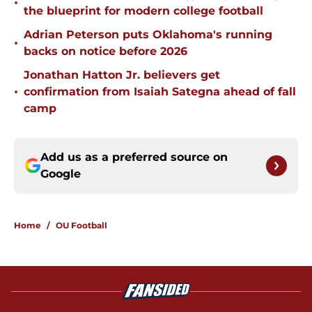
•
the blueprint for modern college football
Adrian Peterson puts Oklahoma's running
•
backs on notice before 2026
Jonathan Hatton Jr. believers get
•
confirmation from Isaiah Sategna ahead of fall
camp
Add us as a preferred source on
Google
Home
/
OU Football