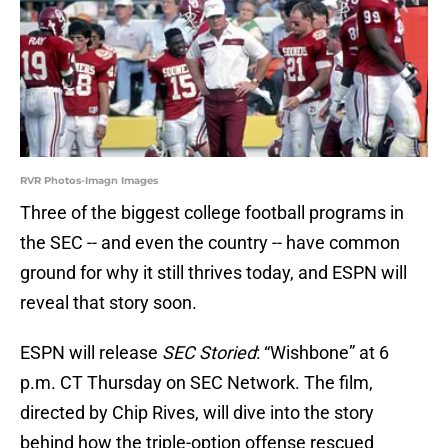
RVR Photos-Imagn Images
Three of the biggest college football programs in
the SEC -- and even the country -- have common
ground for why it still thrives today, and ESPN will
reveal that story soon.
ESPN will release
SEC Storied
: “Wishbone” at 6
p.m. CT Thursday on SEC Network. The film,
directed by Chip Rives, will dive into the story
behind how the triple-option offense rescued