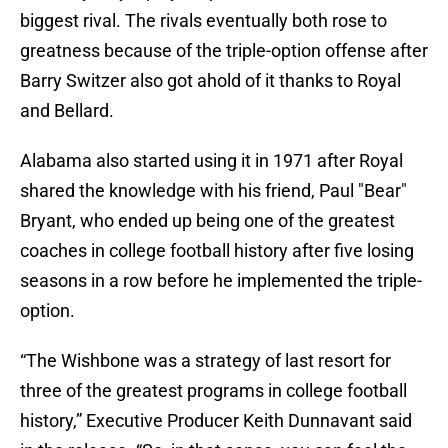
biggest rival. The rivals eventually both rose to
greatness because of the triple-option offense after
Barry Switzer also got ahold of it thanks to Royal
and Bellard.
Alabama also started using it in 1971 after Royal
shared the knowledge with his friend, Paul "Bear"
Bryant, who ended up being one of the greatest
coaches in college football history after five losing
seasons in a row before he implemented the triple-
option.
“The Wishbone was a strategy of last resort for
three of the greatest programs in college football
history,” Executive Producer Keith Dunnavant said