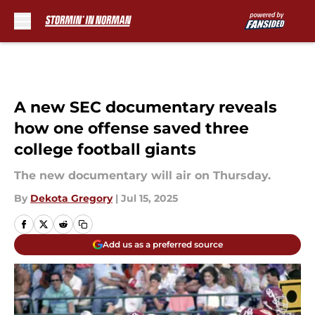
Skip to main content
A new SEC documentary reveals
how one offense saved three
college football giants
The new documentary will air on Thursday.
By
Dekota Gregory
|
Jul 15, 2025
Add us as a preferred source