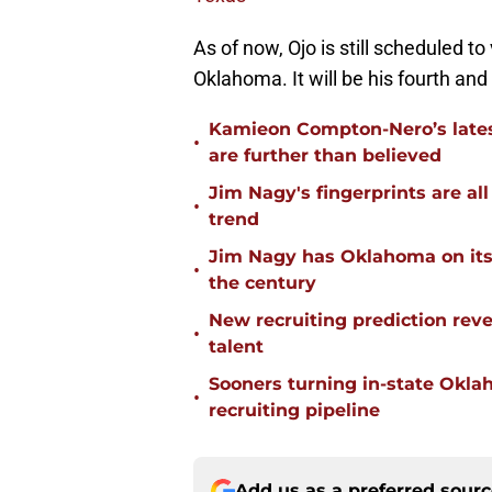
As of now, Ojo is still scheduled to
Oklahoma. It will be his fourth and 
Kamieon Compton-Nero’s latest
•
are further than believed
Jim Nagy's fingerprints are a
•
trend
Jim Nagy has Oklahoma on its w
•
the century
New recruiting prediction rev
•
talent
Sooners turning in-state Okl
•
recruiting pipeline
Add us as a preferred sour