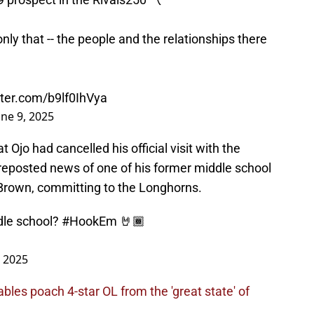
only that -- the people and the relationships there
tter.com/b9lf0IhVya
une 9, 2025
Ojo had cancelled his official visit with the
 reposted news of one of his former middle school
rown, committing to the Longhorns.
ddle school?
#HookEm
🤘🏾
, 2025
les poach 4-star OL from the 'great state' of