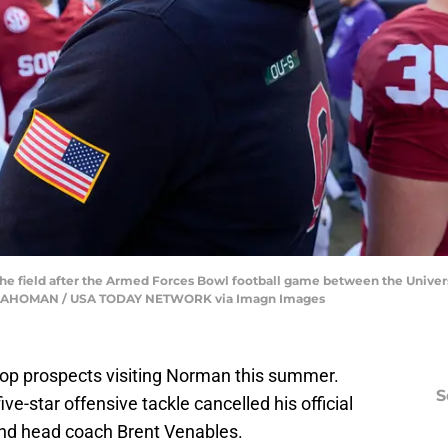
he field after the Armed Forces Bowl football game between the Univer
KLAHOMAN / USA TODAY NETWORK via Imagn Images
 top prospects visiting Norman this summer.
S
e-star offensive tackle cancelled his official
and head coach Brent Venables.