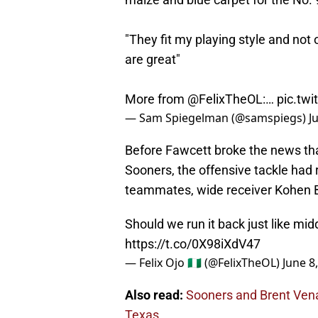
"They fit my playing style and not 
are great"
More from
@FelixTheOL
:…
pic.twi
— Sam Spiegelman (@samspiegs)
J
Before Fawcett broke the news that 
Sooners, the offensive tackle had
teammates, wide receiver Kohen B
Should we run it back just like mi
https://t.co/0X98iXdV47
— Felix Ojo 🇳🇬 (@FelixTheOL)
June 8
Also read:
Sooners and Brent Venab
Texas