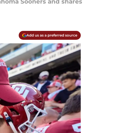
Oklahoma Sooners and shares
Add us as a preferred source