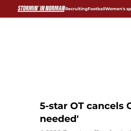
Recruiting
Football
Women's sp
Skip to main content
5-star OT cancels 
needed'