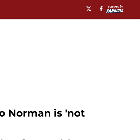
to Norman is 'not