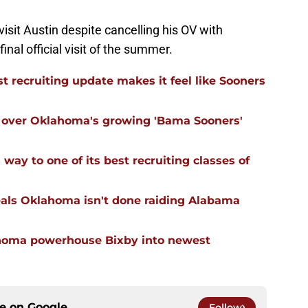
 visit Austin despite cancelling his OV with
final official visit of the summer.
 recruiting update makes it feel like Sooners
ll over Oklahoma's growing 'Bama Sooners'
ay to one of its best recruiting classes of
eals Oklahoma isn't done raiding Alabama
ahoma powerhouse Bixby into newest
ce on
Google
Follow