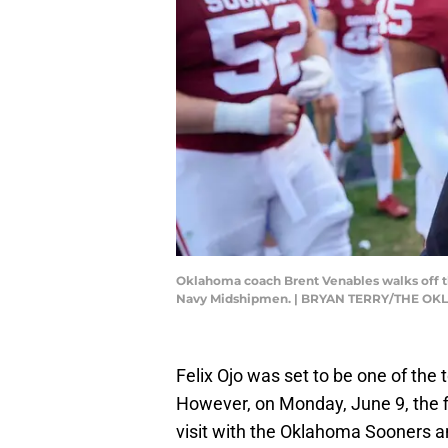
Oklahoma coach Brent Venables walks off t
Navy Midshipmen. | BRYAN TERRY/THE O
Felix Ojo was set to be one of the
However, on Monday, June 9, the fiv
visit with the Oklahoma Sooners 