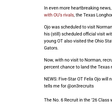
In even more heartbreaking news
with OU's rivals
, the Texas Longho
Ojo was scheduled to visit Norman
his (still) scheduled official visit
young OT also visited the Ohio St
Gators.
Now, with no visit to Norman, recru
percent chance to land the Texas 
NEWS: Five-Star OT Felix Ojo will n
tells me for
@on3recruits
The No. 6 Recruit in the ‘26 Class