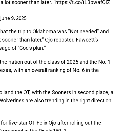
 lot sooner than later..”
https://t.co/tL3pwafQIZ
)
June 9, 2025
 that the trip to Oklahoma was "Not needed" and
t sooner than later," Ojo reposted Fawcett's
age of "God's plan."
n the nation out of the class of 2026 and the No. 1
Texas, with an overall ranking of No. 6 in the
 land the OT, with the Sooners in second place, a
Wolverines are also trending in the right direction
for five-star OT Felix Ojo after rolling out the
9 prospect in the Rivals250 〽️