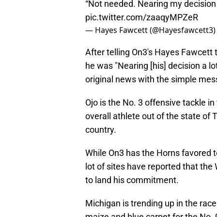
“Not needed. Nearing my decision a
pic.twitter.com/zaaqyMPZeR
— Hayes Fawcett (@Hayesfawcett3
After telling On3's Hayes Fawcett
he was "Nearing [his] decision a lo
original news with the simple mess
Ojo is the No. 3 offensive tackle i
overall athlete out of the state of 
country.
While On3 has the Horns favored to
lot of sites have reported that the 
to land his commitment.
Michigan is trending up in the race 
maize and blue carpet for the No. 