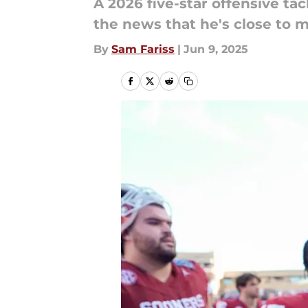
A 2026 five-star offensive ta
the news that he's close to m
By
Sam Fariss
|
Jun 9, 2025