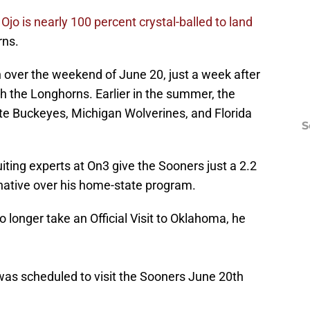
,
Ojo is nearly 100 percent crystal-balled to land
rns.
 over the weekend of June 20, just a week after
 with the Longhorns. Earlier in the summer, the
ate Buckeyes, Michigan Wolverines, and Florida
S
iting experts at On3 give the Sooners just a 2.2
native over his home-state program.
o longer take an Official Visit to Oklahoma, he
 was scheduled to visit the Sooners June 20th