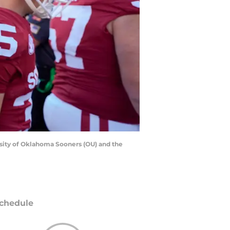
sity of Oklahoma Sooners (OU) and the
chedule