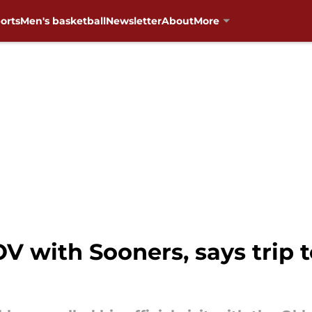
orts
Men's basketball
Newsletter
About
More
OV with Sooners, says trip 