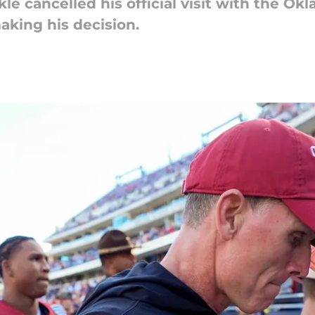
ckle cancelled his official visit with the 
aking his decision.