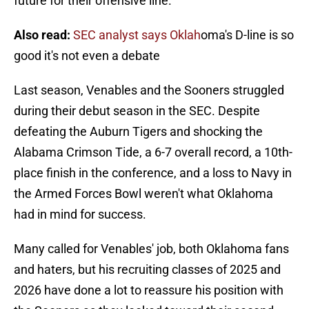
future for their offensive line.
Also read:
SEC analyst says Oklah
oma's D-line is so
good it's not even a debate
Last season, Venables and the Sooners struggled
during their debut season in the SEC. Despite
defeating the Auburn Tigers and shocking the
Alabama Crimson Tide, a 6-7 overall record, a 10th-
place finish in the conference, and a loss to Navy in
the Armed Forces Bowl weren't what Oklahoma
had in mind for success.
Many called for Venables' job, both Oklahoma fans
and haters, but his recruiting classes of 2025 and
2026 have done a lot to reassure his position with