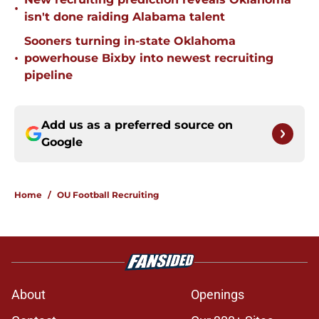
•
isn't done raiding Alabama talent
Sooners turning in-state Oklahoma
•
powerhouse Bixby into newest recruiting
pipeline
Add us as a preferred source on
Google
Home
/
OU Football Recruiting
About
Openings