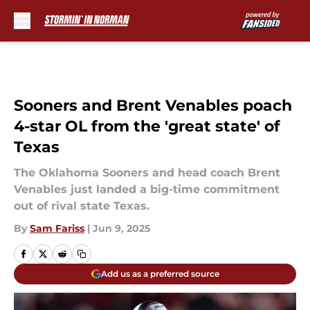
Skip to main content
Sooners and Brent Venables poach
4-star OL from the 'great state' of
Texas
The Oklahoma Sooners and head coach Brent
Venables just landed a big-time commitment
out of rival state Texas.
By
Sam Fariss
|
Jun 9, 2025
Add us as a preferred source