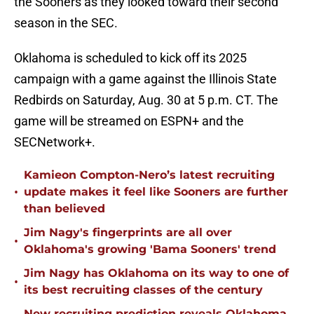
the Sooners as they looked toward their second
season in the SEC.
Oklahoma is scheduled to kick off its 2025
campaign with a game against the Illinois State
Redbirds on Saturday, Aug. 30 at 5 p.m. CT. The
game will be streamed on ESPN+ and the
SECNetwork+.
Kamieon Compton-Nero’s latest recruiting
•
update makes it feel like Sooners are further
than believed
Jim Nagy's fingerprints are all over
•
Oklahoma's growing 'Bama Sooners' trend
Jim Nagy has Oklahoma on its way to one of
•
its best recruiting classes of the century
New recruiting prediction reveals Oklahoma