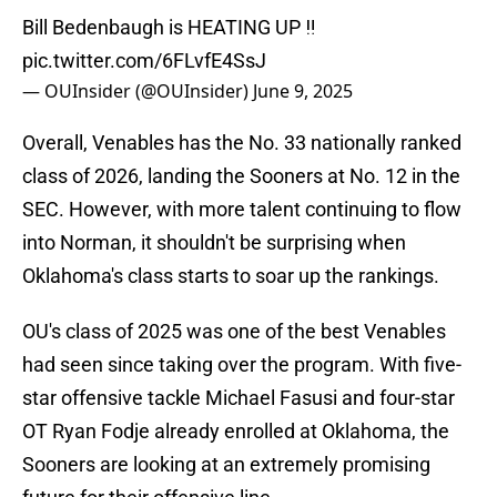
Bill Bedenbaugh is HEATING UP ‼️
pic.twitter.com/6FLvfE4SsJ
— OUInsider (@OUInsider)
June 9, 2025
Overall, Venables has the No. 33 nationally ranked
class of 2026, landing the Sooners at No. 12 in the
SEC. However, with more talent continuing to flow
into Norman, it shouldn't be surprising when
Oklahoma's class starts to soar up the rankings.
OU's class of 2025 was one of the best Venables
had seen since taking over the program. With five-
star offensive tackle Michael Fasusi and four-star
OT Ryan Fodje already enrolled at Oklahoma, the
Sooners are looking at an extremely promising