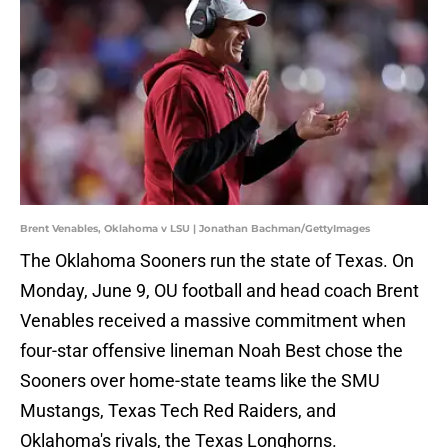
Brent Venables, Oklahoma v LSU | Jonathan Bachman/GettyImages
The Oklahoma Sooners run the state of Texas. On
Monday, June 9, OU football and head coach Brent
Venables received a massive commitment when
four-star offensive lineman Noah Best chose the
Sooners over home-state teams like the SMU
Mustangs, Texas Tech Red Raiders, and
Oklahoma's rivals, the Texas Longhorns.