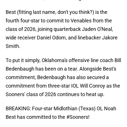
Best (fitting last name, don't you think?) is the
fourth four-star to commit to Venables from the
class of 2026, joining quarterback Jaden O'Neal,
wide receiver Daniel Odom, and linebacker Jakore
Smith.
To put it simply, Oklahoma's offensive line coach Bill
Bedenbaugh has been on a tear. Alongside Best's
commitment, Bedenbaugh has also secured a
commitment from three-star IOL Will Conroy as the
Sooners' class of 2026 continues to heat up.
BREAKING: Four-star Midlothian (Texas) OL Noah
Best has committed to the
#Sooners
!