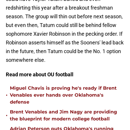
redshirting this year after a breakout freshman
season. The group will thin out before next season,
but even then, Tatum could still be behind fellow
sophomore Xavier Robinson in the pecking order. If
Robinson asserts himself as the Sooners' lead back
in the future, then Tatum could be the No. 1 option
somewhere else.
Read more about OU football
Miguel Chavis is proving he's ready if Brent
•
Venables ever hands over Oklahoma's
defense
Brent Venables and Jim Nagy are providing
•
the blueprint for modern college football
Adrian Peterson puts Oklahoma's running