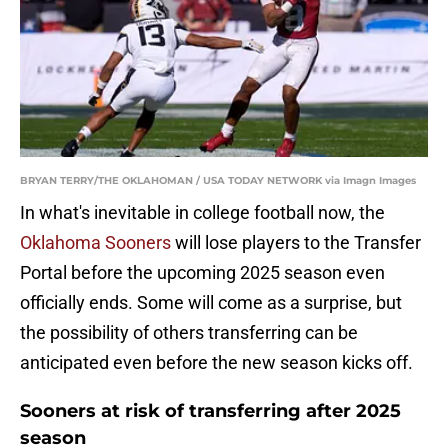
BRYAN TERRY/THE OKLAHOMAN / USA TODAY NETWORK via Imagn Images
In what's inevitable in college football now, the
Oklahoma Sooners
will lose players to the Transfer
Portal before the upcoming 2025 season even
officially ends. Some will come as a surprise, but
the possibility of others transferring can be
anticipated even before the new season kicks off.
Sooners at risk of transferring after 2025
season