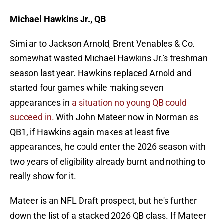
Michael Hawkins Jr., QB
Similar to Jackson Arnold, Brent Venables & Co.
somewhat wasted Michael Hawkins Jr.'s freshman
season last year. Hawkins replaced Arnold and
started four games while making seven
appearances in
a situation no young QB could
succeed in.
With John Mateer now in Norman as
QB1, if Hawkins again makes at least five
appearances, he could enter the 2026 season with
two years of eligibility already burnt and nothing to
really show for it.
Mateer is an NFL Draft prospect, but he's further
down the list of a stacked 2026 QB class. If Mateer