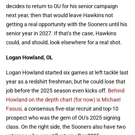
decides to return to OU for his senior campaign
next year, then that would leave Hawkins not
getting a real opportunity with the Sooners until his
senior year in 2027. If that's the case, Hawkins
could, and should, look elsewhere for a real shot.
Logan Howland, OL
Logan Howland started six games at left tackle last
year as a redshirt freshman, but he could lose that
job before the 2025 season even kicks off.
Behind
Howland on the depth chart (for now) is Michael
Fasusi,
a consensus five-star recruit and top-10
prospect who was the gem of OU's 2025 signing
class. On the right side, the Sooners also have two