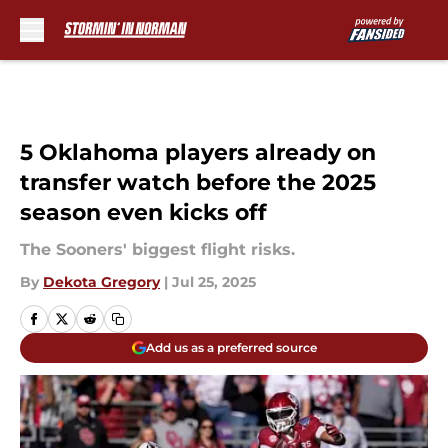
Skip to main content
5 Oklahoma players already on
transfer watch before the 2025
season even kicks off
The Sooners' biggest flight risks.
By
Dekota Gregory
|
Jul 25, 2025
Add us as a preferred source