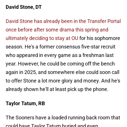
David Stone, DT
David Stone has already been in the Transfer Portal
once before after some drama this spring and
ultimately deciding to stay at OU
for his sophomore
season. He's a former consensus five-star recruit
who appeared in every game as a freshman last
year. However, he could be coming off the bench
again in 2025, and somewhere else could soon call
to offer Stone a lot more glory and money. And he's
already shown he'll at least pick up the phone.
Taylor Tatum, RB
The Sooners have a loaded running back room that
could have Taylor Tatum buried and even