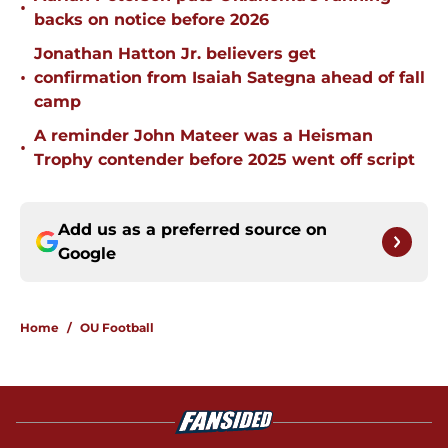
•
backs on notice before 2026
Jonathan Hatton Jr. believers get
•
confirmation from Isaiah Sategna ahead of fall
camp
A reminder John Mateer was a Heisman
•
Trophy contender before 2025 went off script
Add us as a preferred source on
Google
Home
/
OU Football