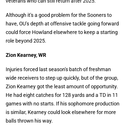
veterans who can still return after 2025.
Although it's a good problem for the Sooners to
have, OU's depth at offensive tackle going forward
could force Howland elsewhere to keep a starting
role beyond 2025.
Zion Kearney, WR
Injuries forced last season's batch of freshman
wide receivers to step up quickly, but of the group,
Zion Kearney got the least amount of opportunity.
He had eight catches for 128 yards and a TD in 11
games with no starts. If his sophomore production
is similar, Kearney could look elsewhere for more
balls thrown his way.