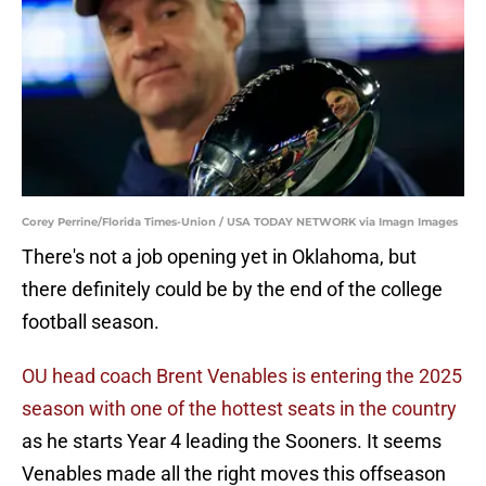
Corey Perrine/Florida Times-Union / USA TODAY NETWORK via Imagn Images
There's not a job opening yet in Oklahoma, but
there definitely could be by the end of the college
football season.
OU head coach Brent Venables is entering the 2025
season with one of the hottest seats in the country
as he starts Year 4 leading the Sooners. It seems
Venables made all the right moves this offseason