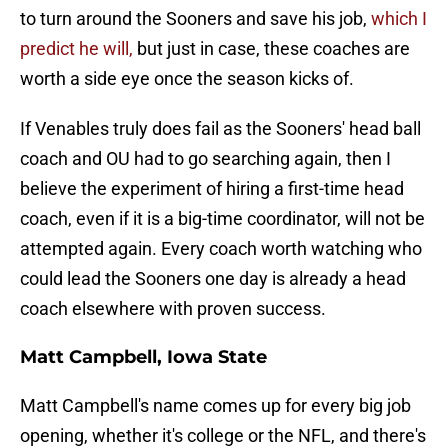
to turn around the Sooners and save his job,
which I
predict he will,
but just in case, these coaches are
worth a side eye once the season kicks of.
If Venables truly does fail as the Sooners' head ball
coach and OU had to go searching again, then I
believe the experiment of hiring a first-time head
coach, even if it is a big-time coordinator, will not be
attempted again. Every coach worth watching who
could lead the Sooners one day is already a head
coach elsewhere with proven success.
Matt Campbell, Iowa State
Matt Campbell's name comes up for every big job
opening, whether it's college or the NFL, and there's