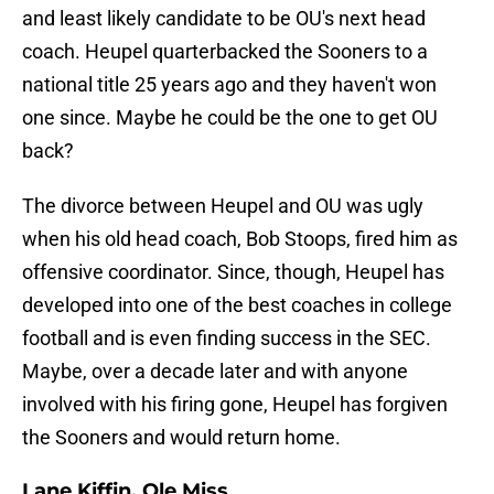
and least likely candidate to be OU's next head
coach. Heupel quarterbacked the Sooners to a
national title 25 years ago and they haven't won
one since. Maybe he could be the one to get OU
back?
The divorce between Heupel and OU was ugly
when his old head coach, Bob Stoops, fired him as
offensive coordinator. Since, though, Heupel has
developed into one of the best coaches in college
football and is even finding success in the SEC.
Maybe, over a decade later and with anyone
involved with his firing gone, Heupel has forgiven
the Sooners and would return home.
Lane Kiffin, Ole Miss