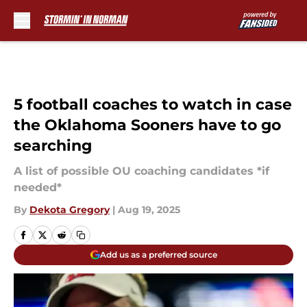
Skip to main content
5 football coaches to watch in case
the Oklahoma Sooners have to go
searching
A list of possible OU coaching candidates *if
needed*
By
Dekota Gregory
|
Aug 19, 2025
Add us as a preferred source