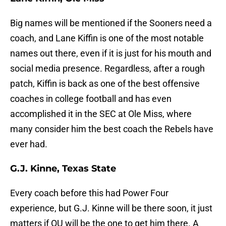
Big names will be mentioned if the Sooners need a
coach, and Lane Kiffin is one of the most notable
names out there, even if it is just for his mouth and
social media presence. Regardless, after a rough
patch, Kiffin is back as one of the best offensive
coaches in college football and has even
accomplished it in the SEC at Ole Miss, where
many consider him the best coach the Rebels have
ever had.
G.J. Kinne, Texas State
Every coach before this had Power Four
experience, but G.J. Kinne will be there soon, it just
matters if OU will be the one to get him there. A