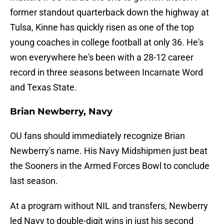
former standout quarterback down the highway at
Tulsa, Kinne has quickly risen as one of the top
young coaches in college football at only 36. He's
won everywhere he's been with a 28-12 career
record in three seasons between Incarnate Word
and Texas State.
Brian Newberry, Navy
OU fans should immediately recognize Brian
Newberry's name. His Navy Midshipmen just beat
the Sooners in the Armed Forces Bowl to conclude
last season.
At a program without NIL and transfers, Newberry
led Navy to double-digit wins in just his second