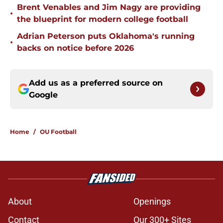
Brent Venables and Jim Nagy are providing
•
the blueprint for modern college football
Adrian Peterson puts Oklahoma's running
•
backs on notice before 2026
Add us as a preferred source on
Google
Home
/
OU Football
About
Openings
Contact
Our 300+ Sites