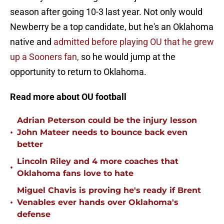
season after going 10-3 last year. Not only would
Newberry be a top candidate, but he's an Oklahoma
native and
admitted before playing OU that he grew
up a Sooners fan,
so he would jump at the
opportunity to return to Oklahoma.
Read more about OU football
Adrian Peterson could be the injury lesson
•
John Mateer needs to bounce back even
better
Lincoln Riley and 4 more coaches that
•
Oklahoma fans love to hate
Miguel Chavis is proving he's ready if Brent
•
Venables ever hands over Oklahoma's
defense