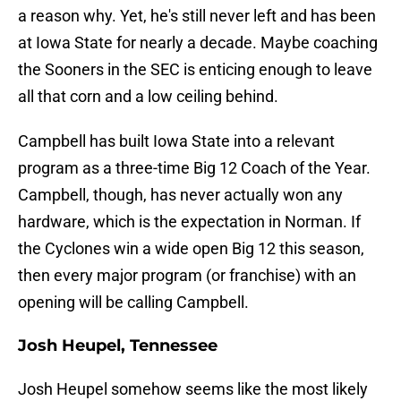
a reason why. Yet, he's still never left and has been
at Iowa State for nearly a decade. Maybe coaching
the Sooners in the SEC is enticing enough to leave
all that corn and a low ceiling behind.
Campbell has built Iowa State into a relevant
program as a three-time Big 12 Coach of the Year.
Campbell, though, has never actually won any
hardware, which is the expectation in Norman. If
the Cyclones win a wide open Big 12 this season,
then every major program (or franchise) with an
opening will be calling Campbell.
Josh Heupel, Tennessee
Josh Heupel somehow seems like the most likely