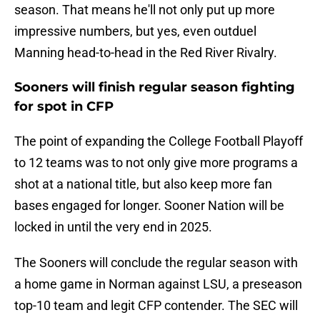
season. That means he'll not only put up more
impressive numbers, but yes, even outduel
Manning head-to-head in the Red River Rivalry.
Sooners will finish regular season fighting
for spot in CFP
The point of expanding the College Football Playoff
to 12 teams was to not only give more programs a
shot at a national title, but also keep more fan
bases engaged for longer. Sooner Nation will be
locked in until the very end in 2025.
The Sooners will conclude the regular season with
a home game in Norman against LSU, a preseason
top-10 team and legit CFP contender. The SEC will