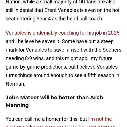
Nation, while a small majority of OU fans are also
still in denial that Brent Venables is even on the hot
seat entering Year 4 as the head ball coach.
Venables is undeniably coaching for his job in 2025
,
and I believe he saves it. Some have put a steep
mark for Venables to save himself with the Sooners
needing 8-9 wins, and this might spoil my future
game-by-game predictions, but I believe Venables
turns things around enough to see a fifth season in
Norman.
John Mateer will be better than Arch
Manning
You can call me a homer for this, but
I'm not the