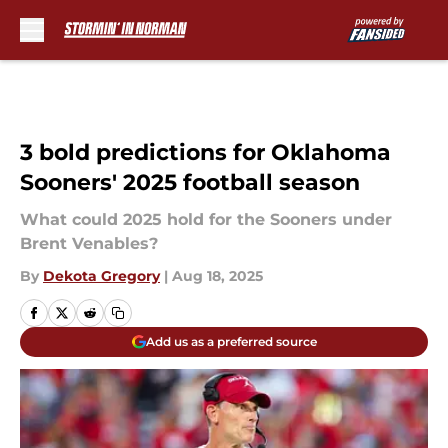
Skip to main content
3 bold predictions for Oklahoma
Sooners' 2025 football season
What could 2025 hold for the Sooners under
Brent Venables?
By
Dekota Gregory
|
Aug 18, 2025
Add us as a preferred source