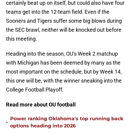
certainly beat up on itself, but could also have four
teams get into the 12-team field. Even if the
Sooners and Tigers suffer some big blows during
the SEC brawl, neither will be knocked out before
this meeting.
Heading into the season, OU's Week 2 matchup
with Michigan has been deemed by many as the
most important on the schedule, but by Week 14,
this one will be, with the winner sneaking into the
College Football Playoff.
Read more about OU football
Power ranking Oklahoma's top running back
•
options heading into 2026