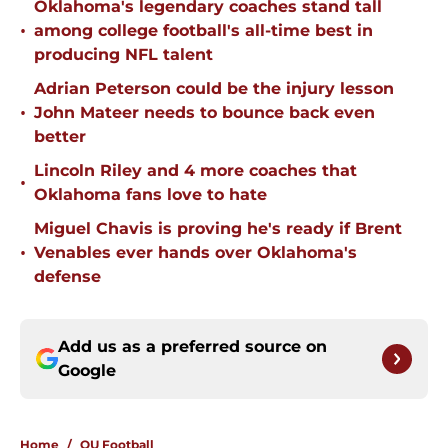
Oklahoma's legendary coaches stand tall
•
among college football's all-time best in
producing NFL talent
Adrian Peterson could be the injury lesson
•
John Mateer needs to bounce back even
better
Lincoln Riley and 4 more coaches that
•
Oklahoma fans love to hate
Miguel Chavis is proving he's ready if Brent
•
Venables ever hands over Oklahoma's
defense
Add us as a preferred source on
Google
Home
/
OU Football