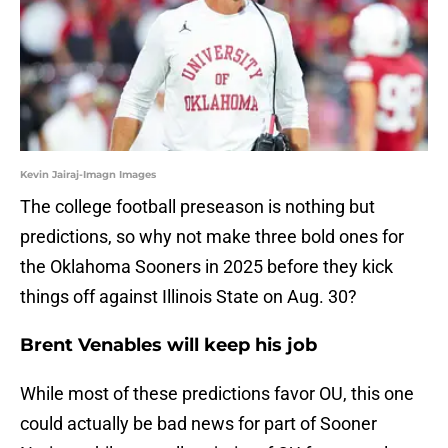
Kevin Jairaj-Imagn Images
The college football preseason is nothing but
predictions, so why not make three bold ones for
the Oklahoma Sooners in 2025 before they kick
things off against Illinois State on Aug. 30?
Brent Venables will keep his job
While most of these predictions favor OU, this one
could actually be bad news for part of Sooner