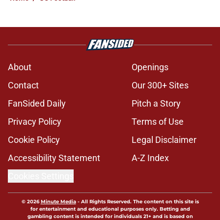
About
Openings
Contact
Our 300+ Sites
FanSided Daily
Pitch a Story
Privacy Policy
Terms of Use
Cookie Policy
Legal Disclaimer
Accessibility Statement
A-Z Index
Cookies Settings
© 2026
Minute Media
-
All Rights Reserved. The content on this site is
for entertainment and educational purposes only. Betting and
gambling content is intended for individuals 21+ and is based on