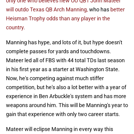
only one who believes new OU QB1 John Mateer
will outdo Texas QB Arch Manning,
who has
better
Heisman Trophy odds than any player in the
country.
Manning has hype, and lots of it, but hype doesn't
complete passes for yards and touchdowns.
Mateer led all of FBS with 44 total TDs last season
in his first year as a starter at Washington State.
Now, he's competing against much stiffer
competition, but he's also a lot better with a year of
experience in Ben Arbuckle's system and has more
weapons around him. This will be Manning's year to
gain that experience with only two career starts.
Mateer will eclipse Manning in every way this