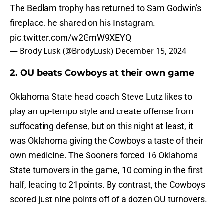
The Bedlam trophy has returned to Sam Godwin’s
fireplace, he shared on his Instagram.
pic.twitter.com/w2GmW9XEYQ
— Brody Lusk (@BrodyLusk)
December 15, 2024
2. OU beats Cowboys at their own game
Oklahoma State head coach Steve Lutz likes to
play an up-tempo style and create offense from
suffocating defense, but on this night at least, it
was Oklahoma giving the Cowboys a taste of their
own medicine. The Sooners forced 16 Oklahoma
State turnovers in the game, 10 coming in the first
half, leading to 21points. By contrast, the Cowboys
scored just nine points off of a dozen OU turnovers.