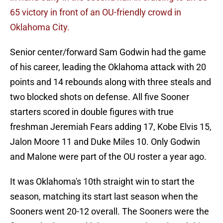
65 victory in front of an OU-friendly crowd in
Oklahoma City.
Senior center/forward Sam Godwin had the game
of his career, leading the Oklahoma attack with 20
points and 14 rebounds along with three steals and
two blocked shots on defense. All five Sooner
starters scored in double figures with true
freshman Jeremiah Fears adding 17, Kobe Elvis 15,
Jalon Moore 11 and Duke Miles 10. Only Godwin
and Malone were part of the OU roster a year ago.
It was Oklahoma's 10th straight win to start the
season, matching its start last season when the
Sooners went 20-12 overall. The Sooners were the