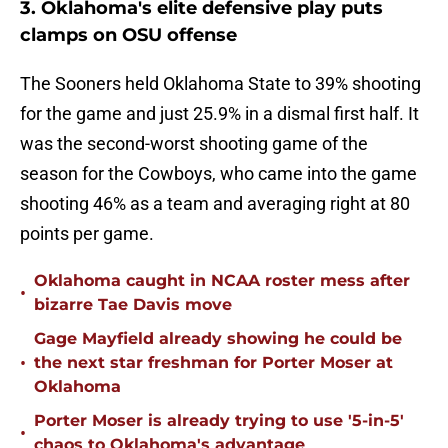
3. Oklahoma's elite defensive play puts
clamps on OSU offense
The Sooners held Oklahoma State to 39% shooting
for the game and just 25.9% in a dismal first half. It
was the second-worst shooting game of the
season for the Cowboys, who came into the game
shooting 46% as a team and averaging right at 80
points per game.
Oklahoma caught in NCAA roster mess after
•
bizarre Tae Davis move
Gage Mayfield already showing he could be
•
the next star freshman for Porter Moser at
Oklahoma
Porter Moser is already trying to use '5-in-5'
•
chaos to Oklahoma's advantage