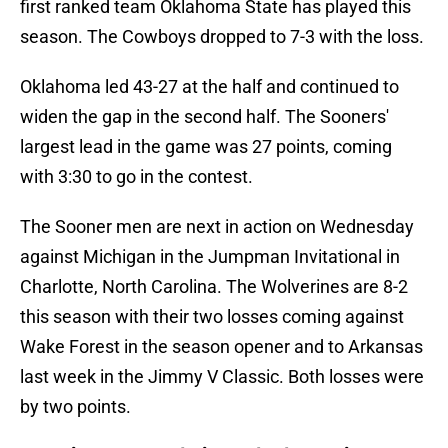
first ranked team Oklahoma State has played this
season. The Cowboys dropped to 7-3 with the loss.
Oklahoma led 43-27 at the half and continued to
widen the gap in the second half. The Sooners'
largest lead in the game was 27 points, coming
with 3:30 to go in the contest.
The Sooner men are next in action on Wednesday
against Michigan in the Jumpman Invitational in
Charlotte, North Carolina. The Wolverines are 8-2
this season with their two losses coming against
Wake Forest in the season opener and to Arkansas
last week in the Jimmy V Classic. Both losses were
by two points.