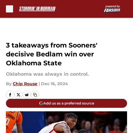
Skip to main content
3 takeaways from Sooners'
decisive Bedlam win over
Oklahoma State
Oklahoma was always in control.
By
Chip Rouse
|
Dec 16, 2024
Add us as a preferred source