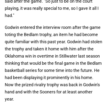
said after the game. "So just to be on the court
playing, it was really special to me, so I gave it all I
had."
Godwin entered the interview room after the game
toting the Bedlam trophy, an item he had become
quite familiar with this past year. Godwin had stolen
the trophy and taken it home with him after the
Oklahoma win in overtime in Stillwater last season
thinking that would be the final game in the Bedlam
basketball series for some time into the future. He
had been displaying it prominently in his home.
Now the prized rivalry trophy was back in Godwin's
hand and with the Sooners for at least another
year.