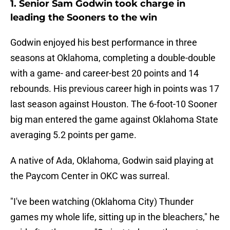
1. Senior Sam Godwin took charge in
leading the Sooners to the win
Godwin enjoyed his best performance in three
seasons at Oklahoma, completing a double-double
with a game- and career-best 20 points and 14
rebounds. His previous career high in points was 17
last season against Houston. The 6-foot-10 Sooner
big man entered the game against Oklahoma State
averaging 5.2 points per game.
A native of Ada, Oklahoma, Godwin said playing at
the Paycom Center in OKC was surreal.
"I've been watching (Oklahoma City) Thunder
games my whole life, sitting up in the bleachers," he