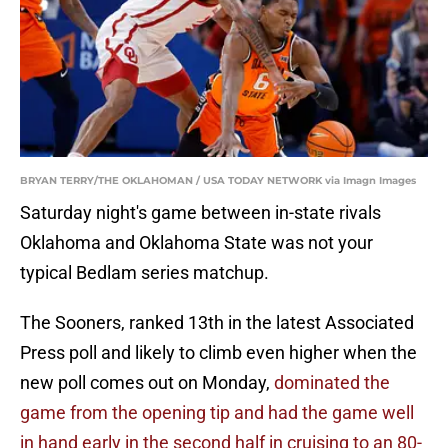
BRYAN TERRY/THE OKLAHOMAN / USA TODAY NETWORK via Imagn Images
Saturday night's game between in-state rivals
Oklahoma and Oklahoma State was not your
typical Bedlam series matchup.
The Sooners, ranked 13th in the latest Associated
Press poll and likely to climb even higher when the
new poll comes out on Monday,
dominated the
game from the opening tip and had the game well
in hand early in the second half in cruising to an 80-