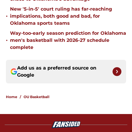
New '5-in-5' court ruling has far-reaching
•
implications, both good and bad, for
Oklahoma sports teams
Way-too-early season prediction for Oklahoma
•
men's basketball with 2026-27 schedule
complete
Add us as a preferred source on
Google
Home
/
OU Basketball