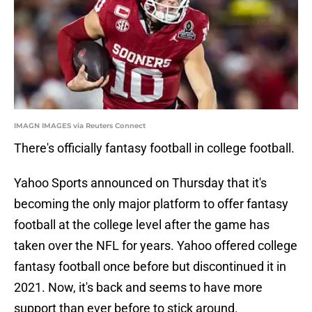
IMAGN IMAGES via Reuters Connect
There's officially fantasy football in college football.
Yahoo Sports announced on Thursday that it's
becoming the only major platform to offer fantasy
football at the college level after the game has
taken over the NFL for years. Yahoo offered college
fantasy football once before but discontinued it in
2021. Now, it's back and seems to have more
support than ever before to stick around.