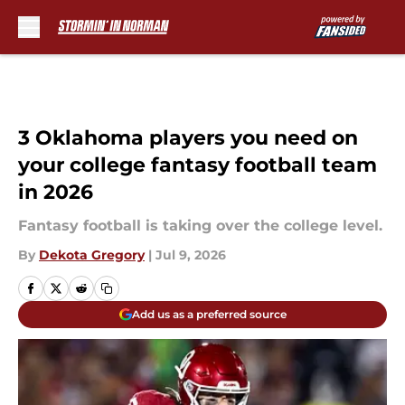
Skip to main content
3 Oklahoma players you need on
your college fantasy football team
in 2026
Fantasy football is taking over the college level.
By
Dekota Gregory
|
Jul 9, 2026
Add us as a preferred source