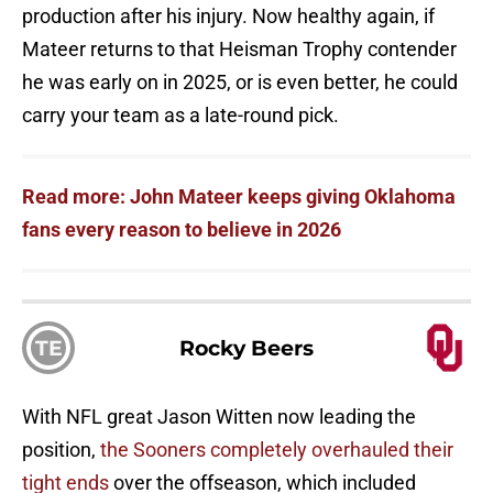
production after his injury. Now healthy again, if
Mateer returns to that Heisman Trophy contender
he was early on in 2025, or is even better, he could
carry your team as a late-round pick.
Read more: John Mateer keeps giving Oklahoma
fans every reason to believe in 2026
TE
Rocky Beers
With NFL great Jason Witten now leading the
position,
the Sooners completely overhauled their
tight ends
over the offseason, which included