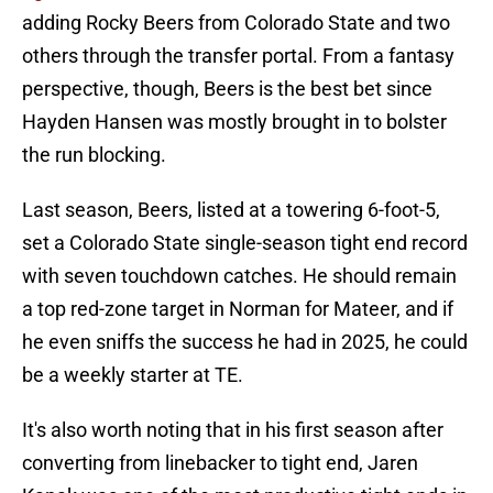
adding Rocky Beers from Colorado State and two
others through the transfer portal. From a fantasy
perspective, though, Beers is the best bet since
Hayden Hansen was mostly brought in to bolster
the run blocking.
Last season, Beers, listed at a towering 6-foot-5,
set a Colorado State single-season tight end record
with seven touchdown catches. He should remain
a top red-zone target in Norman for Mateer, and if
he even sniffs the success he had in 2025, he could
be a weekly starter at TE.
It's also worth noting that in his first season after
converting from linebacker to tight end, Jaren