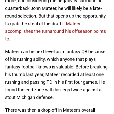
more, but considering the negativity surrounding
quarterback John Mateer, he will likely be a late-
round selection. But that opens up the opportunity
to grab the steal of the draft if
Mateer
accomplishes the turnaround his offseason points
to.
Mateer can be next level as a fantasy QB because
of his rushing ability, which anyone that plays
fantasy football knows is valuable. Before breaking
his thumb last year, Mateer recorded at least one
rushing and passing TD in his first four games. He
found the end zone with his legs twice against a
stout Michigan defense.
There was then a drop-off in Mateer's overall