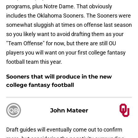
programs, plus Notre Dame. That obviously
includes the Oklahoma Sooners. The Sooners were
somewhat sluggish at times on offense last season
so you likely want to avoid drafting them as your
"Team Offense" for now, but there are still OU
players you will want on your first college fantasy
football team this year.
Sooners that will produce in the new
college fantasy football
QB
John Mateer
Draft guides will eventually come out to confirm