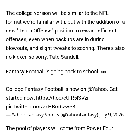
The college version will be similar to the NFL
format we're familiar with, but with the addition of a
new "Team Offense" position to reward efficient
offenses, even when backups are in during
blowouts, and slight tweaks to scoring. There's also
no kicker, so sorry, Tate Sandell.
Fantasy Football is going back to school. 📣
College Fantasy Football is now on
@Yahoo
. Get
started now:
https://t.co/cUiR5lSVzr
pic.twitter.com/zzHBm6zwe8
— Yahoo Fantasy Sports (@YahooFantasy)
July 9, 2026
The pool of players will come from Power Four