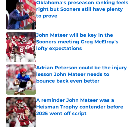
Oklahoma's preseason ranking feels
right but Sooners still have plenty
to prove
Published by on Invalid Date
John Mateer will be key in the
Sooners meeting Greg McElroy's
lofty expectations
Published by on Invalid Date
Adrian Peterson could be the injury
lesson John Mateer needs to
bounce back even better
Published by on Invalid Date
A reminder John Mateer was a
Heisman Trophy contender before
2025 went off script
Published by on Invalid Date
5 related articles loaded