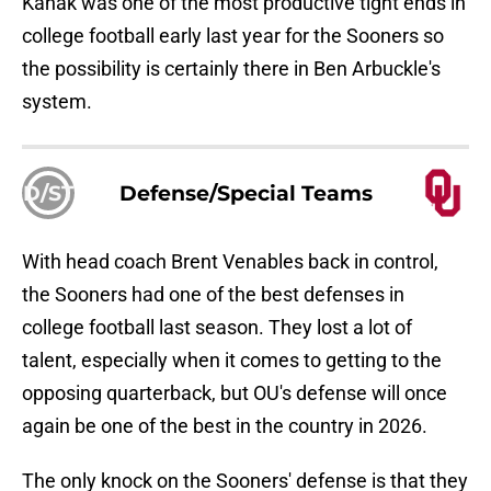
Kanak was one of the most productive tight ends in
college football early last year for the Sooners so
the possibility is certainly there in Ben Arbuckle's
system.
D/ST
Defense/Special Teams
With head coach Brent Venables back in control,
the Sooners had one of the best defenses in
college football last season. They lost a lot of
talent, especially when it comes to getting to the
opposing quarterback, but OU's defense will once
again be one of the best in the country in 2026.
The only knock on the Sooners' defense is that they