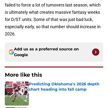
failed to force a lot of turnovers last season, which
is ultimately what creates massive fantasy weeks
for D/ST units. Some of that was just bad luck,
especially early, so that number should increase in
2026.
Add us as a preferred source on
Google
More like this
Predicting Oklahoma's 2026 depth
chart heading into fall camp
Published by on Invalid Date