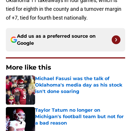
Oklahoma 11 takeaways in four games, which is
tied for eighth in the county and a turnover margin
of +7, tied for fourth best nationally.
Add us as a preferred source on
Google
More like this
Michael Fasusi was the talk of
Oklahoma's media day as his stock
isn't done soaring
Published by on Invalid Date
Taylor Tatum no longer on
Michigan's football team but not for
a bad reason
Published by on Invalid Date