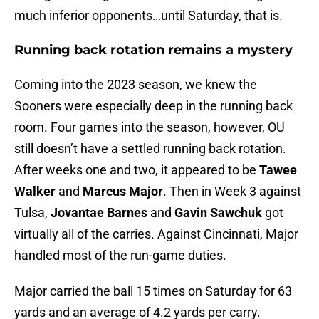
much inferior opponents…until Saturday, that is.
Running back rotation remains a mystery
Coming into the 2023 season, we knew the
Sooners were especially deep in the running back
room. Four games into the season, however, OU
still doesn’t have a settled running back rotation.
After weeks one and two, it appeared to be
Tawee
Walker
and
Marcus Major
. Then in Week 3 against
Tulsa,
Jovantae Barnes
and
Gavin Sawchuk
got
virtually all of the carries. Against Cincinnati, Major
handled most of the run-game duties.
Major carried the ball 15 times on Saturday for 63
yards and an average of 4.2 yards per carry.