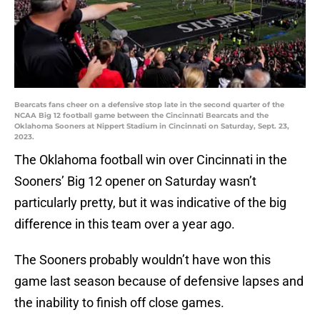
Bearcats fans cheer on a defensive stop late in the second quarter of the
NCAA Big 12 football game between the Cincinnati Bearcats and the
Oklahoma Sooners at Nippert Stadium in Cincinnati on Saturday, Sept. 23,
2023.
The Oklahoma football win over Cincinnati in the
Sooners’ Big 12 opener on Saturday wasn’t
particularly pretty, but it was indicative of the big
difference in this team over a year ago.
The Sooners probably wouldn’t have won this
game last season because of defensive lapses and
the inability to finish off close games.