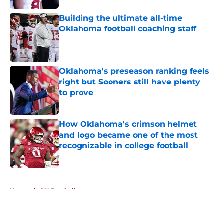
Building the ultimate all-time
Oklahoma football coaching staff
Published by on Invalid Date
Oklahoma's preseason ranking feels
right but Sooners still have plenty
to prove
Published by on Invalid Date
How Oklahoma's crimson helmet
and logo became one of the most
recognizable in college football
Published by on Invalid Date
5 related articles loaded
Home
/
OU Football