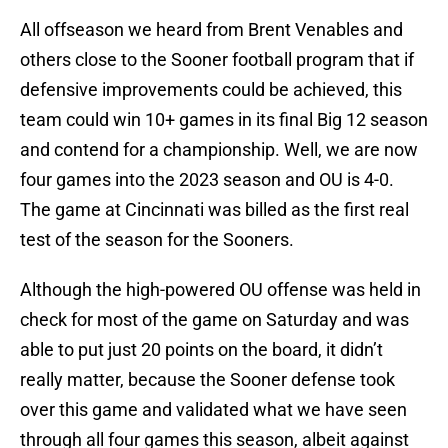
All offseason we heard from Brent Venables and
others close to the Sooner football program that if
defensive improvements could be achieved, this
team could win 10+ games in its final Big 12 season
and contend for a championship. Well, we are now
four games into the 2023 season and OU is 4-0.
The game at Cincinnati was billed as the first real
test of the season for the Sooners.
Although the high-powered OU offense was held in
check for most of the game on Saturday and was
able to put just 20 points on the board, it didn’t
really matter, because the Sooner defense took
over this game and validated what we have seen
through all four games this season, albeit against