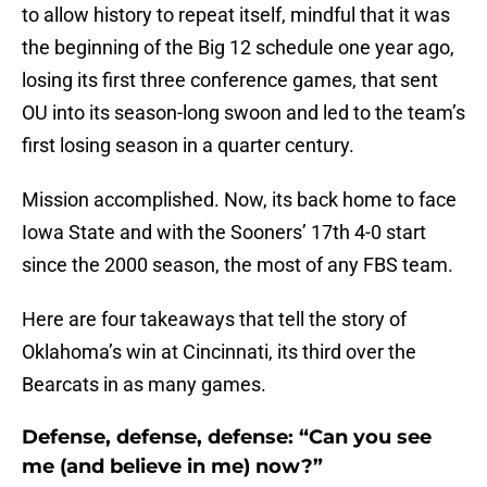
to allow history to repeat itself, mindful that it was
the beginning of the Big 12 schedule one year ago,
losing its first three conference games, that sent
OU into its season-long swoon and led to the team’s
first losing season in a quarter century.
Mission accomplished. Now, its back home to face
Iowa State and with the Sooners’ 17th 4-0 start
since the 2000 season, the most of any FBS team.
Here are four takeaways that tell the story of
Oklahoma’s win at Cincinnati, its third over the
Bearcats in as many games.
Defense, defense, defense: “Can you see
me (and believe in me) now?”