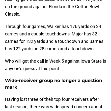
on the ground against Florida in the Cotton Bowl
Classic.
Through four games, Walker has 176 yards on 34
carries and a couple touchdowns, Major has 32
carries for 132 yards and a touchdown and Barnes
has 122 yards on 28 carries and a touchdown.
Who will get the call in Week 5 against Iowa State is
anyone’s guess at this point.
Wide-receiver group no longer a question
mark
Having lost three of their top four receivers after
last season, there was widespread concern about