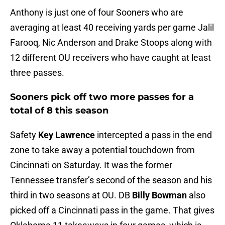
Anthony is just one of four Sooners who are
averaging at least 40 receiving yards per game Jalil
Farooq, Nic Anderson and Drake Stoops along with
12 different OU receivers who have caught at least
three passes.
Sooners pick off two more passes for a
total of 8 this season
Safety
Key Lawrence
intercepted a pass in the end
zone to take away a potential touchdown from
Cincinnati on Saturday. It was the former
Tennessee transfer’s second of the season and his
third in two seasons at OU. DB
Billy Bowman
also
picked off a Cincinnati pass in the game. That gives