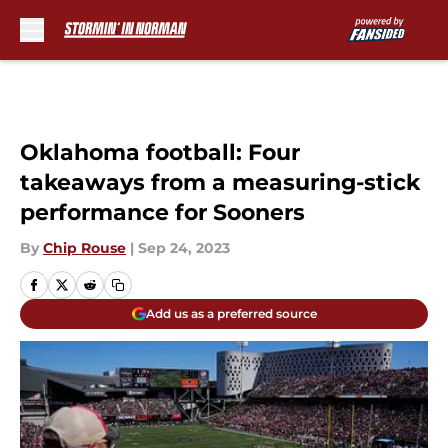
Skip to main content
Oklahoma football: Four
takeaways from a measuring-stick
performance for Sooners
By
Chip Rouse
|
Sep 24, 2023
Add us as a preferred source