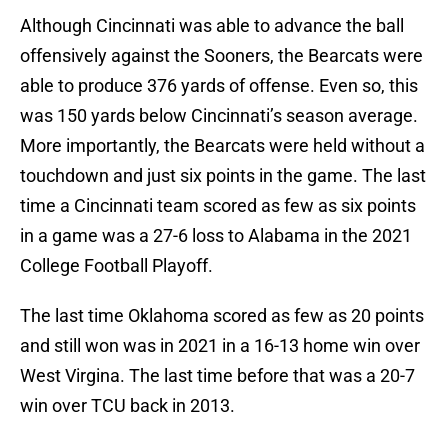
Although Cincinnati was able to advance the ball
offensively against the Sooners, the Bearcats were
able to produce 376 yards of offense. Even so, this
was 150 yards below Cincinnati’s season average.
More importantly, the Bearcats were held without a
touchdown and just six points in the game. The last
time a Cincinnati team scored as few as six points
in a game was a 27-6 loss to Alabama in the 2021
College Football Playoff.
The last time Oklahoma scored as few as 20 points
and still won was in 2021 in a 16-13 home win over
West Virgina. The last time before that was a 20-7
win over TCU back in 2013.