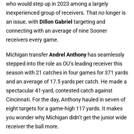
who would step up in 2023 among a largely
inexperienced group of receivers. That no longer is
an issue, with
Dillon Gabriel
targeting and
connecting with an average of nine Sooner
receivers every game.
Michigan transfer
Andrel Anthony
has seamlessly
stepped into the role as OU’s leading receiver this
season with 21 catches in four games for 371 yards
and an average of 17.5 yards per catch. He made a
spectacular 41-yard, contested catch against
Cincinnati. For the day, Anthony hauled in seven of
eight targets for a game-high 117 yards. It makes
you wonder why Michigan didn’t get the junior wide
receiver the ball more.