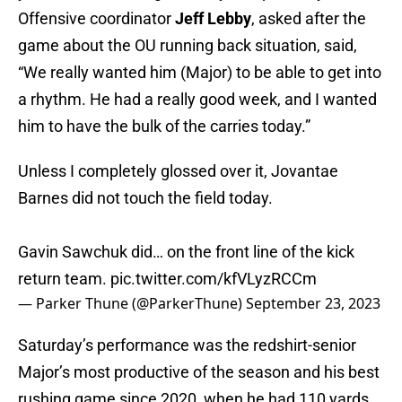
Offensive coordinator
Jeff Lebby
, asked after the
game about the OU running back situation, said,
“We really wanted him (Major) to be able to get into
a rhythm. He had a really good week, and I wanted
him to have the bulk of the carries today.”
Unless I completely glossed over it, Jovantae
Barnes did not touch the field today.
Gavin Sawchuk did… on the front line of the kick
return team.
pic.twitter.com/kfVLyzRCCm
— Parker Thune (@ParkerThune)
September 23, 2023
Saturday’s performance was the redshirt-senior
Major’s most productive of the season and his best
rushing game since 2020, when he had 110 yards