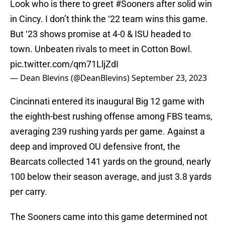
Look who is there to greet
#Sooners
after solid win
in Cincy. I don’t think the ‘22 team wins this game.
But ‘23 shows promise at 4-0 & ISU headed to
town. Unbeaten rivals to meet in Cotton Bowl.
pic.twitter.com/qm71LljZdI
— Dean Blevins (@DeanBlevins)
September 23, 2023
Cincinnati entered its inaugural Big 12 game with
the eighth-best rushing offense among FBS teams,
averaging 239 rushing yards per game. Against a
deep and improved OU defensive front, the
Bearcats collected 141 yards on the ground, nearly
100 below their season average, and just 3.8 yards
per carry.
The Sooners came into this game determined not